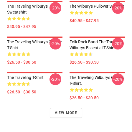
The Traveling Wilburys
The Wilburys Pullover Sweater
-20%
-20%
Sweatshirt
$40.95 - $47.95
$40.95 - $47.95
The Traveling Wilburys Classic
Folk Rock Band The Traveling
-20%
-20%
T-Shirt
Wilburys Essential T-Shirt
$26.50 - $30.50
$26.50 - $30.50
The Traveling T-Shirt
The Traveling Wilburys Classic
-20%
-20%
T-Shirt.
$26.50 - $30.50
$26.50 - $30.50
VIEW MORE