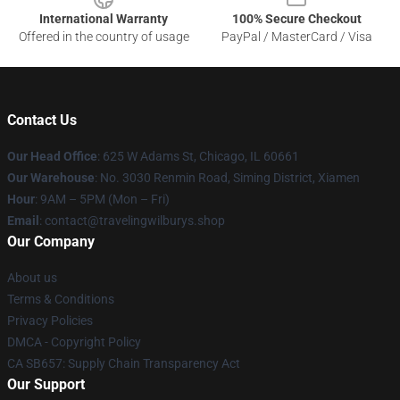
International Warranty
100% Secure Checkout
Offered in the country of usage
PayPal / MasterCard / Visa
Contact Us
Our Head Office
: 625 W Adams St, Chicago, IL 60661
Our Warehouse
: No. 3030 Renmin Road, Siming District, Xiamen
Hour
: 9AM – 5PM (Mon – Fri)
Email
: contact@travelingwilburys.shop
Our Company
About us
Terms & Conditions
Privacy Policies
DMCA - Copyright Policy
CA SB657: Supply Chain Transparency Act
Our Support