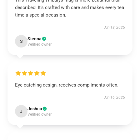
This Traveling Wilburys mug is more beautiful than
described! It’s crafted with care and makes every tea
time a special occasion.
Jun 18, 2025
Sienna
S
Verified owner
Eye-catching design, receives compliments often.
Jun 16, 2025
Joshua
J
Verified owner