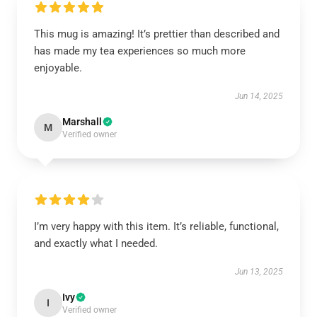
This mug is amazing! It’s prettier than described and
has made my tea experiences so much more
enjoyable.
Jun 14, 2025
Marshall
M
Verified owner
I’m very happy with this item. It’s reliable, functional,
and exactly what I needed.
Jun 13, 2025
Ivy
I
Verified owner