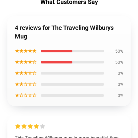
What Customers Say
4 reviews for The Traveling Wilburys
Mug
★★★★★
50%
★★★★☆
50%
★★★☆☆
0%
★★☆☆☆
0%
★☆☆☆☆
0%