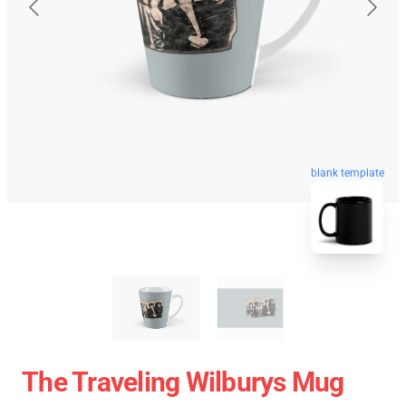
blank template
The Traveling Wilburys Mug