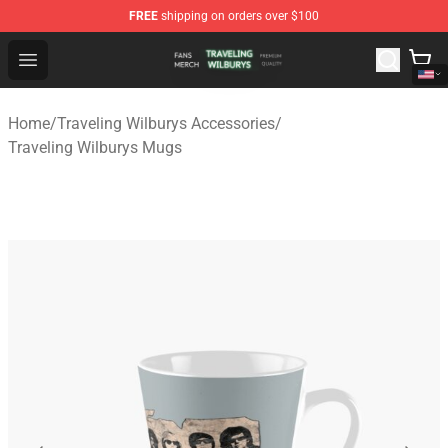
FREE
shipping on orders over $100
Traveling Wilburys Shop - Official Traveling Wilburys Me
Open menu
Home
/
Traveling Wilburys Accessories
/
Traveling Wilburys Mugs