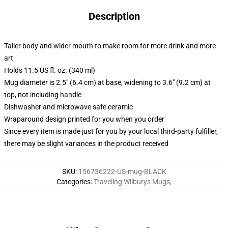
Description
Taller body and wider mouth to make room for more drink and more
art
Holds 11.5 US fl. oz. (340 ml)
Mug diameter is 2.5" (6.4 cm) at base, widening to 3.6" (9.2 cm) at
top, not including handle
Dishwasher and microwave safe ceramic
Wraparound design printed for you when you order
Since every item is made just for you by your local third-party fulfiller,
there may be slight variances in the product received
SKU
:
156736222-US-mug-BLACK
Categories
:
Traveling Wilburys Mugs
,