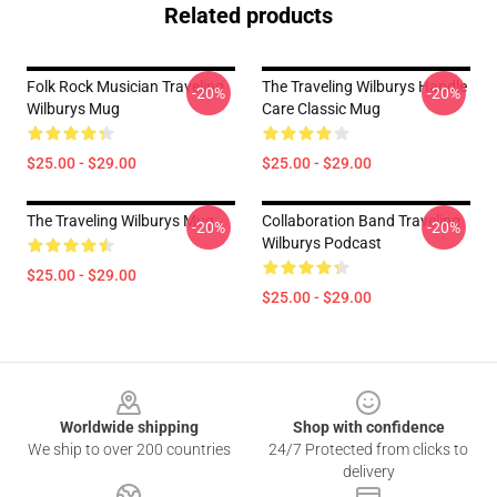
Related products
Folk Rock Musician Traveling
The Traveling Wilburys Handle
-20%
-20%
Wilburys Mug
Care Classic Mug
$25.00 - $29.00
$25.00 - $29.00
The Traveling Wilburys Mug
Collaboration Band Traveling
-20%
-20%
Wilburys Podcast
$25.00 - $29.00
$25.00 - $29.00
Footer
Worldwide shipping
Shop with confidence
We ship to over 200 countries
24/7 Protected from clicks to
delivery