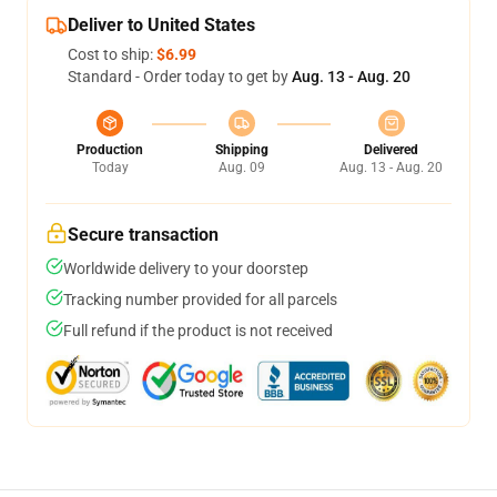
Deliver to United States
Cost to ship:
$6.99
Standard - Order today to get by
Aug. 13 - Aug. 20
Production
Shipping
Delivered
Today
Aug. 09
Aug. 13 - Aug. 20
Secure transaction
Worldwide delivery to your doorstep
Tracking number provided for all parcels
Full refund if the product is not received