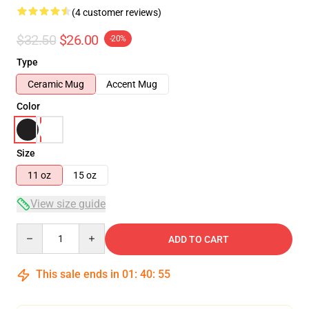
(4 customer reviews)
$32.50
$26.00
-20%
Type
Ceramic Mug
Accent Mug
Color
Size
11 oz
15 oz
View size guide
Quantity
ADD TO CART
This sale ends in
01
:
40
:
54