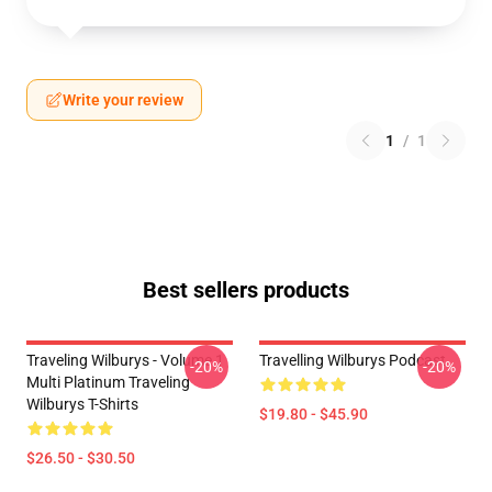
Write your review
1
/
1
Best sellers products
Traveling Wilburys - Volume 1
Travelling Wilburys Podcast
-20%
-20%
Multi Platinum Traveling
Wilburys T-Shirts
$19.80 - $45.90
$26.50 - $30.50