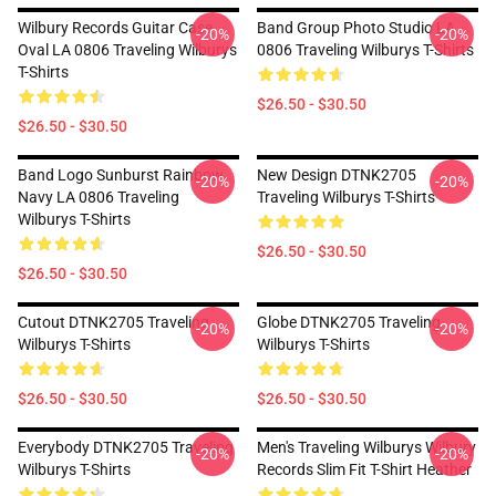
Wilbury Records Guitar Case
Band Group Photo Studio LA
-20%
-20%
Oval LA 0806 Traveling Wilburys
0806 Traveling Wilburys T-Shirts
T-Shirts
$26.50 - $30.50
$26.50 - $30.50
Band Logo Sunburst Rainbow
New Design DTNK2705
-20%
-20%
Navy LA 0806 Traveling
Traveling Wilburys T-Shirts
Wilburys T-Shirts
$26.50 - $30.50
$26.50 - $30.50
Cutout DTNK2705 Traveling
Globe DTNK2705 Traveling
-20%
-20%
Wilburys T-Shirts
Wilburys T-Shirts
$26.50 - $30.50
$26.50 - $30.50
Everybody DTNK2705 Traveling
Men's Traveling Wilburys Wilbury
-20%
-20%
Wilburys T-Shirts
Records Slim Fit T-Shirt Heather