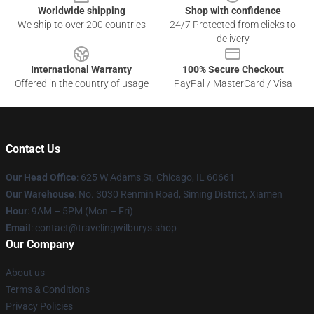
Worldwide shipping
Shop with confidence
We ship to over 200 countries
24/7 Protected from clicks to
delivery
International Warranty
100% Secure Checkout
Offered in the country of usage
PayPal / MasterCard / Visa
Contact Us
Our Head Office
: 625 W Adams St, Chicago, IL 60661
Our Warehouse
: No. 3030 Renmin Road, Siming District, Xiamen
Hour
: 9AM – 5PM (Mon – Fri)
Email
: contact@travelingwilburys.shop
Our Company
About us
Terms & Conditions
Privacy Policies