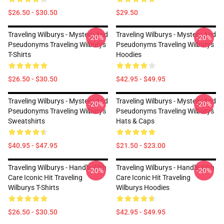
$26.50 - $30.50
$29.50
Traveling Wilburys - Mystery And
Traveling Wilburys - Mystery And
-20%
-20%
Pseudonyms Traveling Wilburys
Pseudonyms Traveling Wilburys
T-Shirts
Hoodies
$26.50 - $30.50
$42.95 - $49.95
Traveling Wilburys - Mystery And
Traveling Wilburys - Mystery And
-20%
-20%
Pseudonyms Traveling Wilburys
Pseudonyms Traveling Wilburys
Sweatshirts
Hats & Caps
$40.95 - $47.95
$21.50 - $23.00
Traveling Wilburys - Handle With
Traveling Wilburys - Handle With
-20%
-20%
Care Iconic Hit Traveling
Care Iconic Hit Traveling
Wilburys T-Shirts
Wilburys Hoodies
$26.50 - $30.50
$42.95 - $49.95