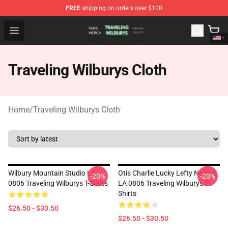
FREE
shipping on orders over $100
Traveling Wilburys Shop - Official Traveling Wilburys Me
Open menu
Traveling Wilburys Cloth
Home
/
Traveling Wilburys Cloth
Wilbury Mountain Studio LA
Otis Charlie Lucky Lefty Nelson
-20%
-20%
0806 Traveling Wilburys T-Shirts
LA 0806 Traveling Wilburys T-
Shirts
$26.50 - $30.50
$26.50 - $30.50