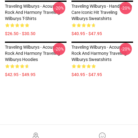
Traveling Wilburys - Acoustic
Traveling Wilburys - Handle With
-20%
-20%
Rock And Harmony Traveling
Care Iconic Hit Traveling
Wilburys T-Shirts
Wilburys Sweatshirts
$26.50 - $30.50
$40.95 - $47.95
Traveling Wilburys - Acoustic
Traveling Wilburys - Acoustic
-20%
-20%
Rock And Harmony Traveling
Rock And Harmony Traveling
Wilburys Hoodies
Wilburys Sweatshirts
$42.95 - $49.95
$40.95 - $47.95
Footer