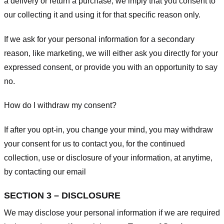
a delivery or return a purchase, we imply that you consent to
our collecting it and using it for that specific reason only.
If we ask for your personal information for a secondary
reason, like marketing, we will either ask you directly for your
expressed consent, or provide you with an opportunity to say
no.
How do I withdraw my consent?
If after you opt-in, you change your mind, you may withdraw
your consent for us to contact you, for the continued
collection, use or disclosure of your information, at anytime,
by contacting our email
SECTION 3 – DISCLOSURE
We may disclose your personal information if we are required