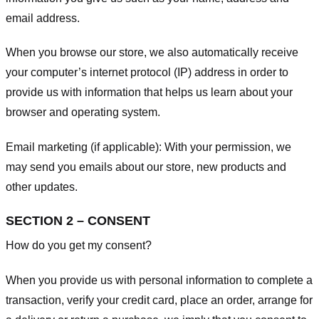
email address.
When you browse our store, we also automatically receive
your computer’s internet protocol (IP) address in order to
provide us with information that helps us learn about your
browser and operating system.
Email marketing (if applicable): With your permission, we
may send you emails about our store, new products and
other updates.
SECTION 2 – CONSENT
How do you get my consent?
When you provide us with personal information to complete a
transaction, verify your credit card, place an order, arrange for