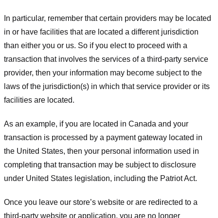
In particular, remember that certain providers may be located
in or have facilities that are located a different jurisdiction
than either you or us. So if you elect to proceed with a
transaction that involves the services of a third-party service
provider, then your information may become subject to the
laws of the jurisdiction(s) in which that service provider or its
facilities are located.
As an example, if you are located in Canada and your
transaction is processed by a payment gateway located in
the United States, then your personal information used in
completing that transaction may be subject to disclosure
under United States legislation, including the Patriot Act.
Once you leave our store’s website or are redirected to a
third-party website or application, you are no longer