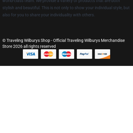
world-class team. We provide a variety of products that are both
stylish and beautiful. This is not only to show your individual style, but
also for you to share your individuality with others.
© Traveling Wilburys Shop - Official Traveling Wilburys Merchandise
Store 2026 all rights reserved