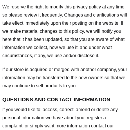
We reserve the right to modify this privacy policy at any time,
so please review it frequently. Changes and clarifications will
take effect immediately upon their posting on the website. If
we make material changes to this policy, we will notify you
here that it has been updated, so that you are aware of what
information we collect, how we use it, and under what
circumstances, if any, we use and/or disclose it.
If our store is acquired or merged with another company, your
information may be transferred to the new owners so that we
may continue to sell products to you.
QUESTIONS AND CONTACT INFORMATION
If you would like to: access, correct, amend or delete any
personal information we have about you, register a
complaint, or simply want more information contact our