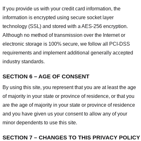
If you provide us with your credit card information, the
information is encrypted using secure socket layer
technology (SSL) and stored with a AES-256 encryption.
Although no method of transmission over the Internet or
electronic storage is 100% secure, we follow all PCI-DSS
requirements and implement additional generally accepted
industry standards.
SECTION 6 – AGE OF CONSENT
By using this site, you represent that you are at least the age
of majority in your state or province of residence, or that you
are the age of majority in your state or province of residence
and you have given us your consent to allow any of your
minor dependents to use this site.
SECTION 7 – CHANGES TO THIS PRIVACY POLICY