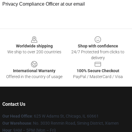
Privacy Compliance Officer at our email
Footer
Worldwide shipping
Shop with confidence
We ship to over 200 countries
24/7 Protected from clicks to
delivery
International Warranty
100% Secure Checkout
Offered in the country of usage
PayPal / MasterCard / Visa
Contact Us
Our Head Office
: 625 W Adams St, Chicago, IL 60661
Our Warehouse
: No. 3030 Renmin Road, Siming District, Xiamen
Hour
: 9AM – 5PM (Mon – Fri)