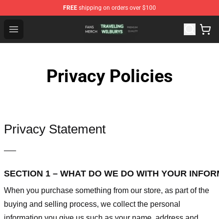
FREE
shipping on orders over $100
Traveling Wilburys Shop - Official Traveling Wilburys Me
Open menu
Privacy Policies
Privacy Statement
—–
SECTION 1 – WHAT DO WE DO WITH YOUR INFO
When you purchase something from our store, as part of the
buying and selling process, we collect the personal
information you give us such as your name, address and