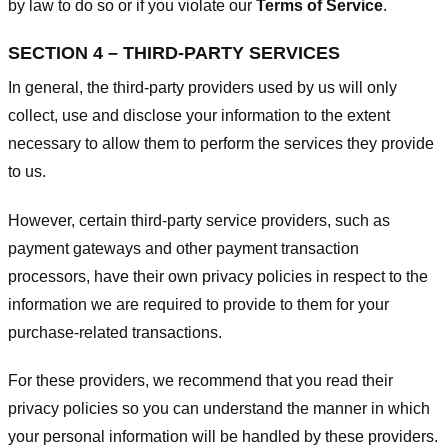
by law to do so or if you violate our
Terms of Service
.
SECTION 4 – THIRD-PARTY SERVICES
In general, the third-party providers used by us will only
collect, use and disclose your information to the extent
necessary to allow them to perform the services they provide
to us.
However, certain third-party service providers, such as
payment gateways and other payment transaction
processors, have their own privacy policies in respect to the
information we are required to provide to them for your
purchase-related transactions.
For these providers, we recommend that you read their
privacy policies so you can understand the manner in which
your personal information will be handled by these providers.