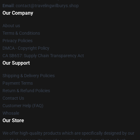
Email
: contact@travelingwilburys.shop
Our Company
About us
Terms & Conditions
Privacy Policies
DMCA - Copyright Policy
CA SB657: Supply Chain Transparency Act
Our Support
Shipping & Delivery Policies
Payment Terms
Return & Refund Policies
Contact Us
Customer Help (FAQ)
Whosale
Our Store
We offer high-quality products which are specifically designed by our