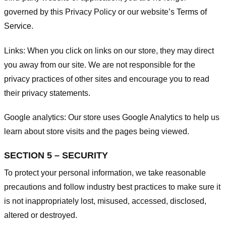
governed by this Privacy Policy or our website’s
Terms of
Service
.
Links:
When you click on links on our store, they may direct
you away from our site. We are not responsible for the
privacy practices of other sites and encourage you to read
their privacy statements.
Google analytics:
Our store uses Google Analytics to help us
learn about store visits and the pages being viewed.
SECTION 5 – SECURITY
To protect your personal information, we take reasonable
precautions and follow industry best practices to make sure it
is not inappropriately lost, misused, accessed, disclosed,
altered or destroyed.