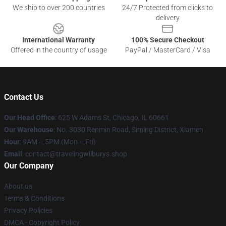
We ship to over 200 countries
24/7 Protected from clicks to
delivery
International Warranty
100% Secure Checkout
Offered in the country of usage
PayPal / MasterCard / Visa
Contact Us
Our Head Office
: 625 W Adams St, Chicago, IL 60661
Our Warehouse
: No. 3030 Renmin Road, Siming District, Xiamen
Hour
: 9AM – 5PM (Mon – Fri)
Email
: contact@travelingwilburys.shop
Our Company
About us
Terms & Conditions
Privacy Policies
DMCA - Copyright Policy