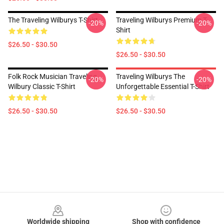
The Traveling Wilburys T-Shirt
Traveling Wilburys Premium T-
-20%
-20%
Shirt
$26.50 - $30.50
$26.50 - $30.50
Folk Rock Musician Traveling
Traveling Wilburys The
-20%
-20%
Wilbury Classic T-Shirt
Unforgettable Essential T-Shirt
$26.50 - $30.50
$26.50 - $30.50
Footer
Worldwide shipping
Shop with confidence