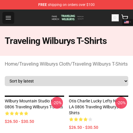
FREE
shipping on orders over $100
Traveling Wilburys Shop - Official Traveling Wilburys Me
Open menu
Traveling Wilburys T-Shirts
Home
/
Traveling Wilburys Cloth
/
Traveling Wilburys T-Shirts
Wilbury Mountain Studio LA
Otis Charlie Lucky Lefty Nelson
-20%
-20%
0806 Traveling Wilburys T-Shirts
LA 0806 Traveling Wilburys T-
Shirts
$26.50 - $30.50
$26.50 - $30.50