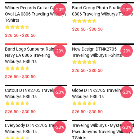
Wilbury Records Guitar Case
Band Group Photo Studio LA
-20%
-20%
Oval LA 0806 Traveling Wilburys
0806 Traveling Wilburys T-Shirts
T-Shirts
$26.50 - $30.50
$26.50 - $30.50
Band Logo Sunburst Rainbow
New Design DTNK2705
-20%
-20%
Navy LA 0806 Traveling
Traveling Wilburys T-Shirts
Wilburys T-Shirts
$26.50 - $30.50
$26.50 - $30.50
Cutout DTNK2705 Traveling
Globe DTNK2705 Traveling
-20%
-20%
Wilburys T-Shirts
Wilburys T-Shirts
$26.50 - $30.50
$26.50 - $30.50
Everybody DTNK2705 Traveling
Traveling Wilburys - Mystery And
-20%
-20%
Wilburys T-Shirts
Pseudonyms Traveling Wilburys
T-Shirts