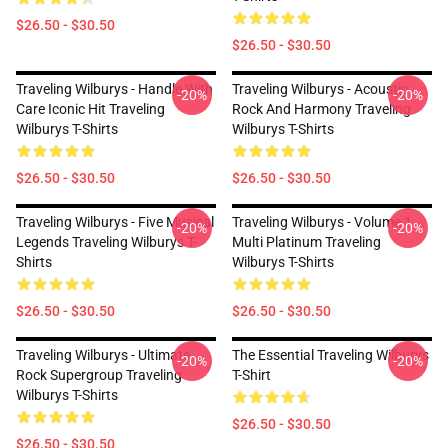
$26.50 - $30.50
$26.50 - $30.50
Traveling Wilburys - Handle With
Traveling Wilburys - Acoustic
-20%
-20%
Care Iconic Hit Traveling
Rock And Harmony Traveling
Wilburys T-Shirts
Wilburys T-Shirts
$26.50 - $30.50
$26.50 - $30.50
Traveling Wilburys - Five Musical
Traveling Wilburys - Volume 1
-20%
-20%
Legends Traveling Wilburys T-
Multi Platinum Traveling
Shirts
Wilburys T-Shirts
$26.50 - $30.50
$26.50 - $30.50
Traveling Wilburys - Ultimate
The Essential Traveling Wilburys
-20%
-20%
Rock Supergroup Traveling
T-Shirt
Wilburys T-Shirts
$26.50 - $30.50
$26.50 - $30.50