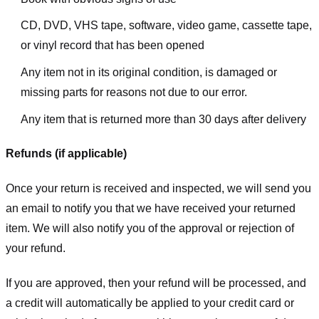
CD, DVD, VHS tape, software, video game, cassette tape,
or vinyl record that has been opened
Any item not in its original condition, is damaged or
missing parts for reasons not due to our error.
Any item that is returned more than 30 days after delivery
Refunds (if applicable)
Once your return is received and inspected, we will send you
an email to notify you that we have received your returned
item. We will also notify you of the approval or rejection of
your refund.
If you are approved, then your refund will be processed, and
a credit will automatically be applied to your credit card or