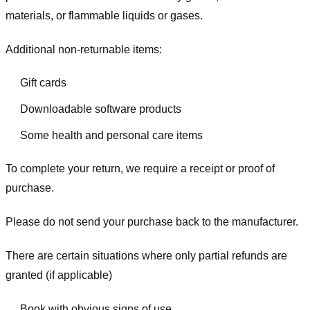
materials, or flammable liquids or gases.
Additional non-returnable items:
Gift cards
Downloadable software products
Some health and personal care items
To complete your return, we require a receipt or proof of
purchase.
Please do not send your purchase back to the manufacturer.
There are certain situations where only partial refunds are
granted (if applicable)
Book with obvious signs of use