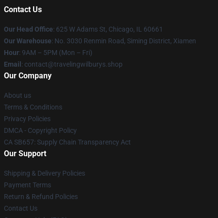
Contact Us
Our Head Office
: 625 W Adams St, Chicago, IL 60661
Our Warehouse
: No. 3030 Renmin Road, Siming District, Xiamen
Hour
: 9AM – 5PM (Mon – Fri)
Email
: contact@travelingwilburys.shop
Our Company
About us
Terms & Conditions
Privacy Policies
DMCA - Copyright Policy
CA SB657: Supply Chain Transparency Act
Our Support
Shipping & Delivery Policies
Payment Terms
Return & Refund Policies
Contact Us