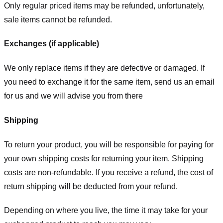
Only regular priced items may be refunded, unfortunately,
sale items cannot be refunded.
Exchanges (if applicable)
We only replace items if they are defective or damaged. If
you need to exchange it for the same item, send us an email
for us
and we will advise you from there
Shipping
To return your product, you will be responsible for paying for
your own shipping costs for returning your item. Shipping
costs are non-refundable. If you receive a refund, the cost of
return shipping will be deducted from your refund.
Depending on where you live, the time it may take for your