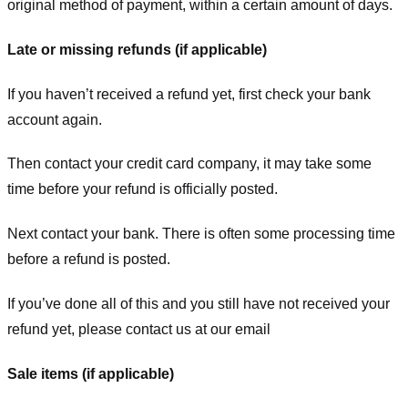
original method of payment, within a certain amount of days.
Late or missing refunds (if applicable)
If you haven’t received a refund yet, first check your bank
account again.
Then contact your credit card company, it may take some
time before your refund is officially posted.
Next contact your bank. There is often some processing time
before a refund is posted.
If you’ve done all of this and you still have not received your
refund yet, please contact us at our email
Sale items (if applicable)