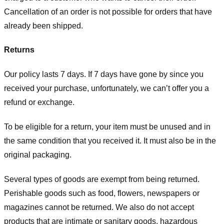
Cancellation of an order is not possible for orders that have
already been shipped.
Returns
Our policy lasts 7 days. If 7 days have gone by since you
received your purchase, unfortunately, we can’t offer you a
refund or exchange.
To be eligible for a return, your item must be unused and in
the same condition that you received it. It must also be in the
original packaging.
Several types of goods are exempt from being returned.
Perishable goods such as food, flowers, newspapers or
magazines cannot be returned. We also do not accept
products that are intimate or sanitary goods, hazardous