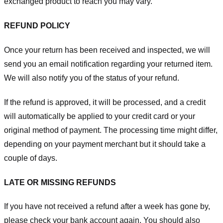
exchanged product to reach you may vary.
REFUND POLICY
Once your return has been received and inspected, we will
send you an email notification regarding your returned item.
We will also notify you of the status of your refund.
If the refund is approved, it will be processed, and a credit
will automatically be applied to your credit card or your
original method of payment. The processing time might differ,
depending on your payment merchant but it should take a
couple of days.
LATE OR MISSING REFUNDS
If you have not received a refund after a week has gone by,
please check your bank account again. You should also