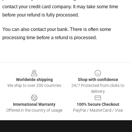
contact your credit card company. It may take some time
before your refund is fully processed.
You can also contact your bank. There is often some
processing time before a refund is processed.
Footer
Worldwide shipping
Shop with confidence
We ship to over 200 countries
24/7 Protected from clicks to
delivery
International Warranty
100% Secure Checkout
Offered in the country of usage
PayPal / MasterCard / Visa