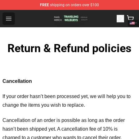
FREE
shipping on orders over $100
Traveling Wilburys Shop - Official Traveling Wilburys Me
Open menu
Return & Refund policies
Cancellation
If your order hasn’t been processed yet, we will help you to
change the items you wish to replace.
Cancellation of an order is possible as long as the order
hasn’t been shipped yet. A cancellation fee of 10% is
charged to a customer who wants to cancel their order.