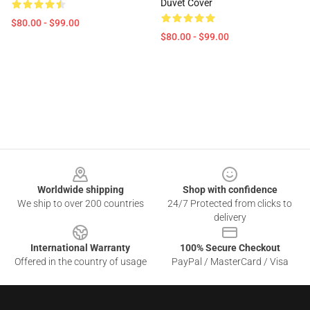
Duvet Cover
$80.00 - $99.00
$80.00 - $99.00
Footer
Worldwide shipping
Shop with confidence
We ship to over 200 countries
24/7 Protected from clicks to
delivery
International Warranty
100% Secure Checkout
Offered in the country of usage
PayPal / MasterCard / Visa