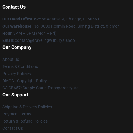
Contact Us
Our Head Office
: 625 W Adams St, Chicago, IL 60661
Our Warehouse
: No. 3030 Renmin Road, Siming District, Xiamen
Hour
: 9AM – 5PM (Mon – Fri)
Email
: contact@travelingwilburys.shop
Our Company
About us
Terms & Conditions
Privacy Policies
DMCA - Copyright Policy
CA SB657: Supply Chain Transparency Act
Our Support
Shipping & Delivery Policies
Payment Terms
Return & Refund Policies
Contact Us