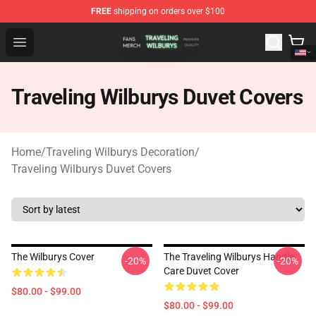
FREE
shipping on orders over $100
Traveling Wilburys Shop - Official Traveling Wilburys Me
Open menu
Traveling Wilburys Duvet Covers
Home
/
Traveling Wilburys Decoration
/
Traveling Wilburys Duvet Covers
The Wilburys Cover
The Traveling Wilburys Handle
-20%
-20%
Care Duvet Cover
$80.00 - $99.00
$80.00 - $99.00