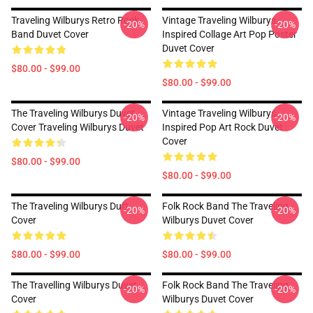
Traveling Wilburys Retro Rock
Vintage Traveling Wilburys
-20%
-20%
Band Duvet Cover
Inspired Collage Art Pop Poster
Duvet Cover
$80.00 - $99.00
$80.00 - $99.00
The Traveling Wilburys Duvet
Vintage Traveling Wilburys
-20%
-20%
Cover Traveling Wilburys Duvet
Inspired Pop Art Rock Duvet
Cover
$80.00 - $99.00
$80.00 - $99.00
The Traveling Wilburys Duft
Folk Rock Band The Traveling
-20%
-20%
Cover
Wilburys Duvet Cover
$80.00 - $99.00
$80.00 - $99.00
The Travelling Wilburys Duvet
Folk Rock Band The Traveling
-20%
-20%
Cover
Wilburys Duvet Cover