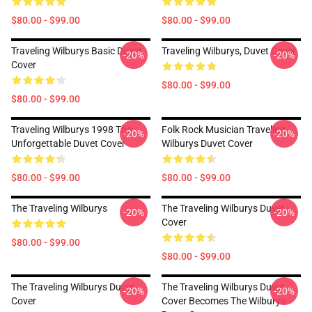
$80.00 - $99.00
$80.00 - $99.00
Traveling Wilburys Basic Duvet
Traveling Wilburys, Duvet Cover
-20%
-20%
Cover
$80.00 - $99.00
$80.00 - $99.00
Traveling Wilburys 1998 The
Folk Rock Musician Traveling
-20%
-20%
Unforgettable Duvet Cover
Wilburys Duvet Cover
$80.00 - $99.00
$80.00 - $99.00
The Traveling Wilburys
The Traveling Wilburys Duvet
-20%
-20%
Cover
$80.00 - $99.00
$80.00 - $99.00
The Traveling Wilburys Duvet
The Traveling Wilburys Duvet
-20%
-20%
Cover
Cover Becomes The Wilburys