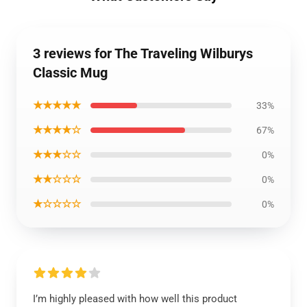
3 reviews for The Traveling Wilburys
Classic Mug
★★★★★
33%
★★★★☆
67%
★★★☆☆
0%
★★☆☆☆
0%
★☆☆☆☆
0%
I’m highly pleased with how well this product