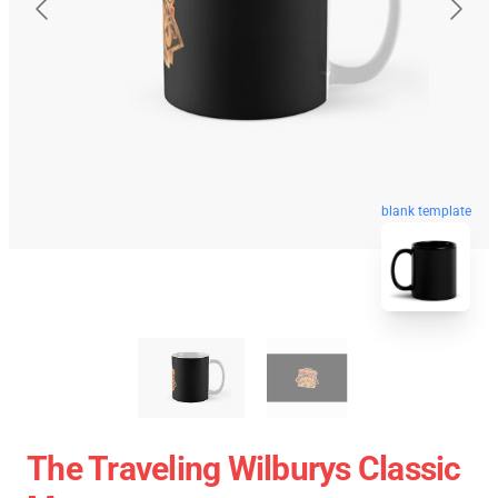
blank template
The Traveling Wilburys Classic