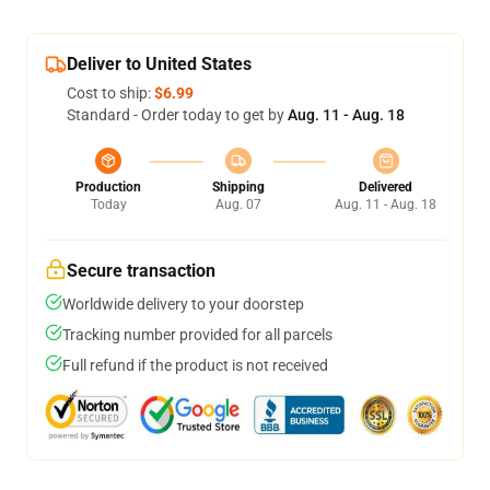
Deliver to United States
Cost to ship:
$6.99
Standard - Order today to get by
Aug. 11 - Aug. 18
Production
Shipping
Delivered
Today
Aug. 07
Aug. 11 - Aug. 18
Secure transaction
Worldwide delivery to your doorstep
Tracking number provided for all parcels
Full refund if the product is not received