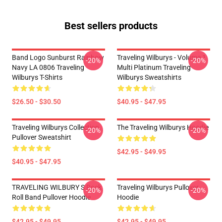
Best sellers products
Band Logo Sunburst Rainbow
Traveling Wilburys - Volume 1
-20%
-20%
Navy LA 0806 Traveling
Multi Platinum Traveling
Wilburys T-Shirts
Wilburys Sweatshirts
$26.50 - $30.50
$40.95 - $47.95
Traveling Wilburys Collection
The Traveling Wilburys Hoodie
-20%
-20%
Pullover Sweatshirt
$42.95 - $49.95
$40.95 - $47.95
TRAVELING WILBURY S Rock
Traveling Wilburys Pullover
-20%
-20%
Roll Band Pullover Hoodie
Hoodie
$42.95 - $49.95
$42.95 - $49.95