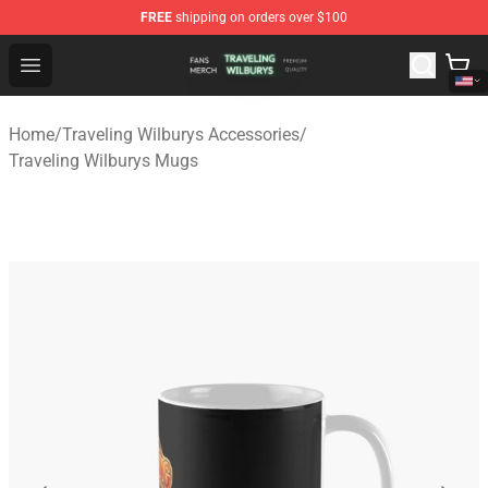
FREE
shipping on orders over $100
Traveling Wilburys Shop - Official Traveling Wilburys Me
Open menu
Home
/
Traveling Wilburys Accessories
/
Traveling Wilburys Mugs