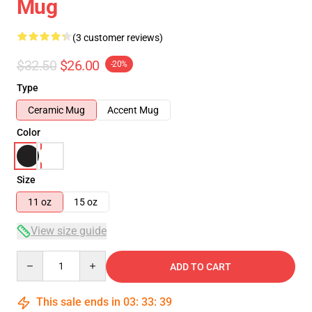
Mug
(3 customer reviews)
$32.50
$26.00
-20%
Type
Ceramic Mug
Accent Mug
Color
Size
11 oz
15 oz
View size guide
Quantity
ADD TO CART
This sale ends in
03
:
33
:
38