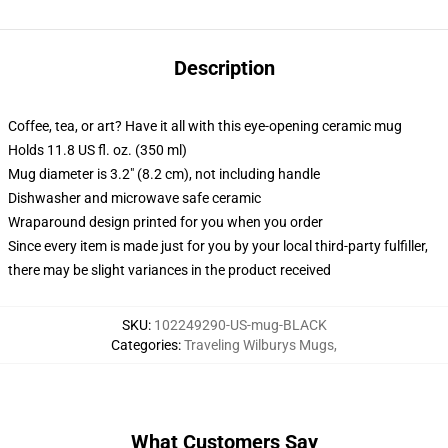
Description
Coffee, tea, or art? Have it all with this eye-opening ceramic mug
Holds 11.8 US fl. oz. (350 ml)
Mug diameter is 3.2" (8.2 cm), not including handle
Dishwasher and microwave safe ceramic
Wraparound design printed for you when you order
Since every item is made just for you by your local third-party fulfiller,
there may be slight variances in the product received
SKU
:
102249290-US-mug-BLACK
Categories
:
Traveling Wilburys Mugs
,
What Customers Say