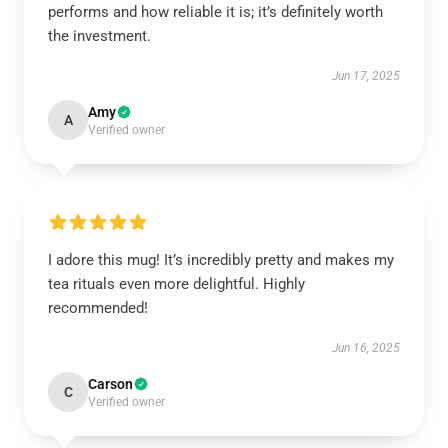
performs and how reliable it is; it’s definitely worth
the investment.
Jun 17, 2025
Amy
A
Verified owner
I adore this mug! It’s incredibly pretty and makes my
tea rituals even more delightful. Highly
recommended!
Jun 16, 2025
Carson
C
Verified owner