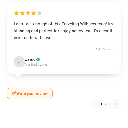
I can’t get enough of this Traveling Wilburys mug! It’s
stunning and perfect for enjoying my tea. It’s clear it
was made with love.
Jun 15, 2025
Jared
J
Verified owner
Write your review
1
/
1