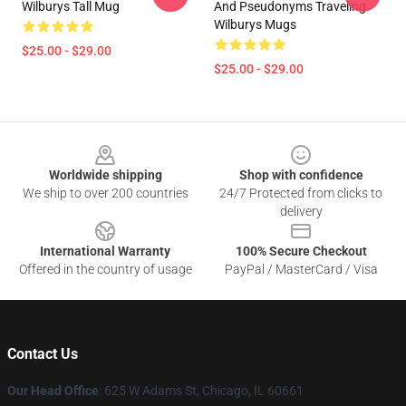
Wilburys Tall Mug
And Pseudonyms Traveling
Wilburys Mugs
$25.00 - $29.00
$25.00 - $29.00
Footer
Worldwide shipping
Shop with confidence
We ship to over 200 countries
24/7 Protected from clicks to
delivery
International Warranty
100% Secure Checkout
Offered in the country of usage
PayPal / MasterCard / Visa
Contact Us
Our Head Office
: 625 W Adams St, Chicago, IL 60661