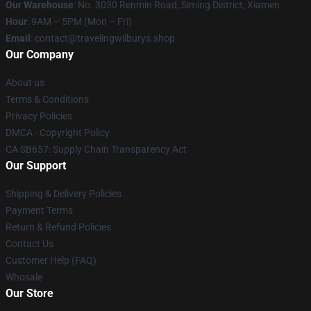
Our Warehouse
: No. 3030 Renmin Road, Siming District, Xiamen
Hour
: 9AM – 5PM (Mon – Fri)
Email
: contact@travelingwilburys.shop
Our Company
About us
Terms & Conditions
Privacy Policies
DMCA - Copyright Policy
CA SB657: Supply Chain Transparency Act
Our Support
Shipping & Delivery Policies
Payment Terms
Return & Refund Policies
Contact Us
Customer Help (FAQ)
Whosale
Our Store