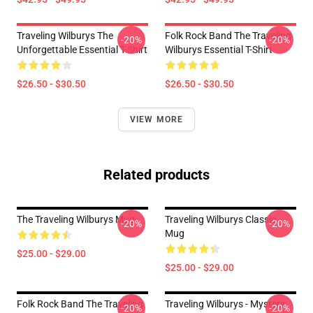
Traveling Wilburys The
Folk Rock Band The Traveling
-20%
-20%
Unforgettable Essential T-Shirt
Wilburys Essential T-Shirt
$26.50 - $30.50
$26.50 - $30.50
VIEW MORE
Related products
The Traveling Wilburys Mug
Traveling Wilburys Classic
-20%
-20%
Mug
$25.00 - $29.00
$25.00 - $29.00
Folk Rock Band The Traveling
Traveling Wilburys - Mystery
-20%
-20%