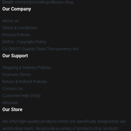
Email
: contact@travelingwilburys.shop
Our Company
About us
Terms & Conditions
Privacy Policies
DMCA - Copyright Policy
CA SB657: Supply Chain Transparency Act
Our Support
Shipping & Delivery Policies
Payment Terms
Return & Refund Policies
Contact Us
Customer Help (FAQ)
Whosale
Our Store
We offer high-quality products which are specifically designed by our
world-class team. We provide a variety of products that are both