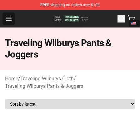
FREE
shipping on orders over $100
Traveling Wilburys Shop - Official Traveling Wilburys Me
Open menu
Traveling Wilburys Pants &
Joggers
Home
/
Traveling Wilburys Cloth
/
Traveling Wilburys Pants & Joggers