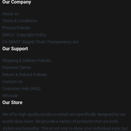
Our Company
About us
Terms & Conditions
Privacy Policies
DMCA - Copyright Policy
CA SB657: Supply Chain Transparency Act
Our Support
Shipping & Delivery Policies
Payment Terms
Return & Refund Policies
Contact Us
Customer Help (FAQ)
Whosale
Our Store
We offer high-quality products which are specifically designed by our
world-class team. We provide a variety of products that are both
stylish and beautiful. This is not only to show your individual style, but