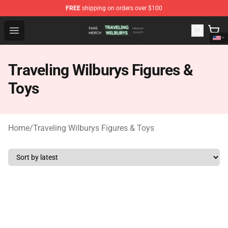
FREE
shipping on orders over $100
Traveling Wilburys Shop - Official Traveling Wilburys Me
Open menu
Traveling Wilburys Figures &
Toys
Home
/
Traveling Wilburys Figures & Toys