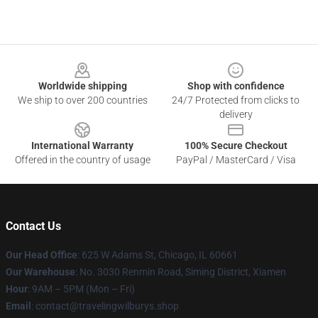
Footer
Worldwide shipping
Shop with confidence
We ship to over 200 countries
24/7 Protected from clicks to
delivery
International Warranty
100% Secure Checkout
Offered in the country of usage
PayPal / MasterCard / Visa
Contact Us
Our Head Office
: 625 W Adams St, Chicago, IL 60661
Our Warehouse
: No. 3030 Renmin Road, Siming District, Xiamen
Hour
: 9AM – 5PM (Mon – Fri)
Email
: contact@travelingwilburys.shop