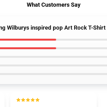
What Customers Say
ing Wilburys inspired pop Art Rock T-Shirt