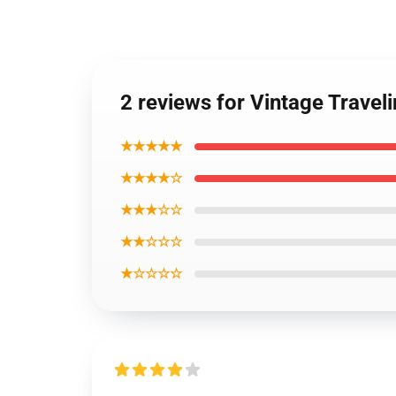
2 reviews for Vintage Travel
★★★★★
★★★★☆
★★★☆☆
★★☆☆☆
★☆☆☆☆