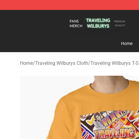
Traveling Wilburys Shop - Official Traveling Wilburys 
Home
Home
/
Traveling Wilburys Cloth
/
Traveling Wilburys T-S