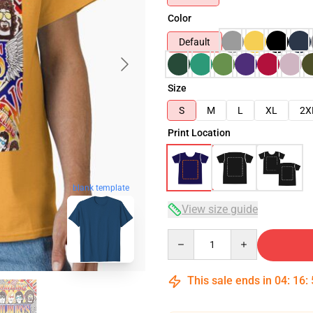
Color
Default
Size
S
M
L
XL
2X
Print Location
blank template
View size guide
Quantity
This sale ends in
04
:
16
: