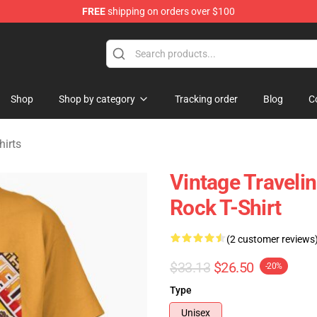
FREE
shipping on orders over $100
Merchandise Store
Shop
Shop by category
Tracking order
Blog
C
hirts
Vintage Travelin
Rock T-Shirt
(2 customer reviews
$33.13
$26.50
-20%
Type
Unisex