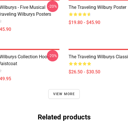
-20%
Wilburys - Five Musical
The Traveling Wilbury Poster
raveling Wilburys Posters
$19.80 - $45.90
$45.90
-20%
Wilburys Collection Hoodie
The Traveling Wilburys Classic
Waistcoat
$26.50 - $30.50
$49.95
VIEW MORE
Related products