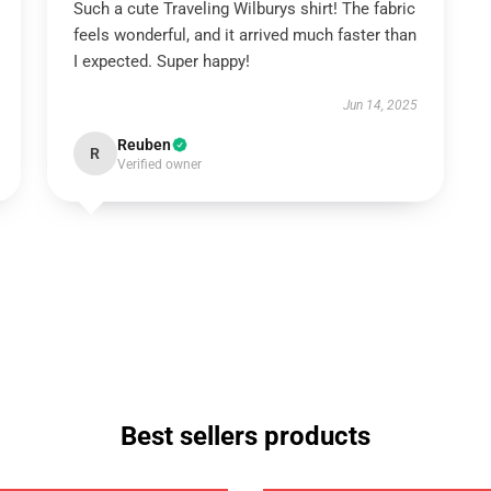
Such a cute Traveling Wilburys shirt! The fabric
feels wonderful, and it arrived much faster than
I expected. Super happy!
Jun 14, 2025
Reuben
R
Verified owner
Best sellers products