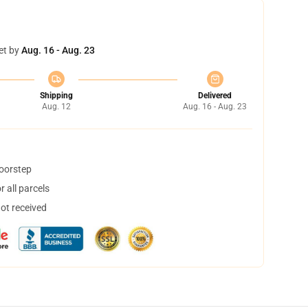
et by
Aug. 16 - Aug. 23
Shipping
Delivered
Aug. 12
Aug. 16 - Aug. 23
doorstep
 all parcels
not received