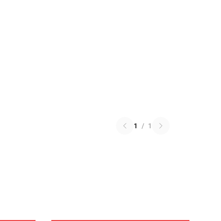
1
/
1