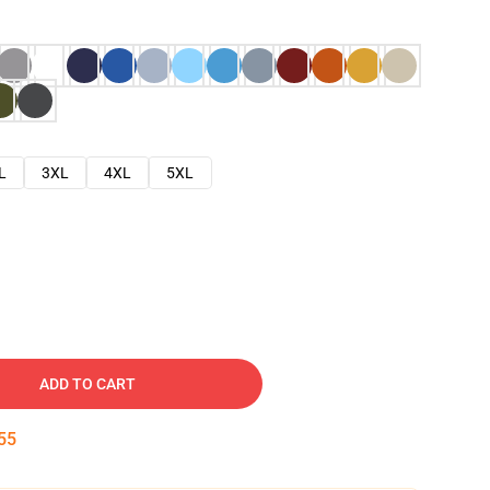
L
3XL
4XL
5XL
ADD TO CART
54