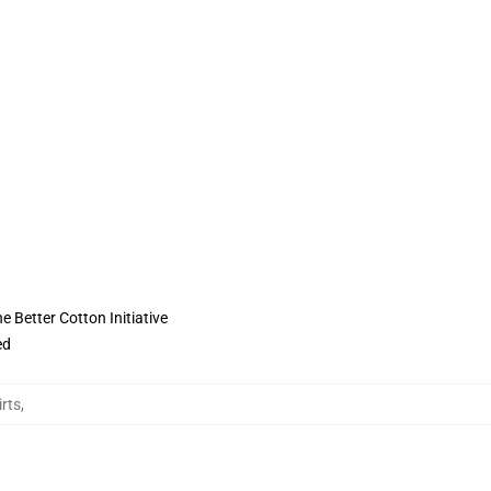
 Better Cotton Initiative
ed
irts
,