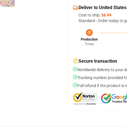
Deliver to United States
Cost to ship:
$6.99
Standard - Order today to g
Production
Today
Secure transaction
Worldwide delivery to your 
Tracking number provided for
Full refund if the product is 