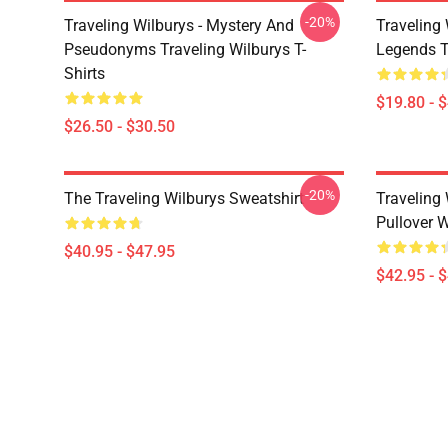
-20%
Traveling Wilburys - Mystery And
Traveling 
Pseudonyms Traveling Wilburys T-
Legends T
Shirts
$19.80 - 
$26.50 - $30.50
-20%
The Traveling Wilburys Sweatshirt
Traveling 
Pullover 
$40.95 - $47.95
$42.95 - 