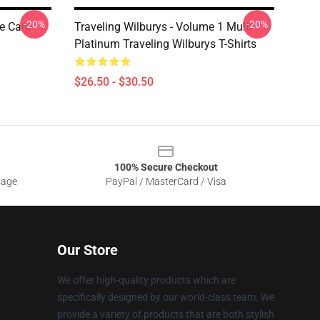
-20%
-20%
e Care
Traveling Wilburys - Volume 1 Multi
Platinum Traveling Wilburys T-Shirts
$26.50 - $30.50
100% Secure Checkout
sage
PayPal / MasterCard / Visa
Our Store
We offer high-quality products which are
specifically designed by our world-class team. We
provide a variety of products that are both stylish