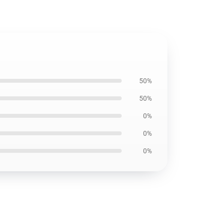
50%
50%
0%
0%
0%