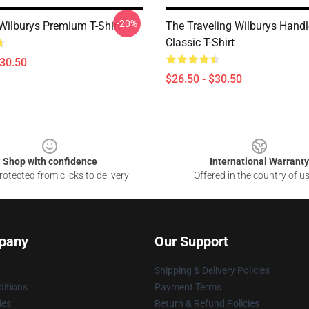
-20%
 Wilburys Premium T-Shirt
The Traveling Wilburys Handl
Classic T-Shirt
$30.50
$26.50 - $30.50
Shop with confidence
International Warranty
otected from clicks to delivery
Offered in the country of u
pany
Our Support
Shipping & Delivery Policies
itions
Payment Terms
ies
Return & Refund Policies