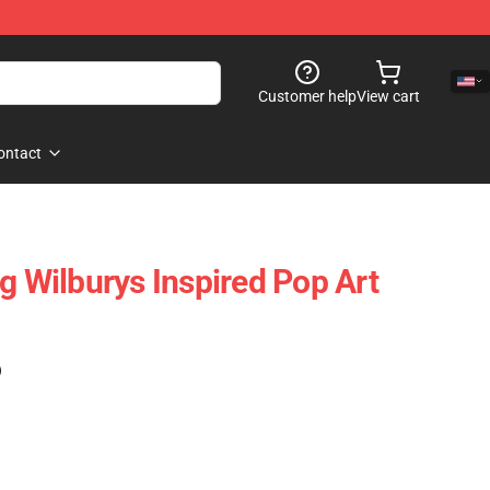
Customer help
View cart
ontact
g Wilburys Inspired Pop Art
)