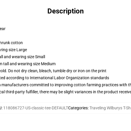
Description
wear
shrunk cotton
ring size Large
ll and wearing size Small
m tall and wearing size Medium
d. Do not dry clean, bleach, tumble dry or iron on the print
uated according to International Labor Organization standards
m manufacturers committed to improving cotton farming practices with the
al third-party fulfiller, there may be slight variances in the product receiv
U
:
118086727-US-classic-tee-DEFAULT
Categories
:
Traveling Wilburys T-Sh