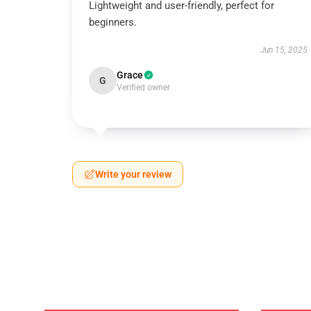
Lightweight and user-friendly, perfect for
beginners.
Jun 15, 2025
Grace
G
Verified owner
Write your review