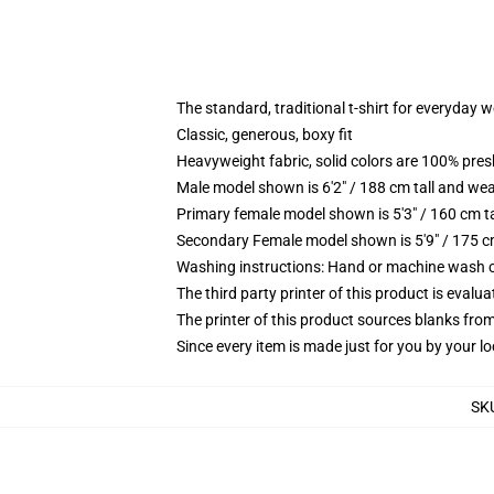
The standard, traditional t-shirt for everyday 
Classic, generous, boxy fit
Heavyweight fabric, solid colors are 100% pre
Male model shown is 6'2" / 188 cm tall and wea
Primary female model shown is 5'3" / 160 cm ta
Secondary Female model shown is 5'9" / 175 c
Washing instructions: Hand or machine wash col
The third party printer of this product is eval
The printer of this product sources blanks fro
Since every item is made just for you by your loc
SK