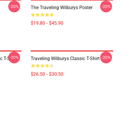
-20%
-20%
The Traveling Wilburys Poster
$19.80 - $45.90
-20%
-20%
 T-Shirt.
Traveling Wilburys Classic T-Shirt
$26.50 - $30.50