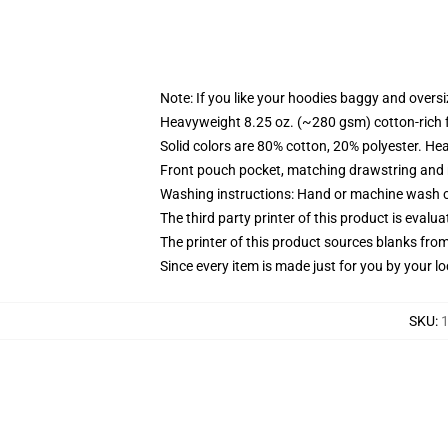
Note: If you like your hoodies baggy and oversi
Heavyweight 8.25 oz. (~280 gsm) cotton-rich 
Solid colors are 80% cotton, 20% polyester. He
Front pouch pocket, matching drawstring and r
Washing instructions: Hand or machine wash col
The third party printer of this product is eval
The printer of this product sources blanks fro
Since every item is made just for you by your loc
SKU
:
1