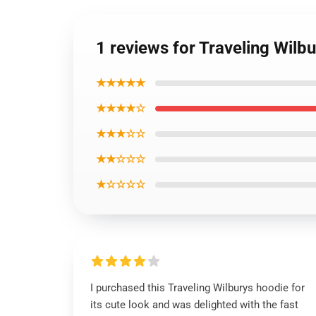
1 reviews for Traveling Wilb
★★★★★
★★★★☆
★★★☆☆
★★☆☆☆
★☆☆☆☆
I purchased this Traveling Wilburys hoodie for
its cute look and was delighted with the fast