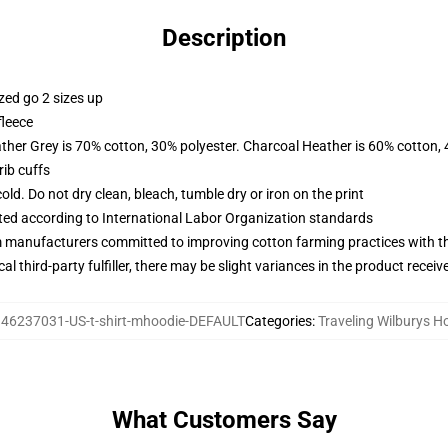
Description
zed go 2 sizes up
fleece
ather Grey is 70% cotton, 30% polyester. Charcoal Heather is 60% cotton,
ib cuffs
d. Do not dry clean, bleach, tumble dry or iron on the print
uated according to International Labor Organization standards
m manufacturers committed to improving cotton farming practices with the
al third-party fulfiller, there may be slight variances in the product receiv
46237031-US-t-shirt-mhoodie-DEFAULT
Categories
:
Traveling Wilburys H
What Customers Say