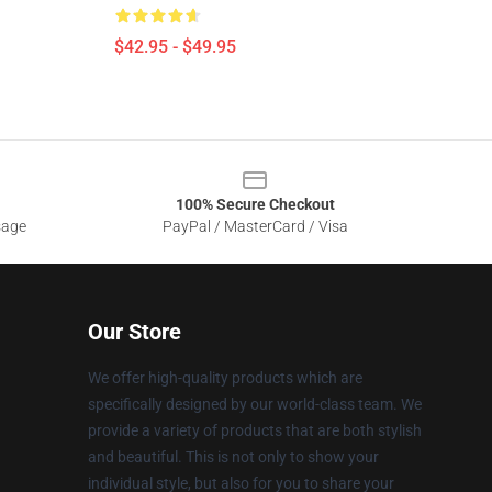
$42.95 - $49.95
100% Secure Checkout
sage
PayPal / MasterCard / Visa
Our Store
We offer high-quality products which are
specifically designed by our world-class team. We
provide a variety of products that are both stylish
and beautiful. This is not only to show your
individual style, but also for you to share your