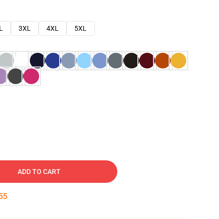
L
3XL
4XL
5XL
ADD TO CART
54