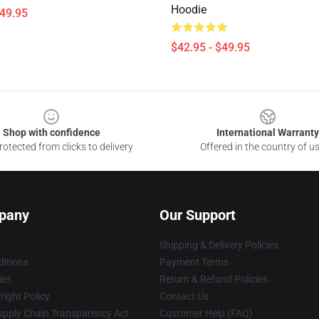
Hoodie
$49.95
$42.95 - $49.95
Shop with confidence
International Warranty
otected from clicks to delivery
Offered in the country of u
pany
Our Support
Shipping & Delivery Policies
itions
Payment Terms
ies
Return & Refund Policies
ight Policy
Contact Us
upply Chain Transparency Act
Customer Help (FAQ)