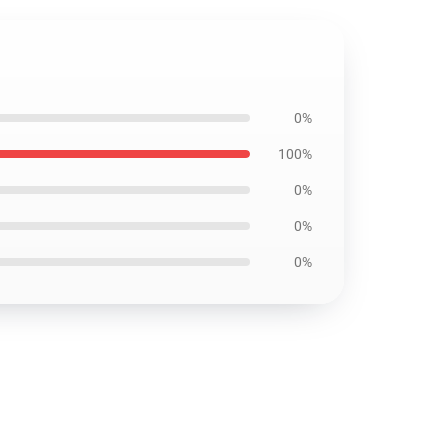
0%
100%
0%
0%
0%