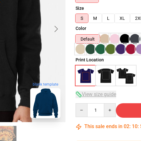
Size
S
M
L
XL
2X
Color
Default
Print Location
blank template
View size guide
Quantity
This sale ends in
02
:
10
: