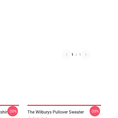
1
/
1
-20%
-20%
shirt
The Wilburys Pullover Sweater