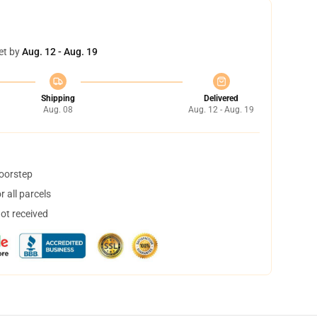
et by
Aug. 12 - Aug. 19
Shipping
Delivered
Aug. 08
Aug. 12 - Aug. 19
doorstep
 all parcels
not received