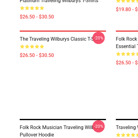
Platinum Traveling Wilburys T-Shirts
$19.80 - 
$26.50 - $30.50
-20%
The Traveling Wilburys Classic T-Shirt
Folk Rock
Essential 
$26.50 - $30.50
$26.50 - 
-20%
Folk Rock Musician Traveling Wilburys
Traveling
Pullover Hoodie