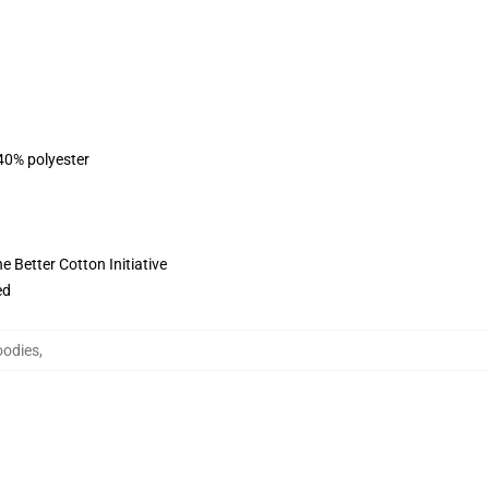
 40% polyester
 Better Cotton Initiative
ed
oodies
,