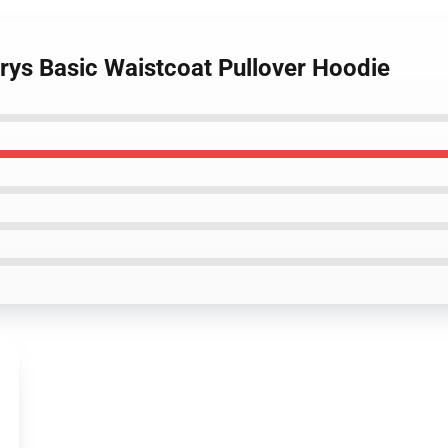
urys Basic Waistcoat Pullover Hoodie