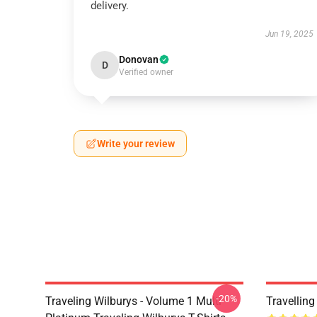
delivery.
Jun 19, 2025
Donovan
D
Verified owner
Write your review
-20%
Traveling Wilburys - Volume 1 Multi
Travellin