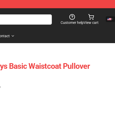
Customer help
View cart
ontact
ys Basic Waistcoat Pullover
)