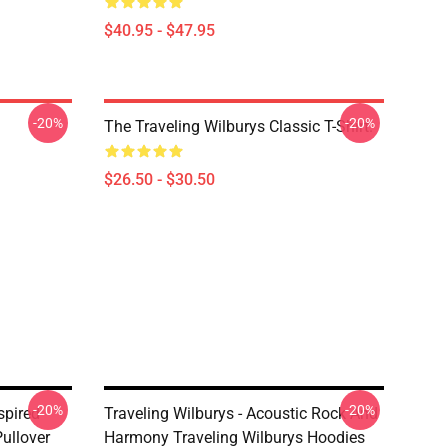
$40.95 - $47.95
-20%
-20%
The Traveling Wilburys Classic T-Shirt.
$26.50 - $30.50
-20%
-20%
spired
Traveling Wilburys - Acoustic Rock And
ullover
Harmony Traveling Wilburys Hoodies