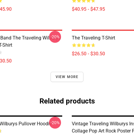
$45.90
$40.95 - $47.95
-20%
 Band The Traveling Wilburys
The Traveling T-Shirt
T-Shirt
$26.50 - $30.50
$30.50
VIEW MORE
Related products
-20%
 Wilburys Pullover Hoodie
Vintage Traveling Wilburys In
Collage Pop Art Rock Poster P