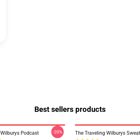
Best sellers products
-20%
g Wilburys Podcast
The Traveling Wilburys Sweat