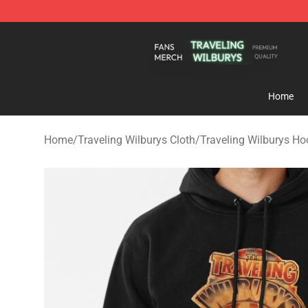
Traveling Wilburys Shop - Official Traveling Wilburys 
Home
Home
/
Traveling Wilburys Cloth
/
Traveling Wilburys Ho