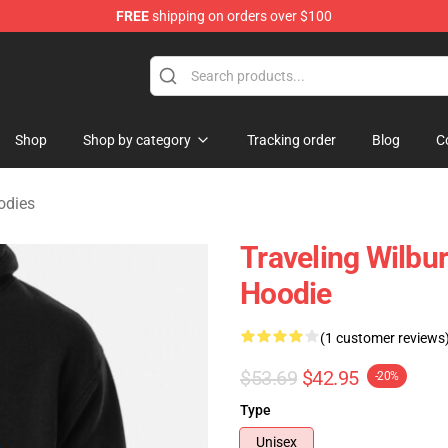
FREE
shipping on orders over $100
Merchandise Store
Shop
Shop by category
Tracking order
Blog
C
odies
Traveling Wilbur
Hoodie
(1 customer reviews
$53.69
$42.95
-20%
Type
Unisex