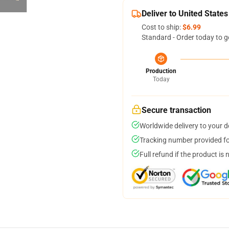
Deliver to United States
Cost to ship:
$6.99
Standard - Order today to g
Production
Today
Secure transaction
Worldwide delivery to your 
Tracking number provided for
Full refund if the product is 