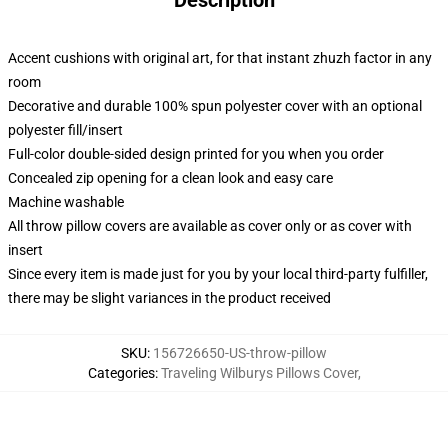
Description
Accent cushions with original art, for that instant zhuzh factor in any
room
Decorative and durable 100% spun polyester cover with an optional
polyester fill/insert
Full-color double-sided design printed for you when you order
Concealed zip opening for a clean look and easy care
Machine washable
All throw pillow covers are available as cover only or as cover with
insert
Since every item is made just for you by your local third-party fulfiller,
there may be slight variances in the product received
SKU
:
156726650-US-throw-pillow
Categories
:
Traveling Wilburys Pillows Cover
,