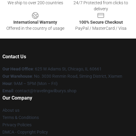
We ship to over 200 countries
24/7 Protected from clicks to
delivery
International Warranty
100% Secure Checkout
Offered in the country of usage
PayPal / MasterCard / Visa
Contact Us
Our Head Office
: 625 W Adams St, Chicago, IL 60661
Our Warehouse
: No. 3030 Renmin Road, Siming District, Xiamen
Hour
: 9AM – 5PM (Mon – Fri)
Email
: contact@travelingwilburys.shop
Our Company
About us
Terms & Conditions
Privacy Policies
DMCA - Copyright Policy