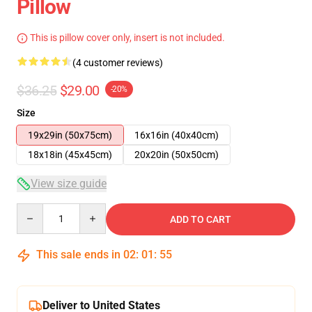
Pillow
This is pillow cover only, insert is not included.
(4 customer reviews)
$36.25
$29.00
-20%
Size
19x29in (50x75cm)
16x16in (40x40cm)
18x18in (45x45cm)
20x20in (50x50cm)
View size guide
Quantity
ADD TO CART
This sale ends in
02
:
01
:
54
Deliver to United States