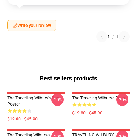
Write your review
1
/
1
Best sellers products
The Travelling Wilbury's Band
The Traveling Wilburys Poster
-20%
-20%
Poster
$19.80 - $45.90
$19.80 - $45.90
The Traveling Wilburys
TRAVELING WILBURY
-20%
-20%