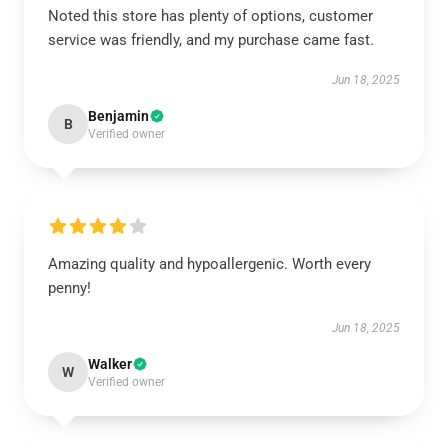
Noted this store has plenty of options, customer
service was friendly, and my purchase came fast.
Jun 18, 2025
Benjamin
B
Verified owner
Amazing quality and hypoallergenic. Worth every
penny!
Jun 18, 2025
Walker
W
Verified owner