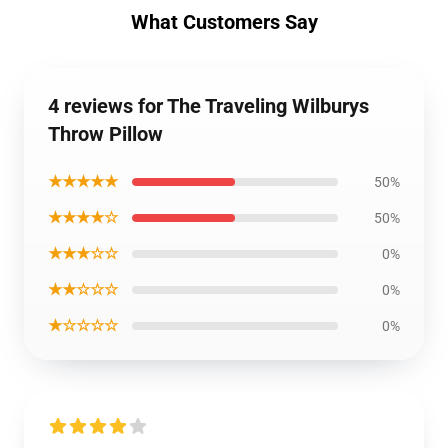
What Customers Say
4 reviews for The Traveling Wilburys
Throw Pillow
★★★★★
50%
★★★★☆
50%
★★★☆☆
0%
★★☆☆☆
0%
★☆☆☆☆
0%