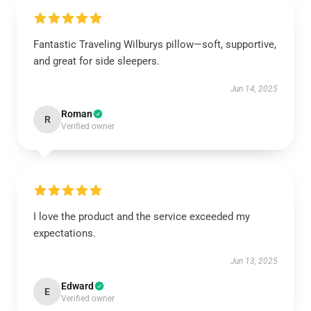
Fantastic Traveling Wilburys pillow—soft, supportive,
and great for side sleepers.
Jun 14, 2025
Roman
R
Verified owner
I love the product and the service exceeded my
expectations.
Jun 13, 2025
Edward
E
Verified owner