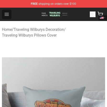
FREE
shipping on orders over $100
Traveling Wilburys Shop - Official Traveling Wilburys Me
Open menu
Home
/
Traveling Wilburys Decoration
/
Traveling Wilburys Pillows Cover