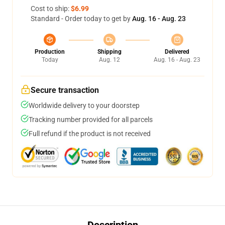
Cost to ship:
$6.99
Standard - Order today to get by
Aug. 16 - Aug. 23
Production
Shipping
Delivered
Today
Aug. 12
Aug. 16 - Aug. 23
Secure transaction
Worldwide delivery to your doorstep
Tracking number provided for all parcels
Full refund if the product is not received