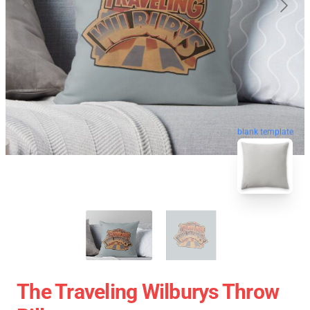
blank template
The Traveling Wilburys Throw