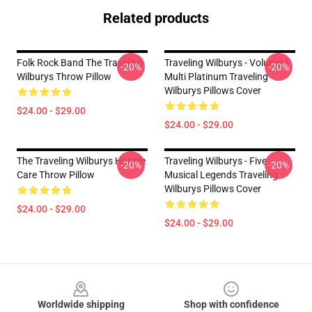
Related products
Folk Rock Band The Traveling
Traveling Wilburys - Volume 1
-20%
-20%
Wilburys Throw Pillow
Multi Platinum Traveling
Wilburys Pillows Cover
$24.00 - $29.00
$24.00 - $29.00
The Traveling Wilburys Handle
Traveling Wilburys - Five
-20%
-20%
Care Throw Pillow
Musical Legends Traveling
Wilburys Pillows Cover
$24.00 - $29.00
$24.00 - $29.00
Footer
Worldwide shipping
Shop with confidence