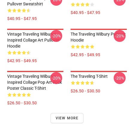
Pullover Sweatshirt
$40.95 - $47.95
$40.95 - $47.95
Vintage Traveling Wilburys
The Traveling Wilbury Pullover
-20%
-20%
Inspired Collage Art Pullover
Hoodie
Hoodie
$42.95 - $49.95
$42.95 - $49.95
Vintage Traveling Wilburys
The Traveling T-Shirt
-20%
-20%
Inspired Collage Pop Art Rock
Poster Classic T-Shirt
$26.50 - $30.50
$26.50 - $30.50
VIEW MORE