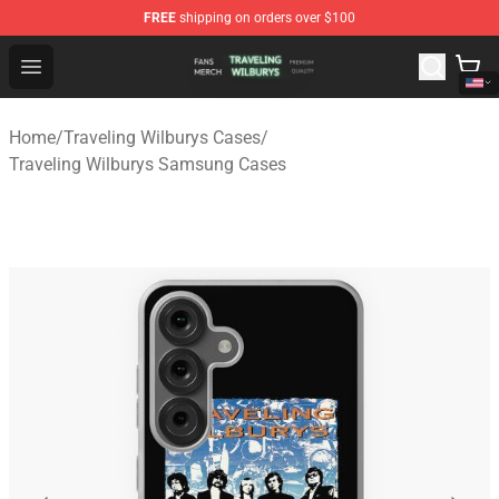
FREE
shipping on orders over $100
Traveling Wilburys Shop - Official Traveling Wilburys Me
Open menu
Home
/
Traveling Wilburys Cases
/
Traveling Wilburys Samsung Cases