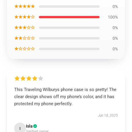
★★★★★
0%
★★★★☆
100%
★★★☆☆
0%
★★☆☆☆
0%
★☆☆☆☆
0%
This Traveling Wilburys phone case is so pretty! The
clear design shows off my phone’s color, and it has
protected my phone perfectly.
Jun 18, 2025
Isla
I
Verified owner