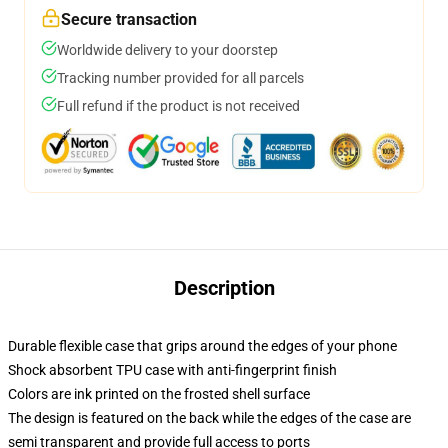
Secure transaction
Worldwide delivery to your doorstep
Tracking number provided for all parcels
Full refund if the product is not received
Description
Durable flexible case that grips around the edges of your phone
Shock absorbent TPU case with anti-fingerprint finish
Colors are ink printed on the frosted shell surface
The design is featured on the back while the edges of the case are
semi transparent and provide full access to ports