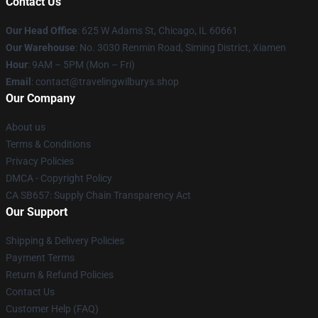
Contact Us
Our Head Office
: 625 W Adams St, Chicago, IL 60661
Our Warehouse
: No. 3030 Renmin Road, Siming District, Xiamen
Hour
: 9AM – 5PM (Mon – Fri)
Email
: contact@travelingwilburys.shop
Our Company
About us
Terms & Conditions
Privacy Policies
DMCA - Copyright Policy
CA SB657: Supply Chain Transparency Act
Our Support
Shipping & Delivery Policies
Payment Terms
Return & Refund Policies
Contact Us
Customer Help (FAQ)