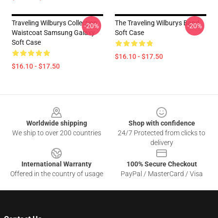
Traveling Wilburys Collection
The Traveling Wilburys Band
-20%
-20%
Waistcoat Samsung Galaxy
Soft Case
Soft Case
$16.10 - $17.50
$16.10 - $17.50
Footer
Worldwide shipping
Shop with confidence
We ship to over 200 countries
24/7 Protected from clicks to
delivery
International Warranty
100% Secure Checkout
Offered in the country of usage
PayPal / MasterCard / Visa