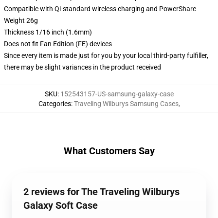
Compatible with Qi-standard wireless charging and PowerShare
Weight 26g
Thickness 1/16 inch (1.6mm)
Does not fit Fan Edition (FE) devices
Since every item is made just for you by your local third-party fulfiller,
there may be slight variances in the product received
SKU
:
152543157-US-samsung-galaxy-case
Categories
:
Traveling Wilburys Samsung Cases
,
What Customers Say
2 reviews for The Traveling Wilburys
Galaxy Soft Case