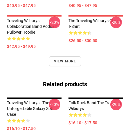
$40.95 - $47.95
$40.95 - $47.95
Traveling Wilburys
The Traveling Wilburys Classic
-20%
-20%
Collaboration Band Podcast
T-Shirt
Pullover Hoodie
$26.50 - $30.50
$42.95 - $49.95
VIEW MORE
Related products
Traveling Wilburys - The
Folk Rock Band The Traveling
-20%
-20%
Unforgettable Galaxy Soft
Wilburys
Case
$16.10 - $17.50
$16.10 - $17.50