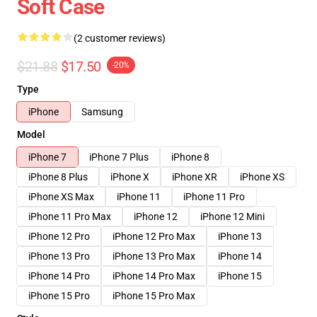
Soft Case
(2 customer reviews)
$21.88
$17.50
-20%
Type
iPhone
Samsung
Model
iPhone 7
iPhone 7 Plus
iPhone 8
iPhone 8 Plus
iPhone X
iPhone XR
iPhone XS
iPhone XS Max
iPhone 11
iPhone 11 Pro
iPhone 11 Pro Max
iPhone 12
iPhone 12 Mini
iPhone 12 Pro
iPhone 12 Pro Max
iPhone 13
iPhone 13 Pro
iPhone 13 Pro Max
iPhone 14
iPhone 14 Pro
iPhone 14 Pro Max
iPhone 15
iPhone 15 Pro
iPhone 15 Pro Max