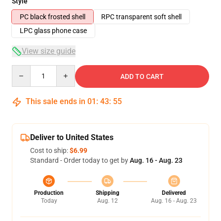
Style
PC black frosted shell
RPC transparent soft shell
LPC glass phone case
View size guide
Quantity
ADD TO CART
This sale ends in
01
:
43
:
54
Deliver to United States
Cost to ship:
$6.99
Standard - Order today to get by
Aug. 16 - Aug. 23
Production
Shipping
Delivered
Today
Aug. 12
Aug. 16 - Aug. 23