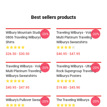
Best sellers products
Wilbury Mountain Studio LA
Traveling Wilburys - Volume 1
-20%
-20%
0806 Traveling Wilburys T-
Multi Platinum Traveling
Shirts
Wilburys Sweatshirts
$26.50 - $30.50
$40.95 - $47.95
Traveling Wilburys - Volume 1
Traveling Wilburys - Ultimate
-20%
-20%
Multi Platinum Traveling
Rock Supergroup Traveling
Wilburys Sweatshirts
Wilburys Posters
$40.95 - $47.95
$19.80 - $45.90
Wilbury's Pullover Sweatshirt
The Traveling Wilburys
-20%
-20%