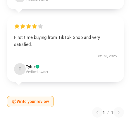
First time buying from TikTok Shop and very
satisfied.
Jun 16, 2025
Tyler
T
Verified owner
Write your review
1
/
1