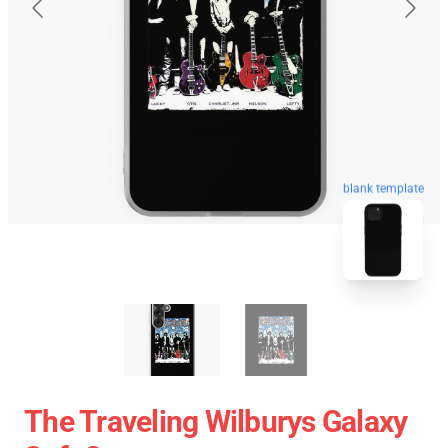
blank template
The Traveling Wilburys Galaxy