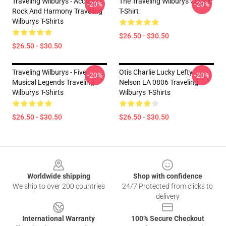
Traveling Wilburys - Acoustic
The Traveling Wilburys Classic
-20%
-20%
Rock And Harmony Traveling
T-Shirt
Wilburys T-Shirts
$26.50 - $30.50
$26.50 - $30.50
Traveling Wilburys - Five
Otis Charlie Lucky Lefty
-20%
-20%
Musical Legends Traveling
Nelson LA 0806 Traveling
Wilburys T-Shirts
Wilburys T-Shirts
$26.50 - $30.50
$26.50 - $30.50
Footer
Worldwide shipping
Shop with confidence
We ship to over 200 countries
24/7 Protected from clicks to
delivery
International Warranty
100% Secure Checkout