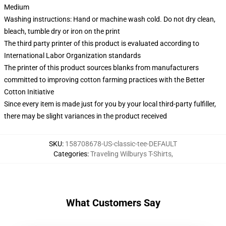
Medium
Washing instructions: Hand or machine wash cold. Do not dry clean,
bleach, tumble dry or iron on the print
The third party printer of this product is evaluated according to
International Labor Organization standards
The printer of this product sources blanks from manufacturers
committed to improving cotton farming practices with the Better
Cotton Initiative
Since every item is made just for you by your local third-party fulfiller,
there may be slight variances in the product received
SKU
:
158708678-US-classic-tee-DEFAULT
Categories
:
Traveling Wilburys T-Shirts
,
What Customers Say