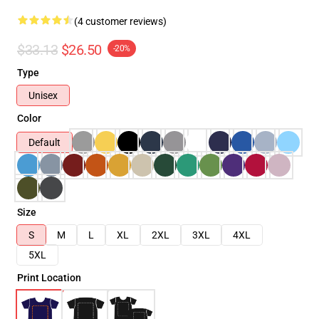
(4 customer reviews)
$33.13
$26.50
-20%
Type
Unisex
Color
Default
Size
S
M
L
XL
2XL
3XL
4XL
5XL
Print Location