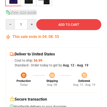
View size guide
Quantity
ADD TO CART
This sale ends in
04
:
08
:
54
Deliver to United States
Cost to ship:
$6.99
Standard - Order today to get by
Aug. 12 - Aug. 19
Production
Shipping
Delivered
Today
Aug. 08
Aug. 12 - Aug. 19
Secure transaction
Worldwide delivery to your doorstep