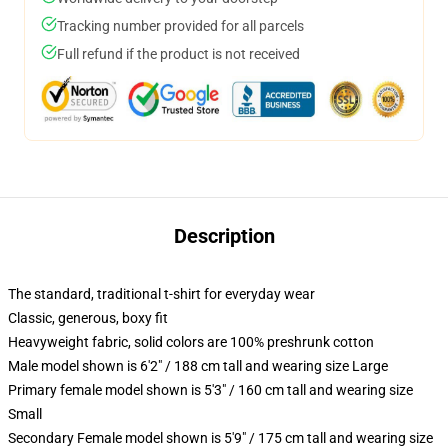
Tracking number provided for all parcels
Full refund if the product is not received
Description
The standard, traditional t-shirt for everyday wear
Classic, generous, boxy fit
Heavyweight fabric, solid colors are 100% preshrunk cotton
Male model shown is 6'2" / 188 cm tall and wearing size Large
Primary female model shown is 5'3" / 160 cm tall and wearing size
Small
Secondary Female model shown is 5'9" / 175 cm tall and wearing size