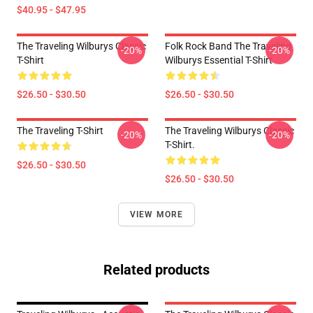
$40.95 - $47.95
The Traveling Wilburys Classic
Folk Rock Band The Traveling
-20%
-20%
T-Shirt
Wilburys Essential T-Shirt
$26.50 - $30.50
$26.50 - $30.50
The Traveling T-Shirt
The Traveling Wilburys Classic
-20%
-20%
T-Shirt.
$26.50 - $30.50
$26.50 - $30.50
VIEW MORE
Related products