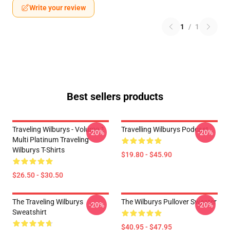
Write your review
1
/
1
Best sellers products
Traveling Wilburys - Volume 1
Travelling Wilburys Podcast
-20%
-20%
Multi Platinum Traveling
Wilburys T-Shirts
$19.80 - $45.90
$26.50 - $30.50
The Traveling Wilburys
The Wilburys Pullover Sweater
-20%
-20%
Sweatshirt
$40.95 - $47.95