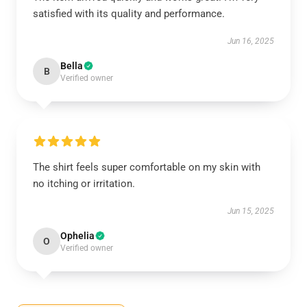
satisfied with its quality and performance.
Jun 16, 2025
Bella
B
Verified owner
The shirt feels super comfortable on my skin with
no itching or irritation.
Jun 15, 2025
Ophelia
O
Verified owner