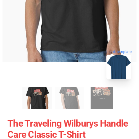
blank template
The Traveling Wilburys Handle
Care Classic T-Shirt