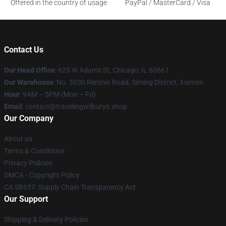
Offered in the country of usage
PayPal / MasterCard / Visa
Contact Us
Our Head Office
: 625 W Adams St, Chicago, IL 60661
Our Warehouse
: No. 3030 Renmin Road, Siming District, Xiamen
Hour
: 9AM – 5PM (Mon – Fri)
Email
: contact@travelingwilburys.shop
Our Company
About us
Terms & Conditions
Privacy Policies
DMCA - Copyright Policy
CA SB657: Supply Chain Transparency Act
Our Support
Shipping & Delivery Policies