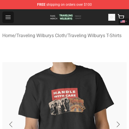
FREE
shipping on orders over $100
Traveling Wilburys Shop - Official Traveling Wilburys Me
Open menu
Home
/
Traveling Wilburys Cloth
/
Traveling Wilburys T-Shirts