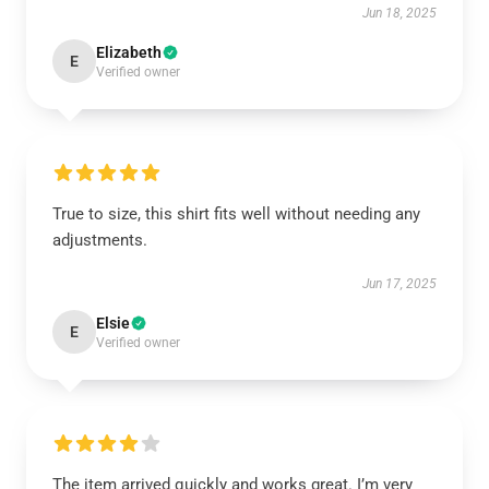
Jun 18, 2025
Elizabeth
E
Verified owner
True to size, this shirt fits well without needing any
adjustments.
Jun 17, 2025
Elsie
E
Verified owner
The item arrived quickly and works great. I’m very