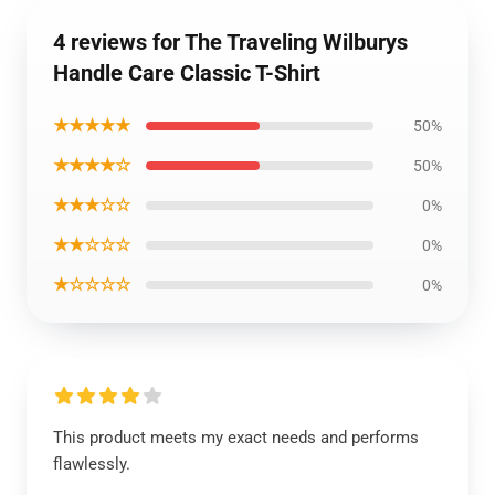
4 reviews for The Traveling Wilburys
Handle Care Classic T-Shirt
★★★★★
50%
★★★★☆
50%
★★★☆☆
0%
★★☆☆☆
0%
★☆☆☆☆
0%
This product meets my exact needs and performs
flawlessly.