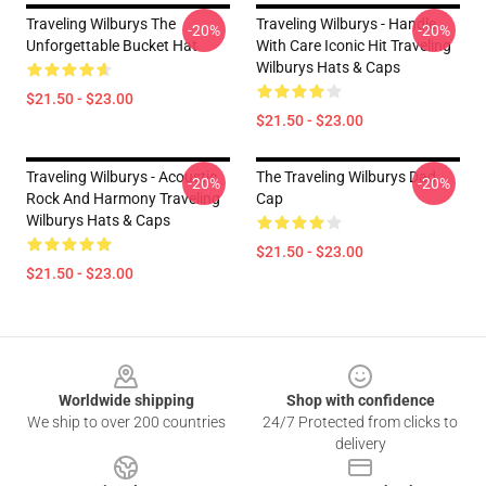
Traveling Wilburys The
Traveling Wilburys - Handle
-20%
-20%
Unforgettable Bucket Hat
With Care Iconic Hit Traveling
Wilburys Hats & Caps
$21.50 - $23.00
$21.50 - $23.00
Traveling Wilburys - Acoustic
The Traveling Wilburys Dad
-20%
-20%
Rock And Harmony Traveling
Cap
Wilburys Hats & Caps
$21.50 - $23.00
$21.50 - $23.00
Footer
Worldwide shipping
Shop with confidence
We ship to over 200 countries
24/7 Protected from clicks to
delivery