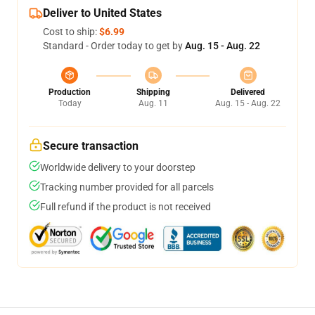
Deliver to United States
Cost to ship:
$6.99
Standard - Order today to get by
Aug. 15 - Aug. 22
Production
Shipping
Delivered
Today
Aug. 11
Aug. 15 - Aug. 22
Secure transaction
Worldwide delivery to your doorstep
Tracking number provided for all parcels
Full refund if the product is not received