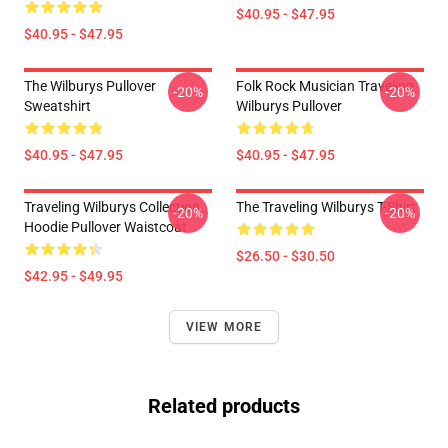
$40.95 - $47.95
$40.95 - $47.95
The Wilburys Pullover
Folk Rock Musician Traveling
-20%
-20%
Sweatshirt
Wilburys Pullover
$40.95 - $47.95
$40.95 - $47.95
Traveling Wilburys Collection
The Traveling Wilburys T-Shirt
-20%
-20%
Hoodie Pullover Waistcoat
$26.50 - $30.50
$42.95 - $49.95
VIEW MORE
Related products