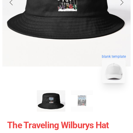
blank template
The Traveling Wilburys Hat