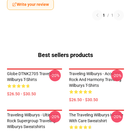
Write your review
1
/
1
Best sellers products
Globe DTNK2705 Traveling
Traveling Wilburys - Acoustic
-20%
-20%
Wilburys T-Shirts
Rock And Harmony Traveling
Wilburys T-Shirts
$26.50 - $30.50
$26.50 - $30.50
Traveling Wilburys - Ultimate
The Traveling Wilburys Handle
-20%
-20%
Rock Supergroup Traveling
With Care Sweatshirt
Wilburys Sweatshirts