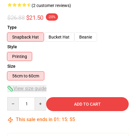
(2 customer reviews)
$26.88
$21.50
-20%
Type
Snapback Hat
Bucket Hat
Beanie
Style
Printing
Size
56cm to 60cm
View size guide
Quantity
ADD TO CART
This sale ends in
01
:
15
:
54