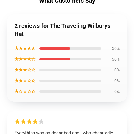
What Customers Say
2 reviews for The Traveling Wilburys
Hat
★★★★★
50%
★★★★☆
50%
★★★☆☆
0%
★★☆☆☆
0%
★☆☆☆☆
0%
Everything was as described and I wholeheartedly