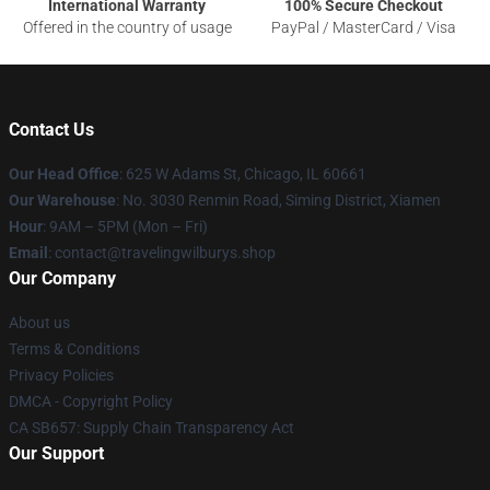
International Warranty
100% Secure Checkout
Offered in the country of usage
PayPal / MasterCard / Visa
Contact Us
Our Head Office
: 625 W Adams St, Chicago, IL 60661
Our Warehouse
: No. 3030 Renmin Road, Siming District, Xiamen
Hour
: 9AM – 5PM (Mon – Fri)
Email
: contact@travelingwilburys.shop
Our Company
About us
Terms & Conditions
Privacy Policies
DMCA - Copyright Policy
CA SB657: Supply Chain Transparency Act
Our Support