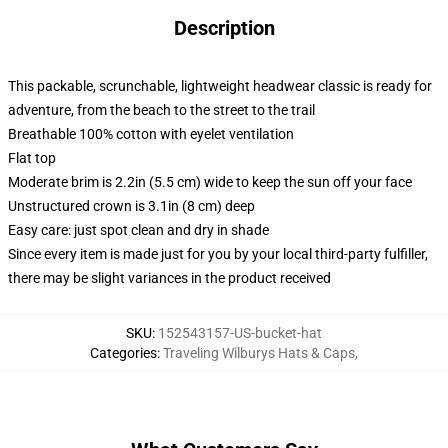
Description
This packable, scrunchable, lightweight headwear classic is ready for
adventure, from the beach to the street to the trail
Breathable 100% cotton with eyelet ventilation
Flat top
Moderate brim is 2.2in (5.5 cm) wide to keep the sun off your face
Unstructured crown is 3.1in (8 cm) deep
Easy care: just spot clean and dry in shade
Since every item is made just for you by your local third-party fulfiller,
there may be slight variances in the product received
SKU
:
152543157-US-bucket-hat
Categories
:
Traveling Wilburys Hats & Caps
,