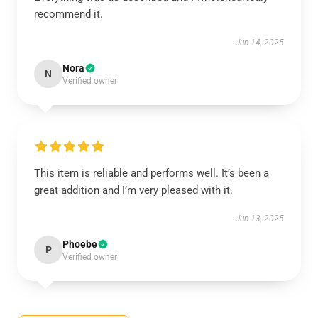
recommend it.
Jun 14, 2025
Nora
N
Verified owner
This item is reliable and performs well. It’s been a
great addition and I’m very pleased with it.
Jun 13, 2025
Phoebe
P
Verified owner