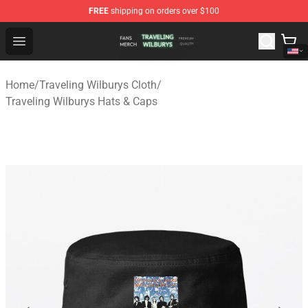
FREE
shipping on orders over $100
Traveling Wilburys Shop - Official Traveling Wilburys Me
Open menu
Home
/
Traveling Wilburys Cloth
/
Traveling Wilburys Hats & Caps