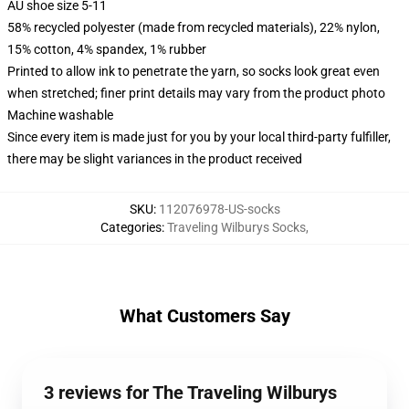
AU shoe size 5-11
58% recycled polyester (made from recycled materials), 22% nylon,
15% cotton, 4% spandex, 1% rubber
Printed to allow ink to penetrate the yarn, so socks look great even
when stretched; finer print details may vary from the product photo
Machine washable
Since every item is made just for you by your local third-party fulfiller,
there may be slight variances in the product received
SKU
:
112076978-US-socks
Categories
:
Traveling Wilburys Socks
,
What Customers Say
3 reviews for The Traveling Wilburys