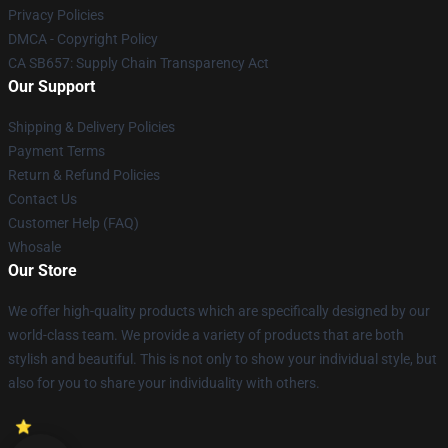
Privacy Policies
DMCA - Copyright Policy
CA SB657: Supply Chain Transparency Act
Our Support
Shipping & Delivery Policies
Payment Terms
Return & Refund Policies
Contact Us
Customer Help (FAQ)
Whosale
Our Store
We offer high-quality products which are specifically designed by our
world-class team. We provide a variety of products that are both
stylish and beautiful. This is not only to show your individual style, but
also for you to share your individuality with others.