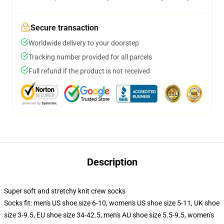
Secure transaction
Worldwide delivery to your doorstep
Tracking number provided for all parcels
Full refund if the product is not received
Description
Super soft and stretchy knit crew socks
Socks fit: men's US shoe size 6-10, women's US shoe size 5-11, UK shoe
size 3-9.5, EU shoe size 34-42.5, men's AU shoe size 5.5-9.5, women's