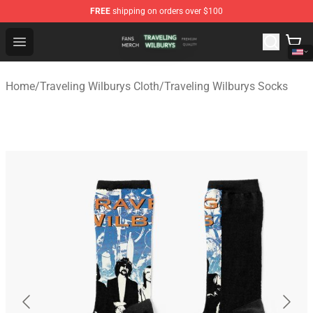
FREE
shipping on orders over $100
Traveling Wilburys Shop - Official Traveling Wilburys Me
Open menu
Home
/
Traveling Wilburys Cloth
/
Traveling Wilburys Socks