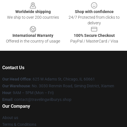
Worldwide shipping
Shop with confidence
We ship to over 200 countries
24/7 Protected from clicks to
delivery
International Warranty
100% Secure Checkout
Offered in the country of usage
PayPal / MasterCard / Visa
Contact Us
Our Head Office
: 625 W Adams St, Chicago, IL 60661
Our Warehouse
: No. 3030 Renmin Road, Siming District, Xiamen
Hour
: 9AM – 5PM (Mon – Fri)
Email
: contact@travelingwilburys.shop
Our Company
About us
Terms & Conditions