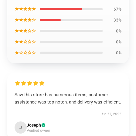
★★★★★
67%
★★★★☆
33%
★★★☆☆
0%
★★☆☆☆
0%
★☆☆☆☆
0%
Saw this store has numerous items, customer
assistance was top-notch, and delivery was efficient.
Jun 17, 2025
Joseph
J
Verified owner