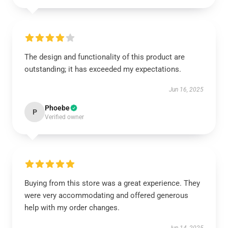
The design and functionality of this product are
outstanding; it has exceeded my expectations.
Jun 16, 2025
Phoebe
P
Verified owner
Buying from this store was a great experience. They
were very accommodating and offered generous
help with my order changes.