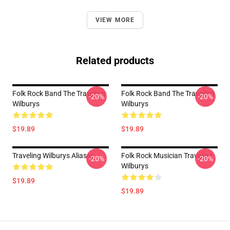
VIEW MORE
Related products
Folk Rock Band The Traveling
Folk Rock Band The Traveling
-20%
-20%
Wilburys
Wilburys
$19.89
$19.89
Traveling Wilburys Aliases
Folk Rock Musician Traveling
-20%
-20%
Wilburys
$19.89
$19.89
Footer