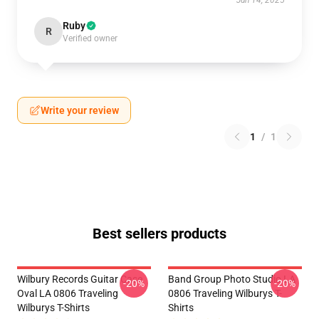
Jun 14, 2025
Ruby
R
Verified owner
Write your review
1
/
1
Best sellers products
Wilbury Records Guitar Case
Band Group Photo Studio LA
-20%
-20%
Oval LA 0806 Traveling
0806 Traveling Wilburys T-
Wilburys T-Shirts
Shirts