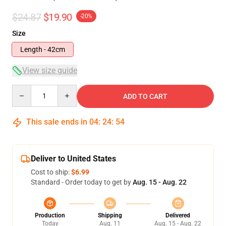
$24.87
$19.90
-20%
Size
Length - 42cm
View size guide
Quantity
ADD TO CART
This sale ends in
04
:
24
:
54
Deliver to United States
Cost to ship:
$6.99
Standard - Order today to get by
Aug. 15 - Aug. 22
Production
Shipping
Delivered
Today
Aug. 11
Aug. 15 - Aug. 22