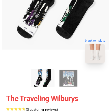
blank template
The Traveling Wilburys
(3 customer reviews)