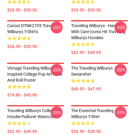
$26.50 - $30.50
$26.50 - $30.50
Cutout DTNK2705 Traveling
Traveling Wilburys - Handle
-20%
-20%
Wilburys T-Shirts
With Care Iconic Hit Traveling
Wilburys Hoodies
$26.50 - $30.50
$42.95 - $49.95
Vintage Traveling Wilburys
The Traveling Wilburys
-20%
-20%
Inspired Collage Pop Art Rock
Sweatshirt
And Roll Poster
$40.95 - $47.95
$19.80 - $45.90
Traveling Wilburys Collection
The Essential Traveling
-20%
-20%
Hoodie Pullover Waistcoat
Wilburys T-Shirt
$42.95 - $49.95
$26.50 - $30.50