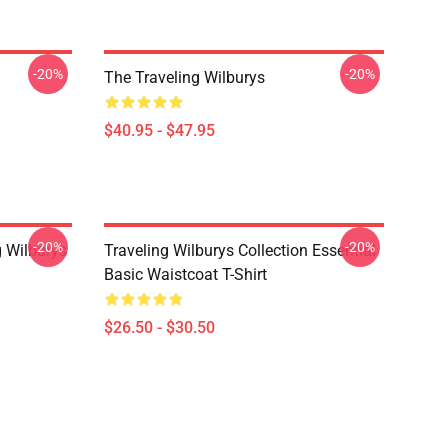
-20%
-20%
The Traveling Wilburys
$40.95 - $47.95
-20%
-20%
g Wilburys
Traveling Wilburys Collection Essential
Basic Waistcoat T-Shirt
$26.50 - $30.50