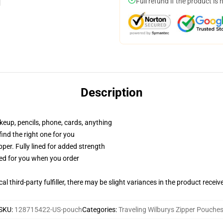
Full refund if the product is 
Description
akeup, pencils, phone, cards, anything
 find the right one for you
per. Fully lined for added strength
ted for you when you order
al third-party fulfiller, there may be slight variances in the product receiv
SKU
:
128715422-US-pouch
Categories
:
Traveling Wilburys Zipper Pouche