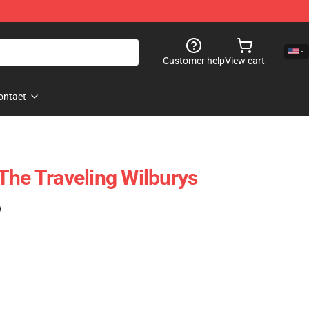
Customer help
View cart
ontact
The Traveling Wilburys
)