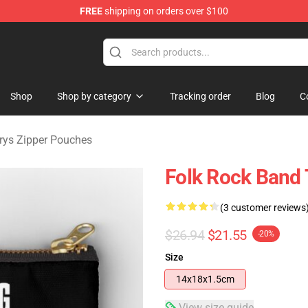
FREE
shipping on orders over $100
Merchandise Store
Shop
Shop by category
Tracking order
Blog
C
urys Zipper Pouches
Folk Rock Band 
(3 customer reviews
$26.94
$21.55
-20%
Size
14x18x1.5cm
View size guide