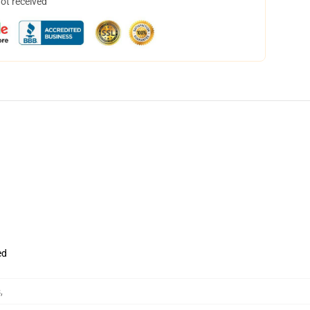
not received
ed
s
,