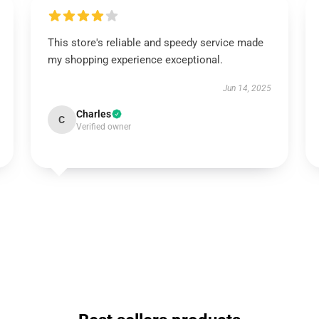
This store's reliable and speedy service made
my shopping experience exceptional.
Jun 14, 2025
Charles
C
Verified owner