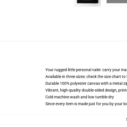
Your rugged little personal valet: carry your m
Available in three sizes: check the size chart to
Durable 100% polyester canvas with a metal zip
Vibrant, high-quality double-sided design, prin
Cold machine wash and low tumble dry
Since every item is made just for you by your loc