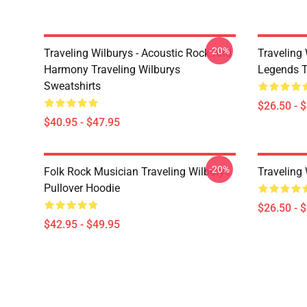
-20%
Traveling Wilburys - Acoustic Rock And
Traveling 
Harmony Traveling Wilburys
Legends Tr
Sweatshirts
$26.50 - 
$40.95 - $47.95
-20%
Folk Rock Musician Traveling Wilburys
Traveling
Pullover Hoodie
$26.50 - 
$42.95 - $49.95