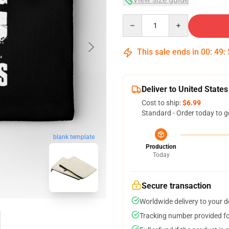
Quantity
This sale ends in
00
:
49
:
Deliver to United States
Cost to ship:
$6.99
Standard - Order today to g
blank template
Production
Today
Secure transaction
Worldwide delivery to your 
Tracking number provided for