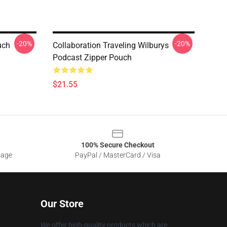
-20%
-20%
uch
Collaboration Traveling Wilburys
Podcast Zipper Pouch
$21.55
100% Secure Checkout
sage
PayPal / MasterCard / Visa
Our Store
We offer high-quality products which are