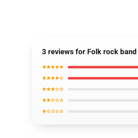
3 reviews for Folk rock band
★★★★★
★★★★☆
★★★☆☆
★★☆☆☆
★☆☆☆☆