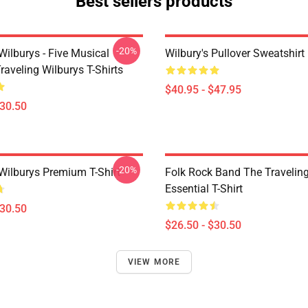
Best sellers products
-20%
Wilburys - Five Musical
Wilbury's Pullover Sweatshirt
aveling Wilburys T-Shirts
$40.95 - $47.95
$30.50
-20%
 Wilburys Premium T-Shirt
Folk Rock Band The Travelin
Essential T-Shirt
$30.50
$26.50 - $30.50
VIEW MORE