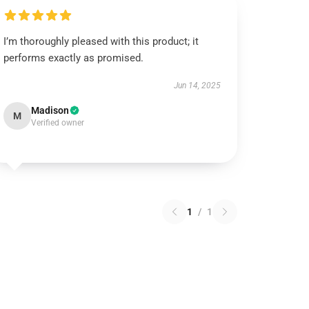
I’m thoroughly pleased with this product; it
performs exactly as promised.
Jun 14, 2025
Madison
M
Verified owner
1
/
1