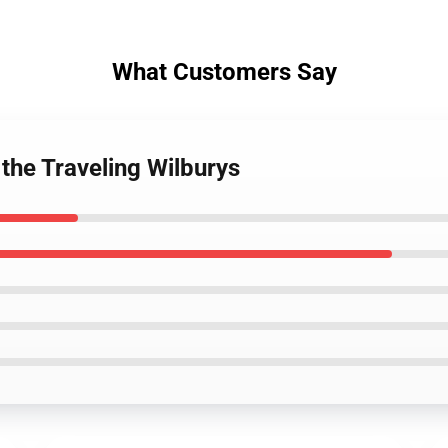
What Customers Say
 the Traveling Wilburys