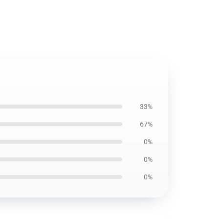
33%
67%
0%
0%
0%