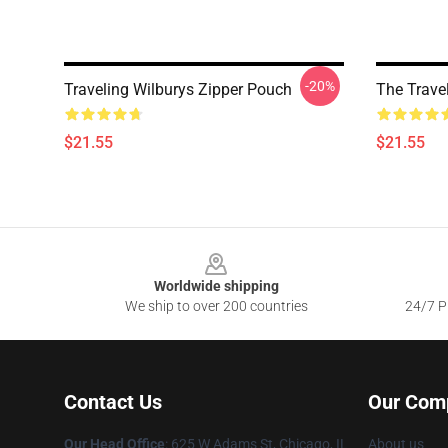
-20%
Traveling Wilburys Zipper Pouch
The Trave
$21.55
$21.55
Footer
Worldwide shipping
We ship to over 200 countries
24/7 Pr
Contact Us
Our Com
Our Head Office
: 625 W Adams St, Chicago, IL
About us