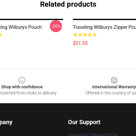
Related products
-20%
ling Wilburys Pouch
Traveling Wilburys Zipper Po
$21.55
Shop with confidence
International Warranty
otected from clicks to delivery
Offered in the country of u
pany
Our Support
Shipping & Delivery Policies