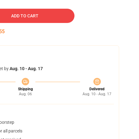
ADD TO CART
54
et by
Aug. 10 - Aug. 17
Shipping
Delivered
Aug. 06
Aug. 10 - Aug. 17
doorstep
 all parcels