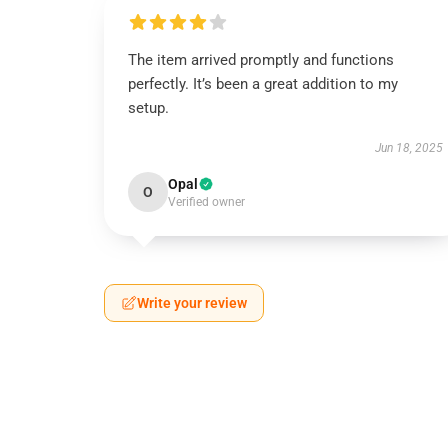
The item arrived promptly and functions
perfectly. It’s been a great addition to my
setup.
Jun 18, 2025
Opal
O
Verified owner
Write your review