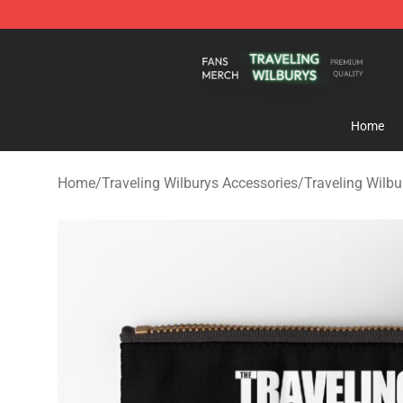
Traveling Wilburys Shop - Official Traveling Wilburys 
Home
Home
/
Traveling Wilburys Accessories
/
Traveling Wilb