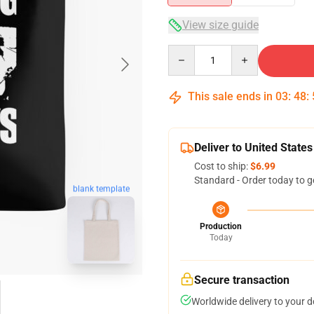
View size guide
Quantity
This sale ends in
03
:
48
:
Deliver to United States
Cost to ship:
$6.99
Standard - Order today to g
blank template
Production
Today
Secure transaction
Worldwide delivery to your 