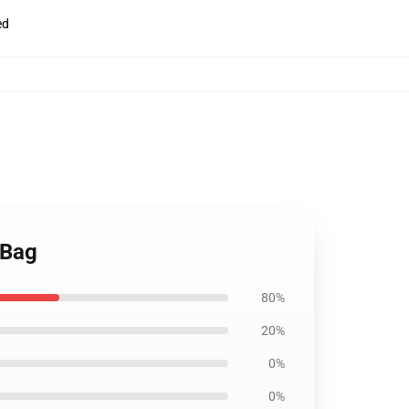
ed
 Bag
80%
20%
0%
0%