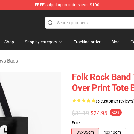
FREE
shipping on orders over $100
Merchandise Store
Shop
Shop by category
Tracking order
Blog
C
urys Bags
Folk Rock Band 
Over Print Tote 
(5 customer reviews
$31.19
$24.95
-20%
Size
35x35cm
40x40cm