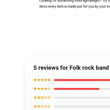
Looking for something more lightweight? Try t
Since every item is made just for you by your loc
5 reviews for Folk rock band 
★★★★★
★★★★☆
★★★☆☆
★★☆☆☆