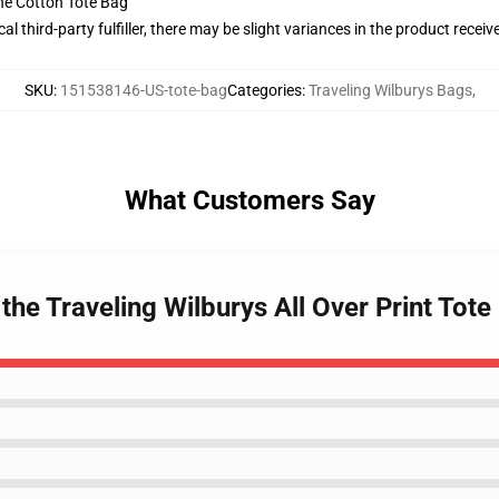
he Cotton Tote Bag
al third-party fulfiller, there may be slight variances in the product receiv
SKU
:
151538146-US-tote-bag
Categories
:
Traveling Wilburys Bags
,
What Customers Say
the Traveling Wilburys All Over Print Tote