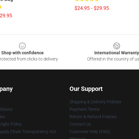
$24.95 - $29.95
$29.95
Shop with confidence
International Warranty
otected from clicks to delivery
Offered in the country of u
pany
Our Support
Shipping & Delivery Policies
itions
Payment Terms
ies
Return & Refund Policies
ight Policy
Contact Us
upply Chain Transparency Act
Customer Help (FAQ)