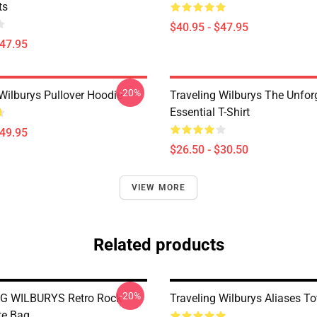
ts
$40.95 - $47.95
$47.95
-20%
 Wilburys Pullover Hoodie
Traveling Wilburys The Unfor
Essential T-Shirt
$49.95
$26.50 - $30.50
VIEW MORE
Related products
-20%
G WILBURYS Retro Rock
Traveling Wilburys Aliases T
te Bag