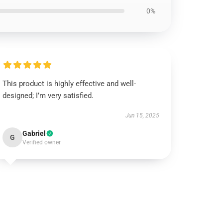
0%
This product is highly effective and well-
designed; I’m very satisfied.
Jun 15, 2025
Gabriel
G
Verified owner