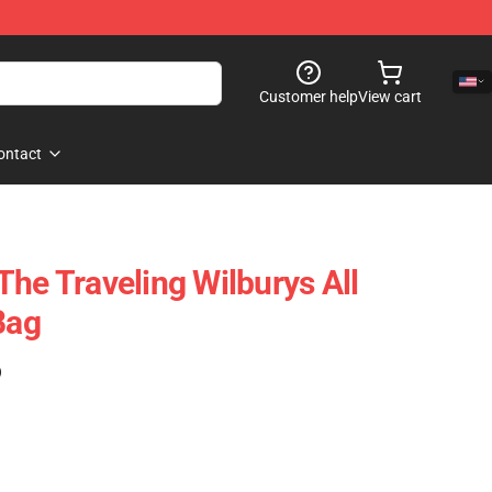
Customer help
View cart
ontact
The Traveling Wilburys All
Bag
)