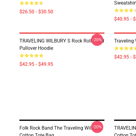
Sweatshir
$26.50 - $30.50
$40.95 - 
-20%
TRAVELING WILBURY S Rock Roll Band
Traveling
Pullover Hoodie
$42.95 - 
$42.95 - $49.95
-20%
Folk Rock Band The Traveling Wilburys
TRAVELIN
Cotton Tote Bag
Cotton To