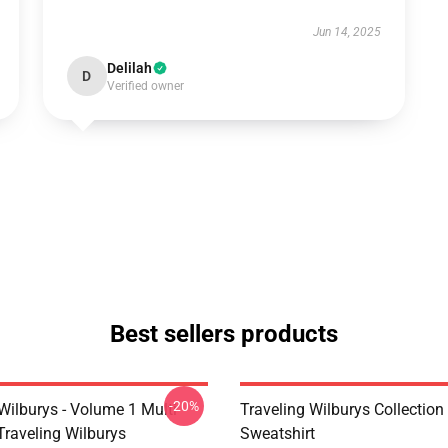
Jun 14, 2025
Delilah
D
Verified owner
Best sellers products
-20%
Wilburys - Volume 1 Multi
Traveling Wilburys Collection
Traveling Wilburys
Sweatshirt