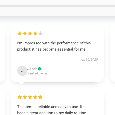
I’m impressed with the performance of this
product; it has become essential for me.
Jun 16, 2025
Jacob
J
Verified owner
The item is reliable and easy to use. It has
been a great addition to my daily routine.