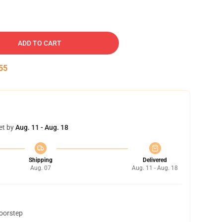
ADD TO CART
54
et by
Aug. 11 - Aug. 18
Shipping
Delivered
Aug. 07
Aug. 11 - Aug. 18
doorstep