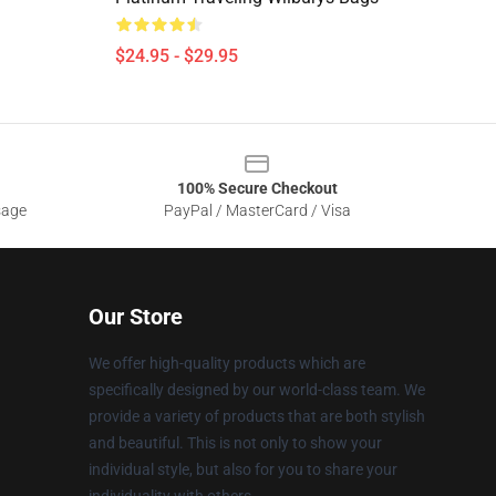
$24.95 - $29.95
100% Secure Checkout
sage
PayPal / MasterCard / Visa
Our Store
We offer high-quality products which are
specifically designed by our world-class team. We
provide a variety of products that are both stylish
and beautiful. This is not only to show your
individual style, but also for you to share your