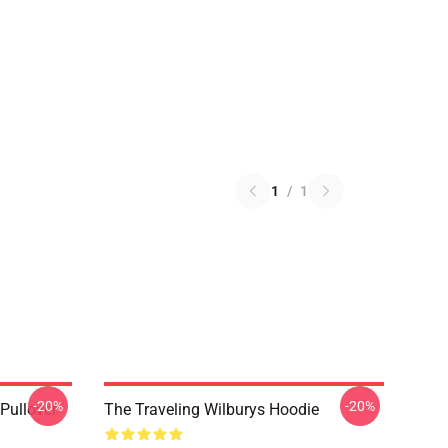
1
/
1
-20%
-20%
 Pullover
The Traveling Wilburys Hoodie