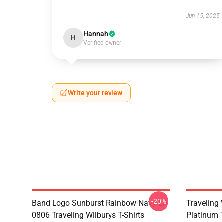
Jun 15, 2025
Hannah
H
Verified owner
Write your review
-20%
Band Logo Sunburst Rainbow Navy LA
Traveling 
0806 Traveling Wilburys T-Shirts
Platinum 