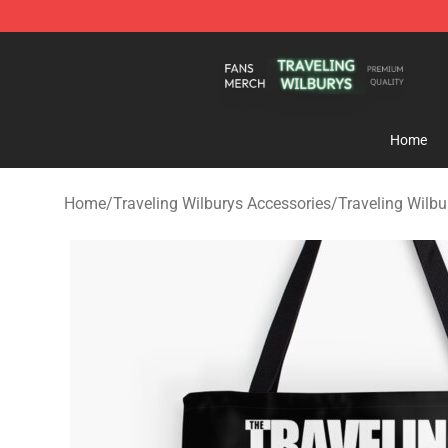
Traveling Wilburys Shop - Official Traveling Wilburys 
Home
Home
/
Traveling Wilburys Accessories
/
Traveling Wilb