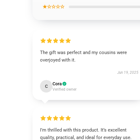
★☆☆☆☆
The gift was perfect and my cousins were
overjoyed with it.
Jun 19, 2025
Cora
C
Verified owner
I’m thrilled with this product. It’s excellent
quality, practical, and ideal for everyday use.