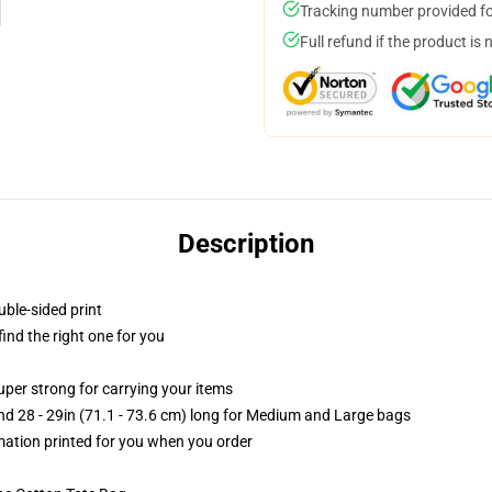
Tracking number provided for
Full refund if the product is 
Description
uble-sided print
 find the right one for you
uper strong for carrying your items
and 28 - 29in (71.1 - 73.6 cm) long for Medium and Large bags
imation printed for you when you order