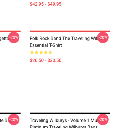
$42.95 - $49.95
-20%
-20%
gettable
Folk Rock Band The Traveling Wilburys
Essential T-Shirt
$26.50 - $30.50
-20%
-20%
ote Bag
Traveling Wilburys - Volume 1 Multi
Platinum Traveling Wilburys Bags