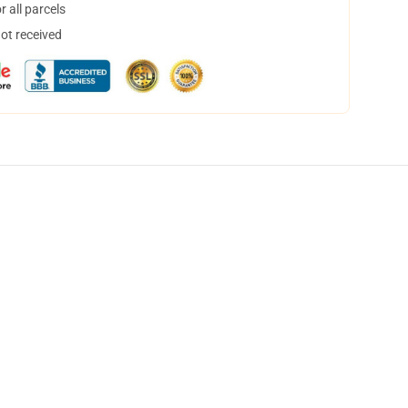
 all parcels
not received