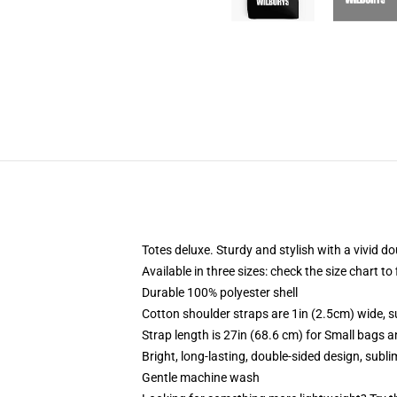
Totes deluxe. Sturdy and stylish with a vivid do
Available in three sizes: check the size chart to
Durable 100% polyester shell
Cotton shoulder straps are 1in (2.5cm) wide, s
Strap length is 27in (68.6 cm) for Small bags 
Bright, long-lasting, double-sided design, subl
Gentle machine wash