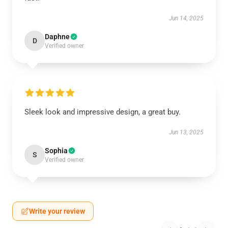
Jun 14, 2025
Daphne
D
Verified owner
Sleek look and impressive design, a great buy.
Jun 13, 2025
Sophia
S
Verified owner
Write your review