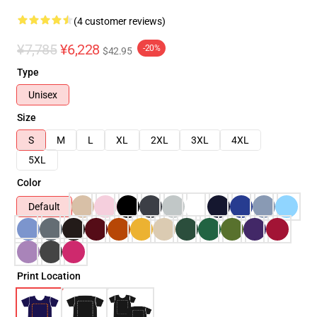
(4 customer reviews)
¥7,785
¥6,228
-20%
$42.95
Type
Unisex
Size
S
M
L
XL
2XL
3XL
4XL
5XL
Color
Default
Print Location