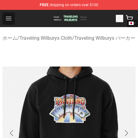
FREE
shipping on orders over $100
Traveling Wilburys Shop - Official Traveling Wilburys Me
Open menu
ホーム
/
Traveling Wilburys Cloth
/
Traveling Wilburys パーカー