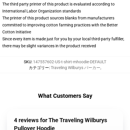
The third party printer of this product is evaluated according to
International Labor Organization standards
The printer of this product sources blanks from manufacturers
committed to improving cotton farming practices with the Better
Cotton Initiative
Since every item is made just for you by your local third-party fulfiller,
there may be slight variances in the product received
SKU
:
147557602-US-t-shirt-mhoodie-DEFAULT
カテゴリー
:
Traveling Wilburys パーカー
,
What Customers Say
4 reviews for The Traveling Wilburys
Pullover Hoodie