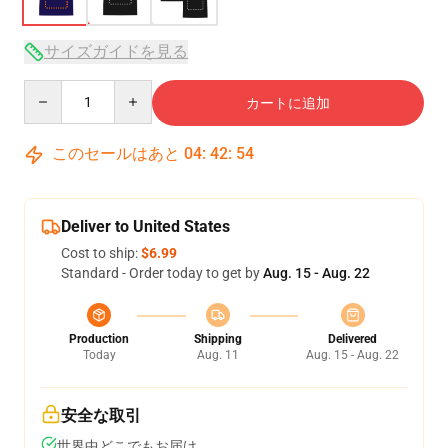
サイズガイドを見る
Quantity
カートに追加
このセールはあと
04
:
42
:
54
Deliver to United States
Cost to ship:
$6.99
Standard - Order today to get by
Aug. 15 - Aug. 22
Production
Shipping
Delivered
Today
Aug. 11
Aug. 15 - Aug. 22
安全な取引
世界中どこでもお届け