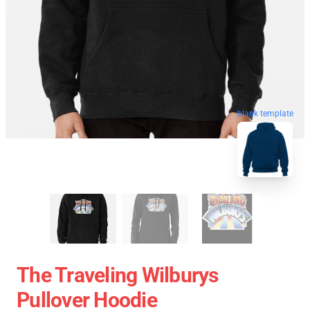
blank template
The Traveling Wilburys
Pullover Hoodie