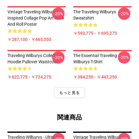
Vintage Traveling Wilburys
The Traveling Wilburys
-20%
-20%
Inspired Collage Pop Art Rock
Sweatshirt
And Roll Poster
￥593,775 - ￥695,275
￥287,100 - ￥665,550
Traveling Wilburys Collection
The Essential Traveling
-20%
-20%
Hoodie Pullover Waistcoat
Wilburys T-Shirt
￥622,775 - ￥724,275
￥384,250 - ￥442,250
もっと見る
関連商品
Traveling Wilburys - Ultimate
Vintage Traveling Wilburys