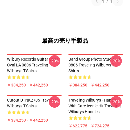
1
/
1
最高の売り手製品
Wilbury Records Guitar Case
Band Group Photo Studio LA
-20%
-20%
Oval LA 0806 Traveling
0806 Traveling Wilburys T-
Wilburys T-Shirts
Shirts
￥384,250 - ￥442,250
￥384,250 - ￥442,250
Cutout DTNK2705 Traveling
Traveling Wilburys - Handle
-20%
-20%
Wilburys T-Shirts
With Care Iconic Hit Traveling
Wilburys Hoodies
￥384,250 - ￥442,250
￥622,775 - ￥724,275