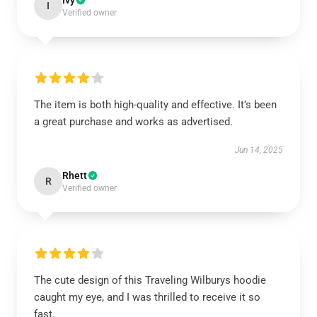
Ivy
I
Verified owner
The item is both high-quality and effective. It’s been
a great purchase and works as advertised.
Jun 14, 2025
Rhett
R
Verified owner
The cute design of this Traveling Wilburys hoodie
caught my eye, and I was thrilled to receive it so
fast.