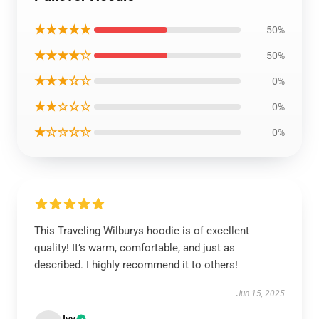
★★★★★
50%
★★★★☆
50%
★★★☆☆
0%
★★☆☆☆
0%
★☆☆☆☆
0%
This Traveling Wilburys hoodie is of excellent
quality! It’s warm, comfortable, and just as
described. I highly recommend it to others!
Jun 15, 2025