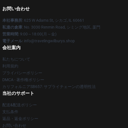
お問い合わせ
本社事務所
: 625 W Adams St, シカゴ, IL 60661
私達の倉庫
: No. 3030 Renmin Road, シミング地区, 厦門
営業時間
: 9:00～18:00(月～金)
電子メール
: info@travelingwilburys.shop
会社案内
私たちについて
利用規約
プライバシーポリシー
DMCA - 著作権ポリシー
カリフォルニアSB657: サプライチェーンの透明性法
当社のサポート
配送&配送ポリシー
支払条件
返品・返金ポリシー
お問い合わせ