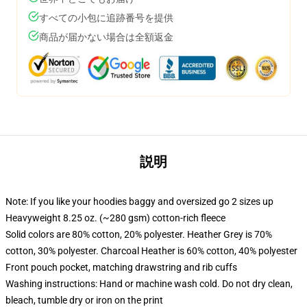
すべての小包に追跡番号を提供
商品が届かない場合は全額返金
説明
Note: If you like your hoodies baggy and oversized go 2 sizes up
Heavyweight 8.25 oz. (~280 gsm) cotton-rich fleece
Solid colors are 80% cotton, 20% polyester. Heather Grey is 70%
cotton, 30% polyester. Charcoal Heather is 60% cotton, 40% polyester
Front pouch pocket, matching drawstring and rib cuffs
Washing instructions: Hand or machine wash cold. Do not dry clean,
bleach, tumble dry or iron on the print