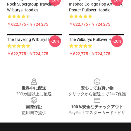
-20%
-20%
Rock Supergroup Traveling
Inspired Collage Pop Art Rock
Wilburys Hoodies
Poster Pullover Hoodie
￥622,775 - ￥724,275
￥622,775 - ￥724,275
The Traveling Wilburys Hoodie
The Wilburys Pullover Hoodie
-20%
-20%
￥622,775 - ￥724,275
￥622,775 - ￥724,275
Footer
世界中に配送
安心してお買い物
200カ国以上に配送
クリックから配送まで24/7保護
国際保証
100％安全なチェックアウト
使用国で提供
PayPal / マスターカード / ビザ