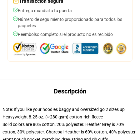
Transacción segura
Entrega mundial a tu puerta
Número de seguimiento proporcionado para todos los
paquetes
Reembolso completo si el producto no es recibido
Descripción
Note: If you like your hoodies baggy and oversized go 2 sizes up
Heavyweight 8.25 oz. (~280 gsm) cotton-rich fleece
Solid colors are 80% cotton, 20% polyester. Heather Grey is 70%
cotton, 30% polyester. Charcoal Heather is 60% cotton, 40% polyester
Front pouch pocket, matching drawstring and rib cuffs