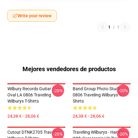
Write your review
1
/
1
Mejores vendedores de productos
Wilbury Records Guitar Case
Band Group Photo Studio LA
-20%
-20%
Oval LA 0806 Traveling
0806 Traveling Wilburys T-
Wilburys T-Shirts
Shirts
24,38 € - 28,06 €
24,38 € - 28,06 €
Cutout DTNK2705 Traveling
Traveling Wilburys - Handle
-20%
-20%