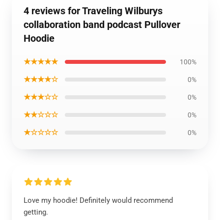
4 reviews for Traveling Wilburys
collaboration band podcast Pullover
Hoodie
★★★★★
100%
★★★★☆
0%
★★★☆☆
0%
★★☆☆☆
0%
★☆☆☆☆
0%
Love my hoodie! Definitely would recommend
getting.