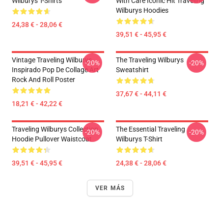
Wilburys T-Shirts
With Care Iconic Hit Traveling
Wilburys Hoodies
24,38 € - 28,06 €
39,51 € - 45,95 €
Vintage Traveling Wilburys
The Traveling Wilburys
-20%
-20%
Inspirado Pop De Collage Art
Sweatshirt
Rock And Roll Poster
37,67 € - 44,11 €
18,21 € - 42,22 €
Traveling Wilburys Collection
The Essential Traveling
-20%
-20%
Hoodie Pullover Waistcoat
Wilburys T-Shirt
39,51 € - 45,95 €
24,38 € - 28,06 €
VER MÁS