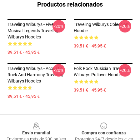
Productos relacionados
Traveling Wilburys - Five
Traveling Wilburys Colección
-20%
-20%
Musical Legends Traveling
Hoodie
Wilburys Hoodies
39,51 € - 45,95 €
39,51 € - 45,95 €
Traveling Wilburys - Acoustic
Folk Rock Musician Traveling
-20%
-20%
Rock And Harmony Traveling
Wilburys Pullover Hoodie
Wilburys Hoodies
39,51 € - 45,95 €
39,51 € - 45,95 €
Footer
Envío mundial
Compra con confianza
Enviamos a más de 200 países
Protegido 24/7 desde los clics