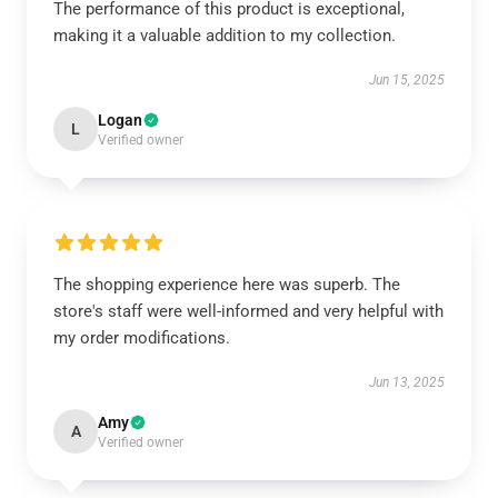
The performance of this product is exceptional,
making it a valuable addition to my collection.
Jun 15, 2025
Logan
L
Verified owner
The shopping experience here was superb. The
store's staff were well-informed and very helpful with
my order modifications.
Jun 13, 2025
Amy
A
Verified owner