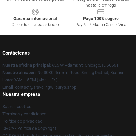
hasta la entrega
Garantía internacional
Pago 100% seguro
Ofrecido en el país de uso
PayPal / MasterCard / Visa
Contáctenos
Nuestra oficina principal
: 625 W Adams St, Chicago, IL 60661
Nuestro almacén
: No 3030 Renmin Road, Siming District, Xiamen
Hora
: 9AM – 5PM (Mon – Fri)
Email
: contact@travelingwilburys.shop
Nuestra empresa
Sobre nosotros
Términos y condiciones
Política de privacidad
DMCA - Política de Copyright
CA SB657: Ley de transparencia en la cadena de suministro