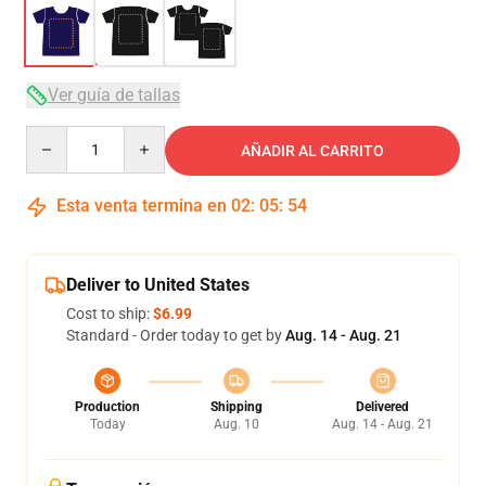
Ver guía de tallas
Quantity
AÑADIR AL CARRITO
Esta venta termina en
02
:
05
:
53
Deliver to United States
Cost to ship:
$6.99
Standard - Order today to get by
Aug. 14 - Aug. 21
Production
Shipping
Delivered
Today
Aug. 10
Aug. 14 - Aug. 21