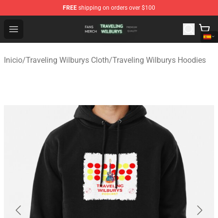
FREE
shipping on orders over $100
Traveling Wilburys Shop - Official Traveling Wilburys Me
Open menu
Inicio
/
Traveling Wilburys Cloth
/
Traveling Wilburys Hoodies