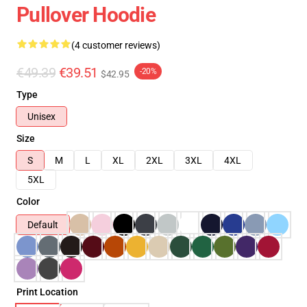
Pullover Hoodie
(4 customer reviews)
€49.39
€39.51
-20%
$42.95
Type
Unisex
Size
S
M
L
XL
2XL
3XL
4XL
5XL
Color
Default
Print Location