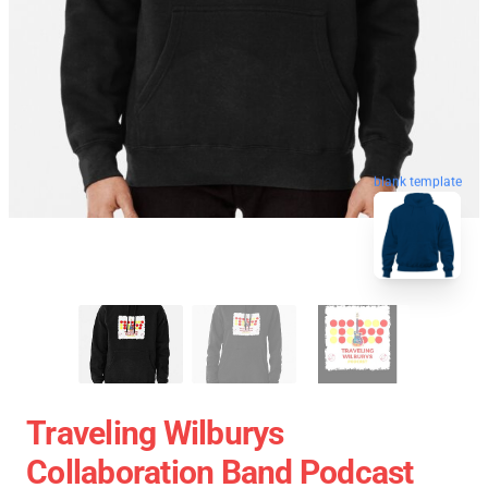
blank template
Traveling Wilburys
Collaboration Band Podcast