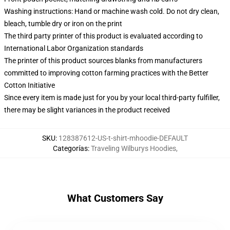
Washing instructions: Hand or machine wash cold. Do not dry clean,
bleach, tumble dry or iron on the print
The third party printer of this product is evaluated according to
International Labor Organization standards
The printer of this product sources blanks from manufacturers
committed to improving cotton farming practices with the Better
Cotton Initiative
Since every item is made just for you by your local third-party fulfiller,
there may be slight variances in the product received
SKU
:
128387612-US-t-shirt-mhoodie-DEFAULT
Categorías
:
Traveling Wilburys Hoodies
,
What Customers Say