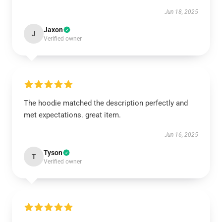
Jun 18, 2025
Jaxon
J
Verified owner
The hoodie matched the description perfectly and
met expectations. great item.
Jun 16, 2025
Tyson
T
Verified owner