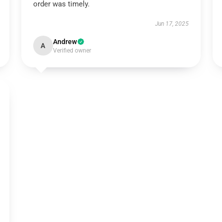
order was timely.
Jun 17, 2025
Andrew
A
Verified owner