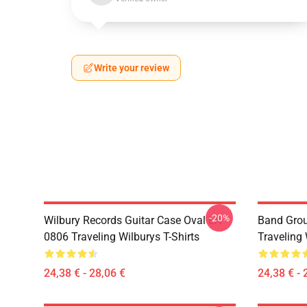
Write your review
-20%
Wilbury Records Guitar Case Oval LA
Band Grou
0806 Traveling Wilburys T-Shirts
Traveling 
24,38 € - 28,06 €
24,38 € - 