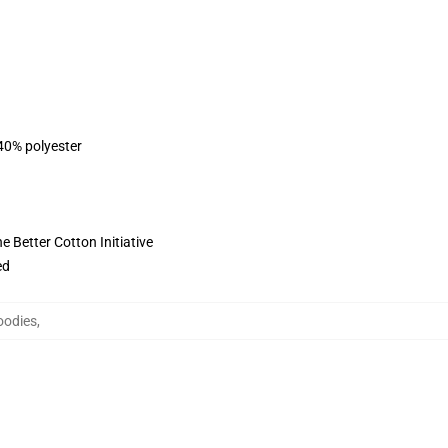
 40% polyester
 Better Cotton Initiative
ed
oodies
,