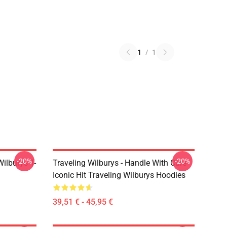
1
/
1
-20%
-20%
ilburys T-
Traveling Wilburys - Handle With Care
Iconic Hit Traveling Wilburys Hoodies
39,51 € - 45,95 €