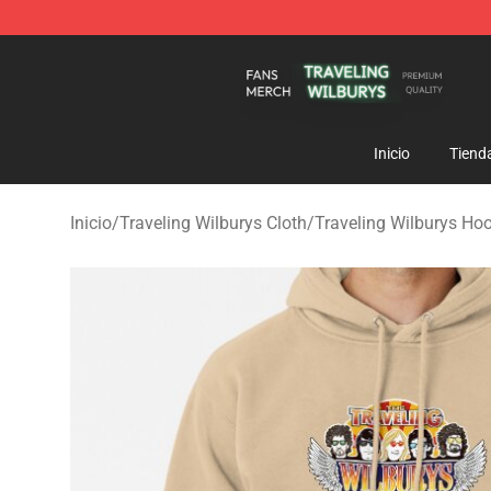
Traveling Wilburys Shop - Official Traveling Wilburys 
Inicio
Tiend
Inicio
/
Traveling Wilburys Cloth
/
Traveling Wilburys Ho