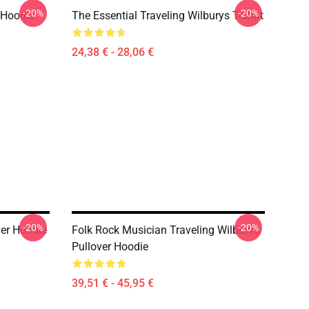
-20%
-20%
 Hoodie
The Essential Traveling Wilburys T-Shirt
24,38 € - 28,06 €
-20%
-20%
ver Hoodie
Folk Rock Musician Traveling Wilburys
Pullover Hoodie
39,51 € - 45,95 €