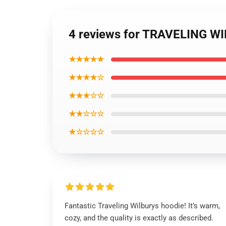
4 reviews for TRAVELING WI
★★★★★
★★★★☆
★★★☆☆
★★☆☆☆
★☆☆☆☆
Fantastic Traveling Wilburys hoodie! It’s warm,
cozy, and the quality is exactly as described.