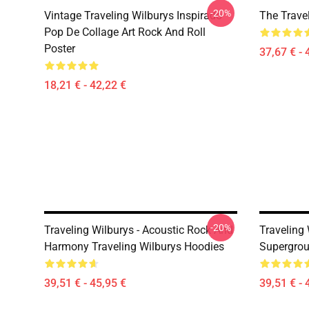
-20%
Vintage Traveling Wilburys Inspirado
The Trave
Pop De Collage Art Rock And Roll
Poster
37,67 € - 
18,21 € - 42,22 €
-20%
Traveling Wilburys - Acoustic Rock And
Traveling 
Harmony Traveling Wilburys Hoodies
Supergrou
39,51 € - 45,95 €
39,51 € - 