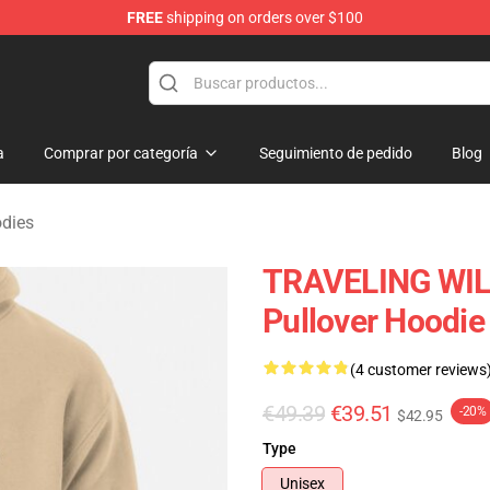
FREE
shipping on orders over $100
Merchandise Store
a
Comprar por categoría
Seguimiento de pedido
Blog
odies
TRAVELING WILB
Pullover Hoodie
(4 customer reviews
€49.39
€39.51
-20%
$42.95
Type
Unisex