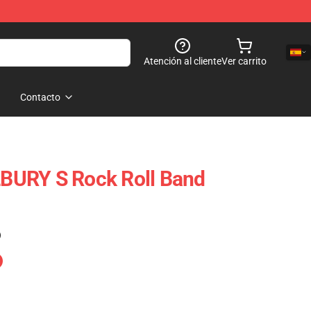
Atención al cliente
Ver carrito
Contacto
URY S Rock Roll Band
)