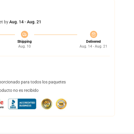
et by
Aug. 14 - Aug. 21
Shipping
Delivered
Aug. 10
Aug. 14 - Aug. 21
orcionado para todos los paquetes
oducto no es recibido