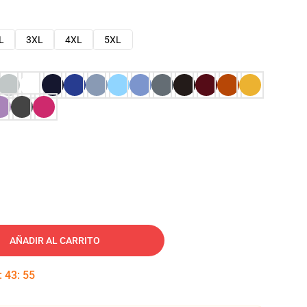
L
3XL
4XL
5XL
AÑADIR AL CARRITO
:
43
:
54