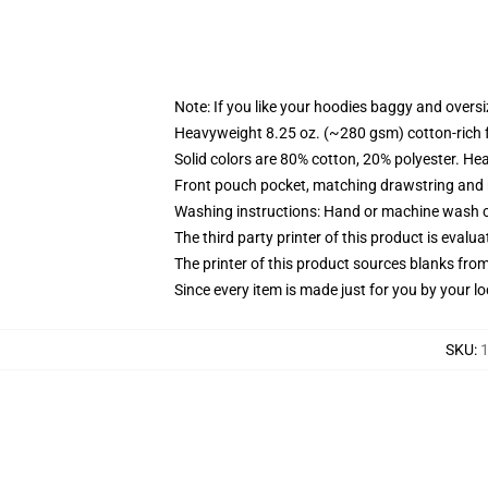
Note: If you like your hoodies baggy and oversi
Heavyweight 8.25 oz. (~280 gsm) cotton-rich 
Solid colors are 80% cotton, 20% polyester. He
Front pouch pocket, matching drawstring and r
Washing instructions: Hand or machine wash col
The third party printer of this product is eval
The printer of this product sources blanks fro
Since every item is made just for you by your loc
SKU
:
1