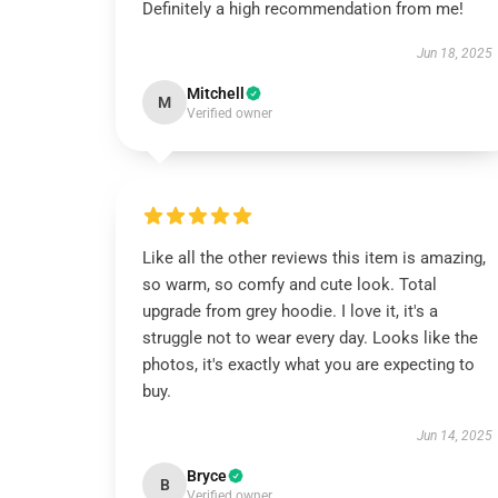
Definitely a high recommendation from me!
Jun 18, 2025
Mitchell
M
Verified owner
Like all the other reviews this item is amazing,
so warm, so comfy and cute look. Total
upgrade from grey hoodie. I love it, it's a
struggle not to wear every day. Looks like the
photos, it's exactly what you are expecting to
buy.
Jun 14, 2025
Bryce
B
Verified owner