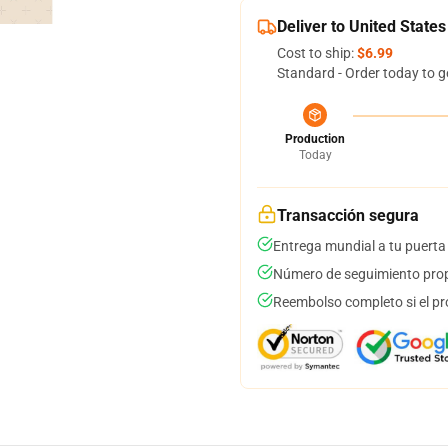
Deliver to United States
Cost to ship:
$6.99
Standard - Order today to g
Production
Today
Transacción segura
Entrega mundial a tu puerta
Número de seguimiento prop
Reembolso completo si el pr