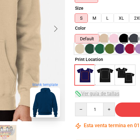
Size
S
M
L
XL
2X
Color
Default
Print Location
blank template
Ver guía de tallas
Quantity
Esta venta termina en
01