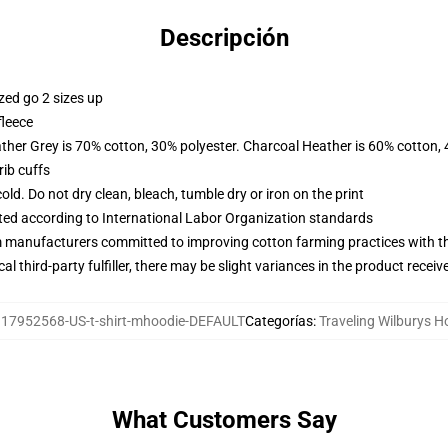
Descripción
zed go 2 sizes up
fleece
ather Grey is 70% cotton, 30% polyester. Charcoal Heather is 60% cotton,
ib cuffs
d. Do not dry clean, bleach, tumble dry or iron on the print
uated according to International Labor Organization standards
m manufacturers committed to improving cotton farming practices with the
al third-party fulfiller, there may be slight variances in the product receiv
17952568-US-t-shirt-mhoodie-DEFAULT
Categorías
:
Traveling Wilburys H
What Customers Say