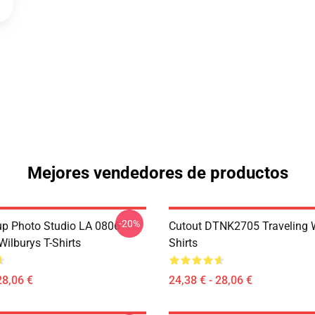
Mejores vendedores de productos
-20%
p Photo Studio LA 0806
Cutout DTNK2705 Traveling W
Wilburys T-Shirts
Shirts
28,06 €
24,38 € - 28,06 €