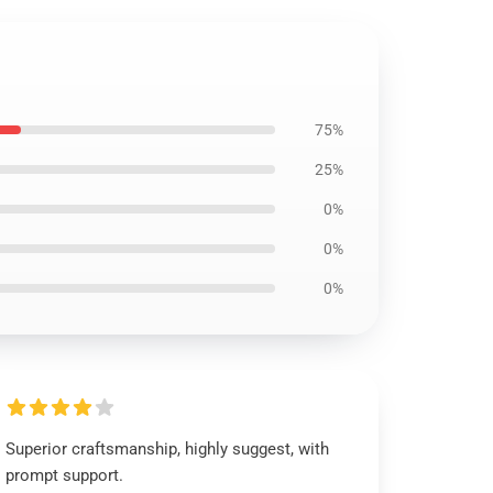
75%
25%
0%
0%
0%
Superior craftsmanship, highly suggest, with
prompt support.