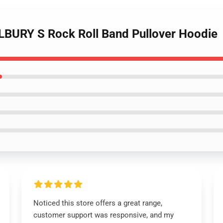
LBURY S Rock Roll Band Pullover Hoodie
Noticed this store offers a great range,
customer support was responsive, and my