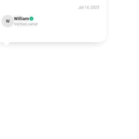
Jun 16, 2025
William
W
Verified owner