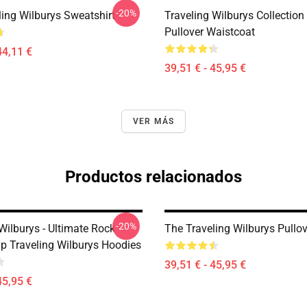
-20%
ling Wilburys Sweatshirt
Traveling Wilburys Collection
Pullover Waistcoat
44,11 €
39,51 € - 45,95 €
VER MÁS
Productos relacionados
-20%
Wilburys - Ultimate Rock
The Traveling Wilburys Pullo
p Traveling Wilburys Hoodies
39,51 € - 45,95 €
45,95 €