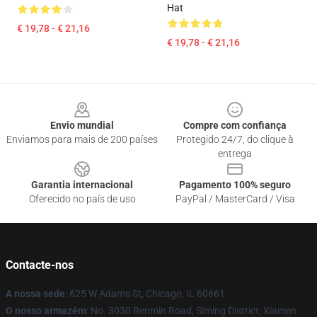
Hat
€ 19,78 - € 21,16
€ 19,78 - € 21,16
Footer
Envio mundial
Compre com confiança
Enviamos para mais de 200 países
Protegido 24/7, do clique à
entrega
Garantia internacional
Pagamento 100% seguro
Oferecido no país de uso
PayPal / MasterCard / Visa
Contacte-nos
A nossa sede
: 625 W Adams St, Chicago, IL 60661
O nosso armazém
: No. 3030 Renmin Road, Siming District, Xiamen