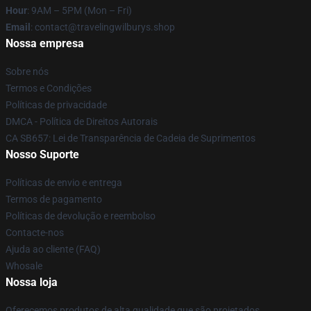
Hour
: 9AM – 5PM (Mon – Fri)
Email
: contact@travelingwilburys.shop
Nossa empresa
Sobre nós
Termos e Condições
Políticas de privacidade
DMCA - Política de Direitos Autorais
CA SB657: Lei de Transparência de Cadeia de Suprimentos
Nosso Suporte
Políticas de envio e entrega
Termos de pagamento
Políticas de devolução e reembolso
Contacte-nos
Ajuda ao cliente (FAQ)
Whosale
Nossa loja
Oferecemos produtos de alta qualidade que são projetados