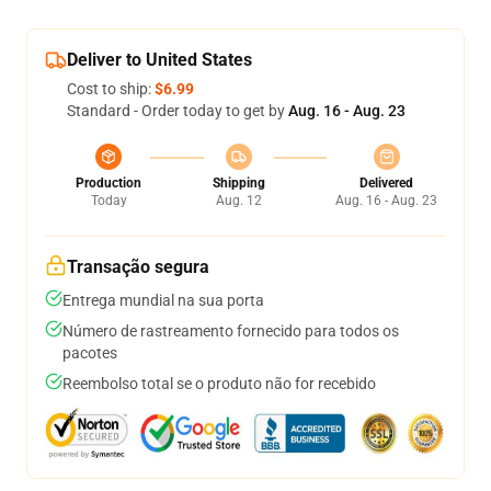
Deliver to United States
Cost to ship:
$6.99
Standard - Order today to get by
Aug. 16 - Aug. 23
Production
Shipping
Delivered
Today
Aug. 12
Aug. 16 - Aug. 23
Transação segura
Entrega mundial na sua porta
Número de rastreamento fornecido para todos os
pacotes
Reembolso total se o produto não for recebido