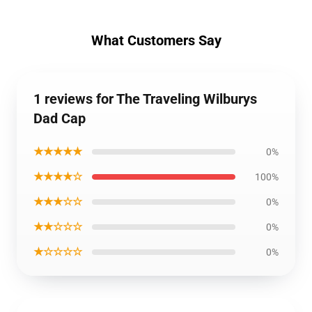
What Customers Say
1 reviews for The Traveling Wilburys
Dad Cap
★★★★★
0%
★★★★☆
100%
★★★☆☆
0%
★★☆☆☆
0%
★☆☆☆☆
0%