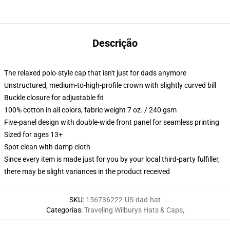
Descrição
The relaxed polo-style cap that isn't just for dads anymore
Unstructured, medium-to-high-profile crown with slightly curved bill
Buckle closure for adjustable fit
100% cotton in all colors, fabric weight 7 oz. / 240 gsm
Five-panel design with double-wide front panel for seamless printing
Sized for ages 13+
Spot clean with damp cloth
Since every item is made just for you by your local third-party fulfiller,
there may be slight variances in the product received
SKU
:
156736222-US-dad-hat
Categorias
:
Traveling Wilburys Hats & Caps
,