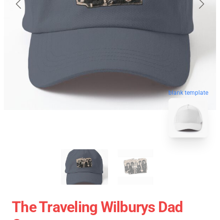
blank template
The Traveling Wilburys Dad