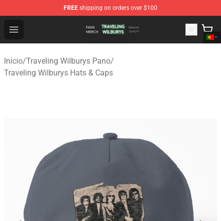
FREE
shipping on orders over $100
Traveling Wilburys Shop - Official Traveling Wilburys Me
Open menu
Início
/
Traveling Wilburys Pano
/
Traveling Wilburys Hats & Caps