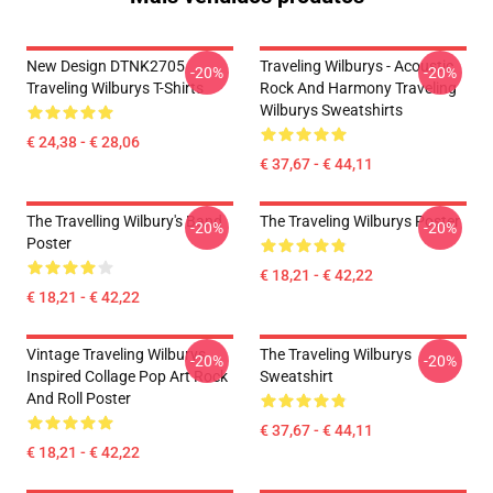
New Design DTNK2705
Traveling Wilburys - Acoustic
-20%
-20%
Traveling Wilburys T-Shirts
Rock And Harmony Traveling
Wilburys Sweatshirts
€ 24,38 - € 28,06
€ 37,67 - € 44,11
The Travelling Wilbury's Band
The Traveling Wilburys Poster
-20%
-20%
Poster
€ 18,21 - € 42,22
€ 18,21 - € 42,22
Vintage Traveling Wilburys
The Traveling Wilburys
-20%
-20%
Inspired Collage Pop Art Rock
Sweatshirt
And Roll Poster
€ 37,67 - € 44,11
€ 18,21 - € 42,22