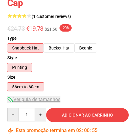
Cap
(1 customer reviews)
€24.73
€19.78
-20%
$21.50
Type
Snapback Hat
Bucket Hat
Beanie
Style
Printing
Size
56cm to 60cm
Ver guia de tamanhos
Quantity
ADICIONAR AO CARRINHO
Esta promoção termina em
02
:
00
:
54