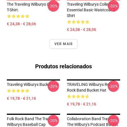
The Traveling Wilburys Classic
Traveling Wilburys Collection
-20%
-20%
T-Shirt.
Essential Basic Waistcoat T-
Shirt
€ 24,38 - € 28,06
€ 24,38 - € 28,06
VER MAIS
Produtos relacionados
Traveling Wilburys Bucket Hat
TRAVELING Wilburys Retro
-20%
-20%
Rock Band Bucket Hat
€ 19,78 - € 21,16
€ 19,78 - € 21,16
Folk Rock Band The Traveling
Collaboration Band Traveling
-20%
-20%
Wilburys Baseball Cap
The Wilbury's Podcast Bucket