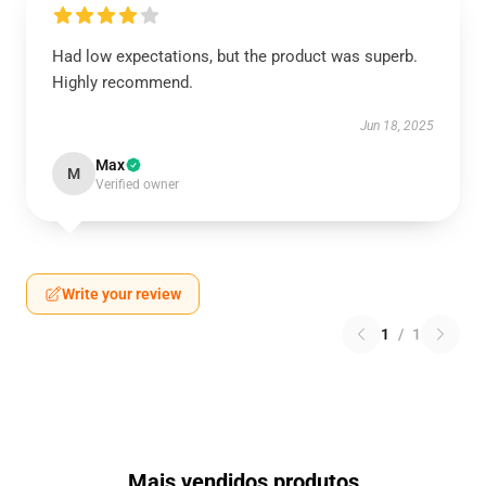
Had low expectations, but the product was superb.
Highly recommend.
Jun 18, 2025
Max
M
Verified owner
Write your review
1
/
1
Mais vendidos produtos