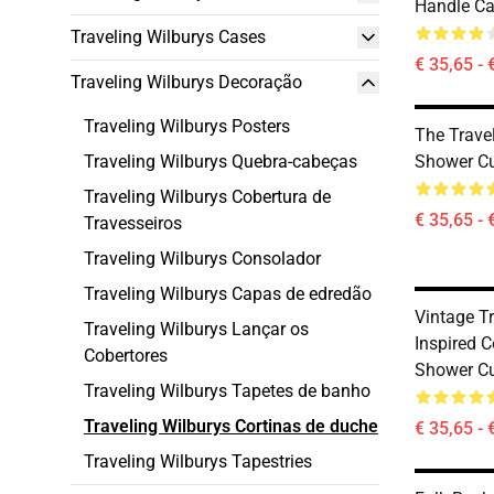
Handle Ca
Traveling Wilburys Cases
€ 35,65 - 
Traveling Wilburys Decoração
Traveling Wilburys Posters
The Travel
Traveling Wilburys Quebra-cabeças
Shower Cu
Traveling Wilburys Cobertura de
€ 35,65 - 
Travesseiros
Traveling Wilburys Consolador
Traveling Wilburys Capas de edredão
Vintage T
Traveling Wilburys Lançar os
Inspired C
Cobertores
Shower Cu
Traveling Wilburys Tapetes de banho
Traveling Wilburys Cortinas de duche
€ 35,65 - 
Traveling Wilburys Tapestries