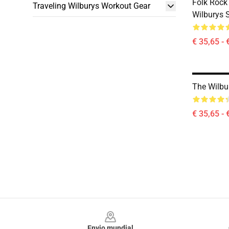
Folk Rock
Traveling Wilburys Workout Gear
Wilburys 
€ 35,65 - 
The Wilbu
€ 35,65 - 
Footer
Envio mundial