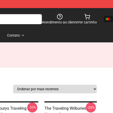
Atendimento ao cliente
Ver carrinho
Contato
-20%
-20%
burys Traveling Band
The Traveling Wilburies