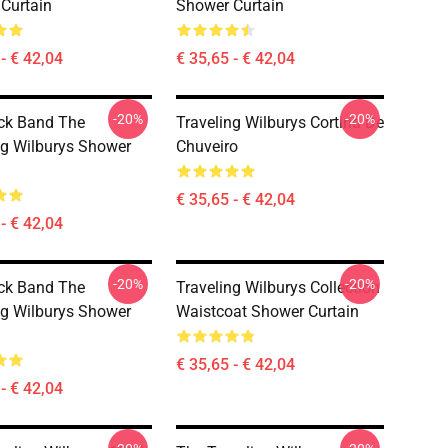
Curtain
Shower Curtain
- € 42,04
€ 35,65 - € 42,04
-20%
-20%
ck Band The
Traveling Wilburys Cortina De
ng Wilburys Shower
Chuveiro
€ 35,65 - € 42,04
- € 42,04
-20%
-20%
ck Band The
Traveling Wilburys Collection
ng Wilburys Shower
Waistcoat Shower Curtain
€ 35,65 - € 42,04
- € 42,04