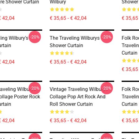
re Shower Curtain
Wilbury
Shower 
€ 42,04
€ 35,65 - € 42,04
€ 35,65 
-20%
-20%
ing Wilbury's
The Traveling Wilburys
Folk Ro
rtain
Shower Curtain
Traveli
Curtain
€ 42,04
€ 35,65 - € 42,04
€ 35,65 
-20%
-20%
raveling Wilburys
Vintage Traveling Wilburys
Folk Ro
ollage Poster Rock
Collage Pop Art Rock And
Traveli
rtain
Roll Shower Curtain
Curtain
€ 42,04
€ 35,65 - € 42,04
€ 35,65 