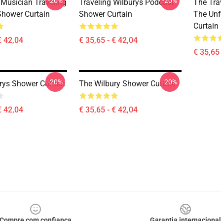
-20%
-20%
 Musician Traveling
Traveling Wilburys Podcast
The Tra
Shower Curtain
Shower Curtain
The Unf
Curtain
€ 42,04
€ 35,65 - € 42,04
€ 35,65 
-20%
-20%
rys Shower Curtain
The Wilbury Shower Curtain
€ 42,04
€ 35,65 - € 42,04
Compre com confiança
Garantia internacional