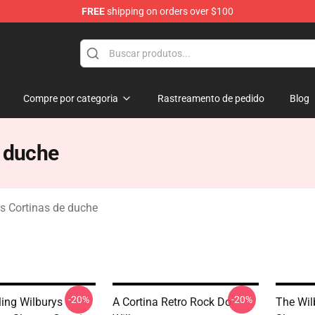
FREE
shipping on orders over $100
Merchandise Store
Compre por categoria
Rastreamento de pedido
Blog
e duche
ys Cortinas de duche
-20%
-20%
ling Wilburys
A Cortina Retro Rock Do
The Wil