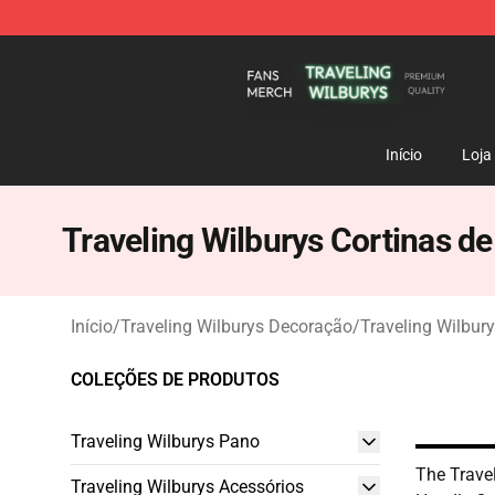
Traveling Wilburys Shop - Official Traveling Wilburys 
Início
Loja
Traveling Wilburys Cortinas d
Início
/
Traveling Wilburys Decoração
/
Traveling Wilbur
COLEÇÕES DE PRODUTOS
Traveling Wilburys Pano
The Trave
Traveling Wilburys Acessórios