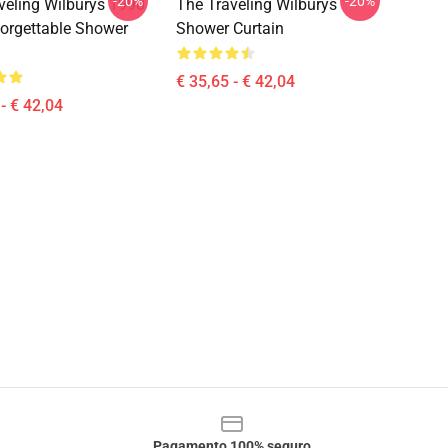
-20%
-20%
veling Wilburys 1990
The Traveling Wilburys
orgettable Shower
Shower Curtain
€ 35,65 - € 42,04
- € 42,04
Pagamento 100% seguro