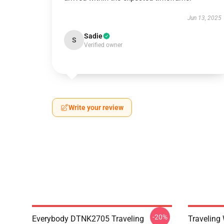
Jun 13, 2025
Sadie
S
Verified owner
Write your review
-20%
Everybody DTNK2705 Traveling
Traveling 