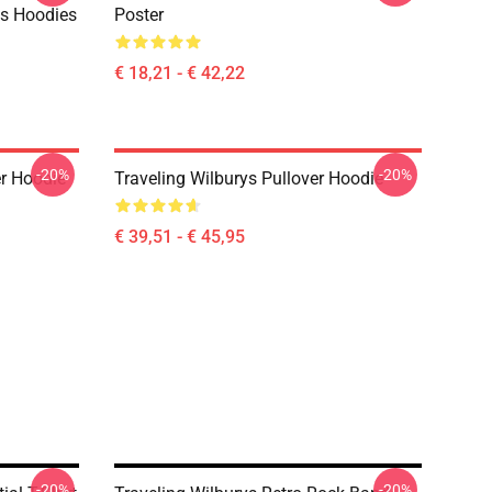
ys Hoodies
Poster
€ 18,21 - € 42,22
-20%
-20%
er Hoodie
Traveling Wilburys Pullover Hoodie
€ 39,51 - € 45,95
-20%
-20%