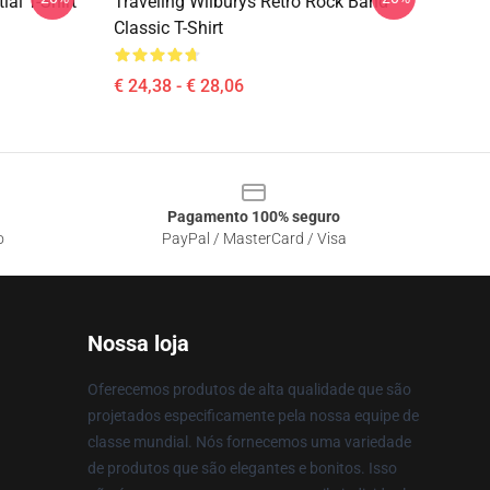
ial T-Shirt
Traveling Wilburys Retro Rock Band
Classic T-Shirt
€ 24,38 - € 28,06
Pagamento 100% seguro
o
PayPal / MasterCard / Visa
Nossa loja
Oferecemos produtos de alta qualidade que são
projetados especificamente pela nossa equipe de
classe mundial. Nós fornecemos uma variedade
de produtos que são elegantes e bonitos. Isso