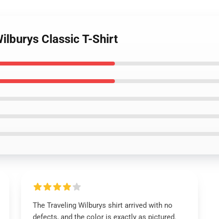
ilburys Classic T-Shirt
The Traveling Wilburys shirt arrived with no
defects, and the color is exactly as pictured.