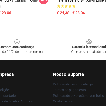
Wilburys Classic T-Shirt
The Traveling Wilburys Essent
€ 28,06
€ 24,38 - € 28,06
Compre com confiança
Garantia internacional
gido 24/7, do clique à entrega
Oferecido no país de us
mpresa
Nosso Suporte
Políticas de envio e entrega
ndições
Termos de pagamento
privacidade
Políticas de devolução e reembolso
ca de Direitos Autorais
Contacte-nos