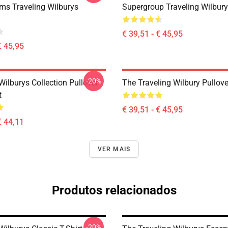
s Traveling Wilburys
Supergroup Traveling Wilbur
€ 39,51 - € 45,95
€ 45,95
-20%
Wilburys Collection Pullover
The Traveling Wilbury Pullov
t
€ 39,51 - € 45,95
€ 44,11
VER MAIS
Produtos relacionados
-20%