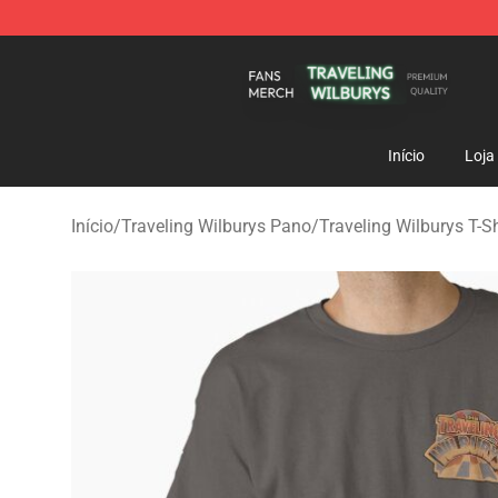
Traveling Wilburys Shop - Official Traveling Wilburys 
Início
Loja
Início
/
Traveling Wilburys Pano
/
Traveling Wilburys T-Sh