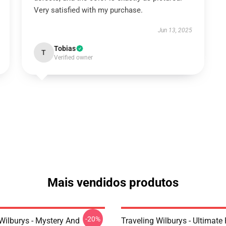
Very satisfied with my purchase.
Jun 13, 2025
Tobias
T
Verified owner
Mais vendidos produtos
-20%
Wilburys - Mystery And
Traveling Wilburys - Ultimate