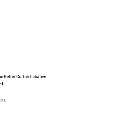
 Better Cotton Initiative
ed
irts
,