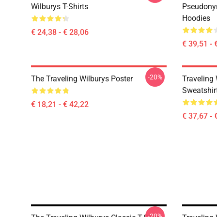
Wilburys T-Shirts
Pseudonym
Hoodies
€ 24,38 - € 28,06
€ 39,51 - 
-20%
The Traveling Wilburys Poster
Traveling 
Sweatshir
€ 18,21 - € 42,22
€ 37,67 - 
-20%