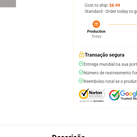
Cost to ship:
$6.99
Standard - Order today to g
Production
Today
Transação segura
Entrega mundial na sua por
Número de rastreamento for
Reembolso total se o produt