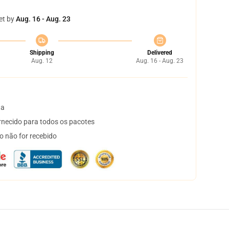
et by
Aug. 16 - Aug. 23
Shipping
Delivered
Aug. 12
Aug. 16 - Aug. 23
ta
necido para todos os pacotes
o não for recebido