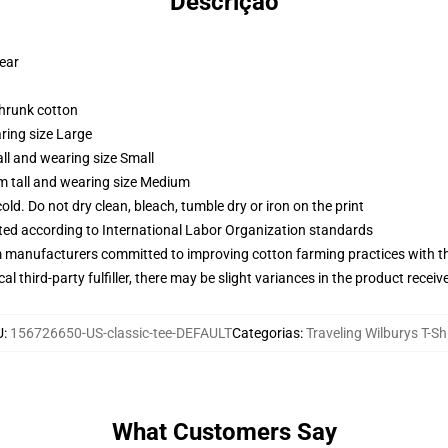
Descrição
wear
shrunk cotton
ring size Large
ll and wearing size Small
m tall and wearing size Medium
d. Do not dry clean, bleach, tumble dry or iron on the print
uated according to International Labor Organization standards
m manufacturers committed to improving cotton farming practices with the
al third-party fulfiller, there may be slight variances in the product receiv
U
:
156726650-US-classic-tee-DEFAULT
Categorias
:
Traveling Wilburys T-Sh
What Customers Say