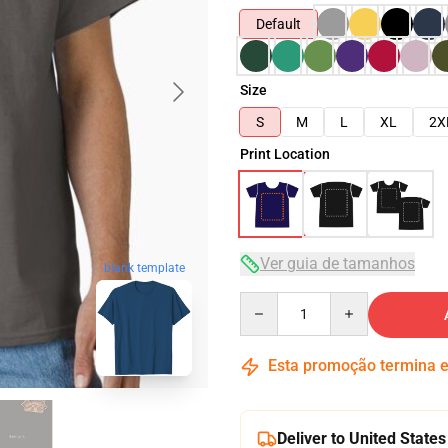
Default
Size
S
M
L
XL
2X
Print Location
Ver guia de tamanhos
blank template
Quantity
Esta promoção termina
Deliver to United States