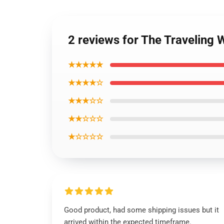
2 reviews for The Traveling W
★★★★★
★★★★☆
★★★☆☆
★★☆☆☆
★☆☆☆☆
Good product, had some shipping issues but it
arrived within the expected timeframe.