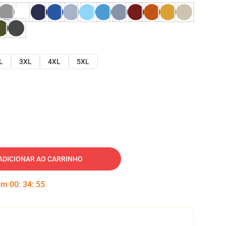
L
3XL
4XL
5XL
ADICIONAR AO CARRINHO
 em
00
:
34
:
54