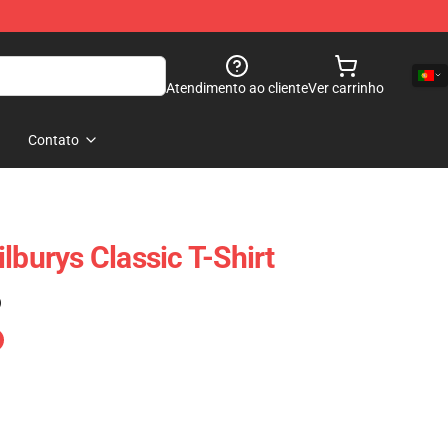
Atendimento ao cliente
Ver carrinho
Contato
lburys Classic T-Shirt
)