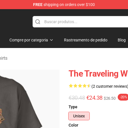
FREE
shipping on orders over $100
Merchandise Store
Compre por categoria
Rastreamento de pedido
Blog
irts
The Traveling Wi
(2 customer reviews
€30.48
€24.38
-20%
$26.50
Type
Unisex
Color