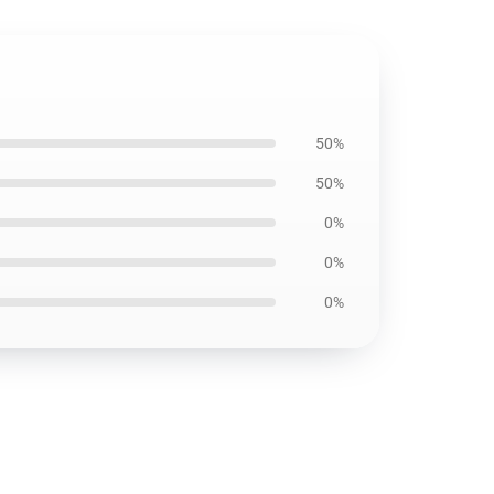
50%
50%
0%
0%
0%