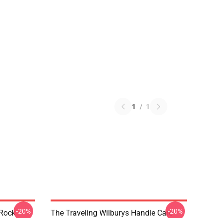
1
/
1
-20%
-20%
 Rock
The Traveling Wilburys Handle Care