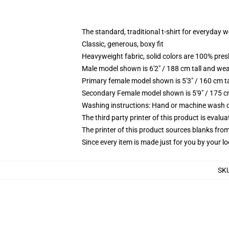
The standard, traditional t-shirt for everyday 
Classic, generous, boxy fit
Heavyweight fabric, solid colors are 100% pre
Male model shown is 6'2" / 188 cm tall and wea
Primary female model shown is 5'3" / 160 cm ta
Secondary Female model shown is 5'9" / 175 c
Washing instructions: Hand or machine wash col
The third party printer of this product is eval
The printer of this product sources blanks fro
Since every item is made just for you by your loc
SK