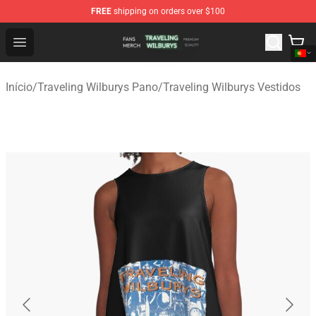
FREE
shipping on orders over $100
Traveling Wilburys Shop - Official Traveling Wilburys Me
Open menu
Início
/
Traveling Wilburys Pano
/
Traveling Wilburys Vestidos