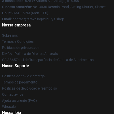
A nossa sede
: 625 W Adams St, Chicago, IL 60661
O nosso armazém
: No. 3030 Renmin Road, Siming District, Xiamen
Hour
: 9AM – 5PM (Mon – Fri)
Email
: contact@travelingwilburys.shop
Nossa empresa
Sobre nós
Termos e Condições
Políticas de privacidade
DMCA - Política de Direitos Autorais
CA SB657: Lei de Transparência de Cadeia de Suprimentos
Nosso Suporte
Políticas de envio e entrega
Termos de pagamento
Políticas de devolução e reembolso
Contacte-nos
Ajuda ao cliente (FAQ)
Whosale
Nossa loja