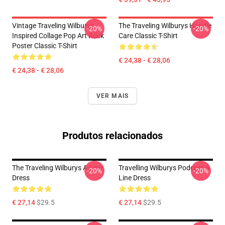
Vintage Traveling Wilburys
The Traveling Wilburys Handle
-20%
-20%
Inspired Collage Pop Art Rock
Care Classic T-Shirt
Poster Classic T-Shirt
€ 24,38 - € 28,06
€ 24,38 - € 28,06
VER MAIS
Produtos relacionados
The Traveling Wilburys A-Line
Travelling Wilburys Podcast A
-20%
-20%
Dress
Line Dress
€ 27,14
$29.5
€ 27,14
$29.5