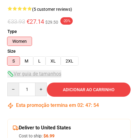
(5 customer reviews)
€33.93
€27.14
-20%
$29.50
Type
Women
Size
S
M
L
XL
2XL
Ver guia de tamanhos
Quantity
ADICIONAR AO CARRINHO
Esta promoção termina em
02
:
47
:
54
Deliver to United States
Cost to ship:
$6.99