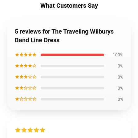
What Customers Say
5 reviews for The Traveling Wilburys
Band Line Dress
★★★★★
100%
★★★★☆
0%
★★★☆☆
0%
★★☆☆☆
0%
★☆☆☆☆
0%