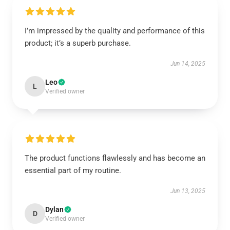
I’m impressed by the quality and performance of this
product; it’s a superb purchase.
Jun 14, 2025
Leo
L
Verified owner
The product functions flawlessly and has become an
essential part of my routine.
Jun 13, 2025
Dylan
D
Verified owner