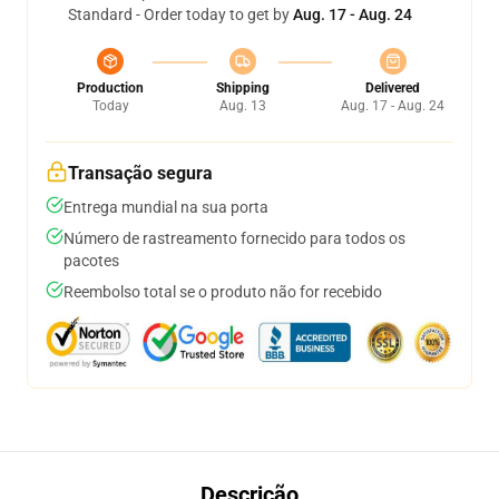
Standard - Order today to get by
Aug. 17 - Aug. 24
Production
Shipping
Delivered
Today
Aug. 13
Aug. 17 - Aug. 24
Transação segura
Entrega mundial na sua porta
Número de rastreamento fornecido para todos os
pacotes
Reembolso total se o produto não for recebido
Descrição