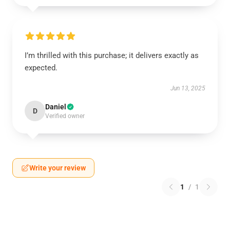
I’m thrilled with this purchase; it delivers exactly as
expected.
Jun 13, 2025
Daniel
D
Verified owner
Write your review
1
/
1