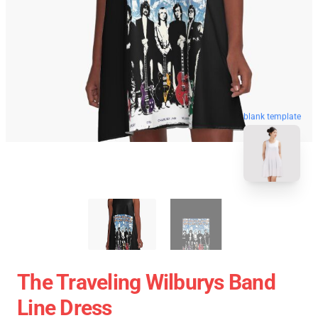
blank template
The Traveling Wilburys Band
Line Dress