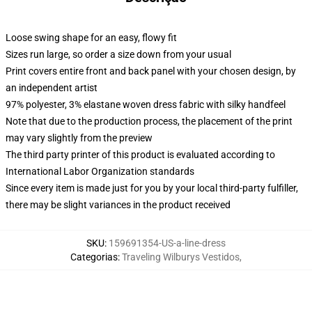
Loose swing shape for an easy, flowy fit
Sizes run large, so order a size down from your usual
Print covers entire front and back panel with your chosen design, by
an independent artist
97% polyester, 3% elastane woven dress fabric with silky handfeel
Note that due to the production process, the placement of the print
may vary slightly from the preview
The third party printer of this product is evaluated according to
International Labor Organization standards
Since every item is made just for you by your local third-party fulfiller,
there may be slight variances in the product received
SKU
:
159691354-US-a-line-dress
Categorias
:
Traveling Wilburys Vestidos
,