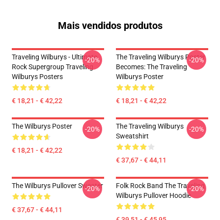
Mais vendidos produtos
Traveling Wilburys - Ultimate
The Traveling Wilburys Poster
-20%
-20%
Rock Supergroup Traveling
Becomes: The Traveling
Wilburys Posters
Wilburys Poster
€ 18,21 - € 42,22
€ 18,21 - € 42,22
The Wilburys Poster
The Traveling Wilburys
-20%
-20%
Sweatshirt
€ 18,21 - € 42,22
€ 37,67 - € 44,11
The Wilburys Pullover Sweater
Folk Rock Band The Traveling
-20%
-20%
Wilburys Pullover Hoodie
€ 37,67 - € 44,11
€ 39,51 - € 45,95