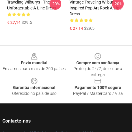
Traveling Wilburys - The
Vintage Traveling Wilburys
-20%
-20%
Unforgettable A-Line Dress
Inspired Pop Art Rock A-Line
Dress
€ 27,14
$29.5
€ 27,14
$29.5
Footer
Envio mundial
Compre com confiança
Enviamos para mais de 200 países
Protegido 24/7, do clique à
entrega
Garantia internacional
Pagamento 100% seguro
Oferecido no país de uso
PayPal / MasterCard / Visa
Contacte-nos