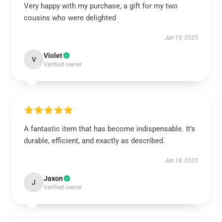
Very happy with my purchase, a gift for my two
cousins who were delighted
Jun 19, 2025
Violet
V
Verified owner
A fantastic item that has become indispensable. It’s
durable, efficient, and exactly as described.
Jun 18, 2025
Jaxon
J
Verified owner