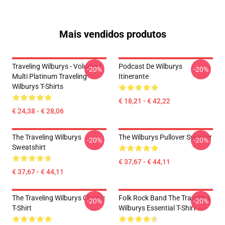
Mais vendidos produtos
Traveling Wilburys - Volume 1
Podcast De Wilburys
-20%
-20%
Multi Platinum Traveling
Itinerante
Wilburys T-Shirts
€ 18,21 - € 42,22
€ 24,38 - € 28,06
The Traveling Wilburys
The Wilburys Pullover Sweater
-20%
-20%
Sweatshirt
€ 37,67 - € 44,11
€ 37,67 - € 44,11
The Traveling Wilburys Classic
Folk Rock Band The Traveling
-20%
-20%
T-Shirt
Wilburys Essential T-Shirt