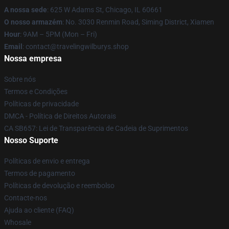
A nossa sede
: 625 W Adams St, Chicago, IL 60661
O nosso armazém
: No. 3030 Renmin Road, Siming District, Xiamen
Hour
: 9AM – 5PM (Mon – Fri)
Email
: contact@travelingwilburys.shop
Nossa empresa
Sobre nós
Termos e Condições
Políticas de privacidade
DMCA - Política de Direitos Autorais
CA SB657: Lei de Transparência de Cadeia de Suprimentos
Nosso Suporte
Políticas de envio e entrega
Termos de pagamento
Políticas de devolução e reembolso
Contacte-nos
Ajuda ao cliente (FAQ)
Whosale