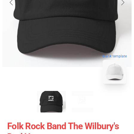
blank template
Folk Rock Band The Wilbury's