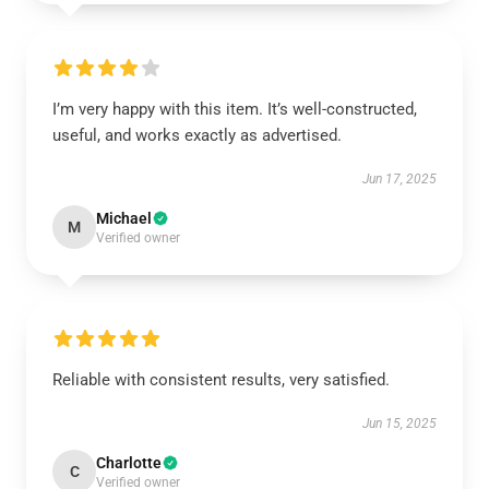
I’m very happy with this item. It’s well-constructed,
useful, and works exactly as advertised.
Jun 17, 2025
Michael
M
Verified owner
Reliable with consistent results, very satisfied.
Jun 15, 2025
Charlotte
C
Verified owner