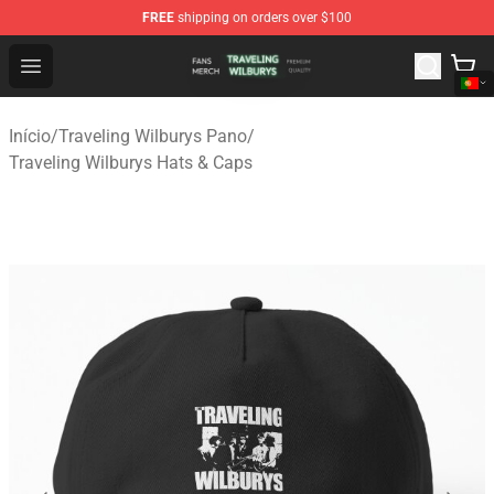
FREE
shipping on orders over $100
Traveling Wilburys Shop - Official Traveling Wilburys Me
Open menu
Início
/
Traveling Wilburys Pano
/
Traveling Wilburys Hats & Caps