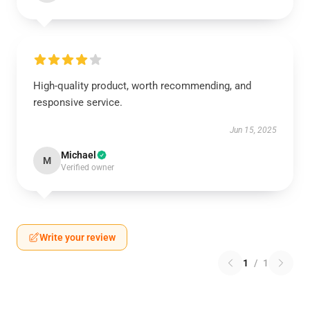
High-quality product, worth recommending, and
responsive service.
Jun 15, 2025
Michael
M
Verified owner
Write your review
1
/
1