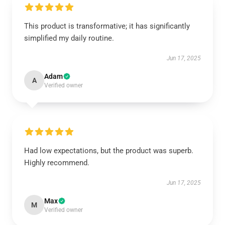
This product is transformative; it has significantly
simplified my daily routine.
Jun 17, 2025
Adam
A
Verified owner
Had low expectations, but the product was superb.
Highly recommend.
Jun 17, 2025
Max
M
Verified owner