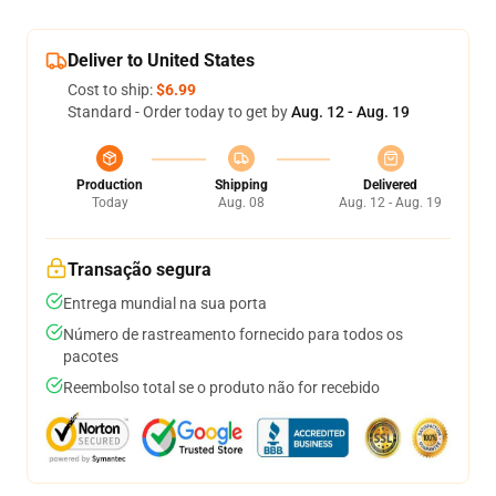
Deliver to United States
Cost to ship:
$6.99
Standard - Order today to get by
Aug. 12 - Aug. 19
Production
Shipping
Delivered
Today
Aug. 08
Aug. 12 - Aug. 19
Transação segura
Entrega mundial na sua porta
Número de rastreamento fornecido para todos os
pacotes
Reembolso total se o produto não for recebido