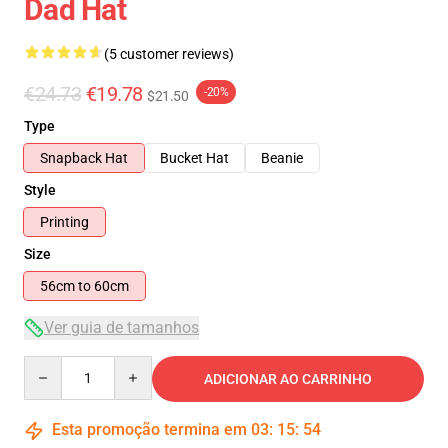
Dad Hat
(5 customer reviews)
€24.73
€19.78
-20%
$21.50
Type
Snapback Hat
Bucket Hat
Beanie
Style
Printing
Size
56cm to 60cm
Ver guia de tamanhos
Quantity
ADICIONAR AO CARRINHO
Esta promoção termina em
03
:
15
:
54