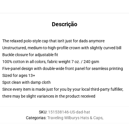
Descrição
The relaxed polo-style cap that isn't just for dads anymore
Unstructured, medium-to-high-profile crown with slightly curved bill
Buckle closure for adjustable fit
100% cotton in all colors, fabric weight 7 oz. / 240 gsm
Five-panel design with double-wide front panel for seamless printing
Sized for ages 13+
Spot clean with damp cloth
Since every item is made just for you by your local third-party fulfiller,
there may be slight variances in the product received
SKU
:
151538146-US-dad-hat
Categorias
:
Traveling Wilburys Hats & Caps
,