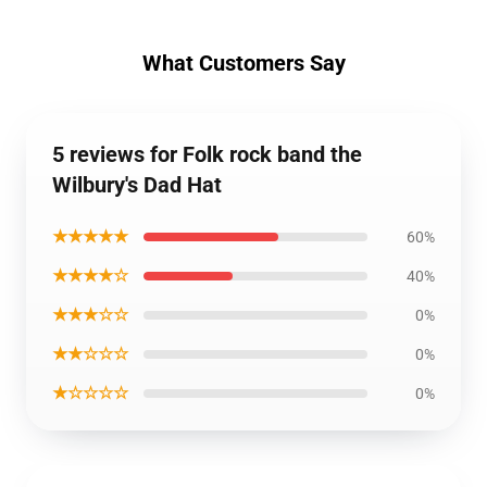
What Customers Say
5 reviews for Folk rock band the
Wilbury's Dad Hat
★★★★★
60%
★★★★☆
40%
★★★☆☆
0%
★★☆☆☆
0%
★☆☆☆☆
0%