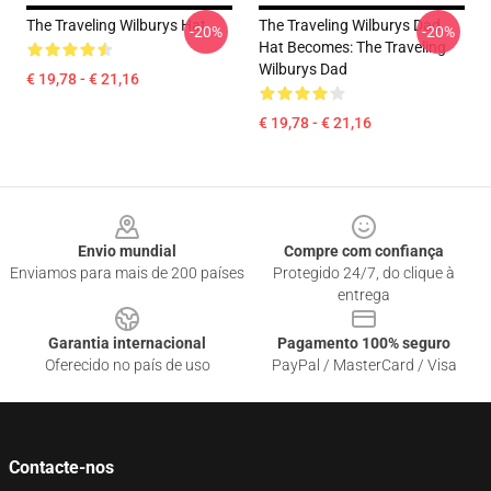
The Traveling Wilburys Hat
The Traveling Wilburys Dad
-20%
-20%
Hat Becomes: The Traveling
Wilburys Dad
€ 19,78 - € 21,16
€ 19,78 - € 21,16
Footer
Envio mundial
Compre com confiança
Enviamos para mais de 200 países
Protegido 24/7, do clique à
entrega
Garantia internacional
Pagamento 100% seguro
Oferecido no país de uso
PayPal / MasterCard / Visa
Contacte-nos