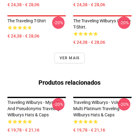
€ 24,38 - € 28,06
€ 24,38 - € 28,06
The Traveling T-Shirt
The Traveling Wilburys Classic
-20%
-20%
T-Shirt.
€ 24,38 - € 28,06
€ 24,38 - € 28,06
VER MAIS
Produtos relacionados
Traveling Wilburys - Mystery
Traveling Wilburys - Volume 1
-20%
-20%
And Pseudonyms Traveling
Multi Platinum Traveling
Wilburys Hats & Caps
Wilburys Hats & Caps
€ 19,78 - € 21,16
€ 19,78 - € 21,16