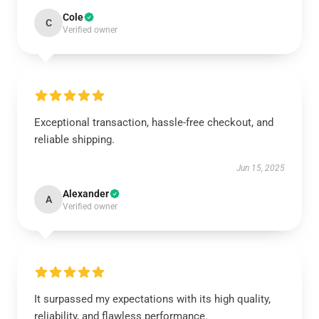
Cole
C
Verified owner
Exceptional transaction, hassle-free checkout, and
reliable shipping.
Jun 15, 2025
Alexander
A
Verified owner
It surpassed my expectations with its high quality,
reliability, and flawless performance.