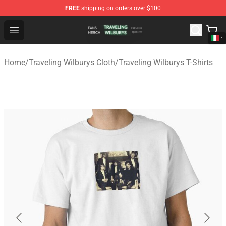
FREE
shipping on orders over $100
Traveling Wilburys Shop - Official Traveling Wilburys Me
Open menu
Home
/
Traveling Wilburys Cloth
/
Traveling Wilburys T-Shirts