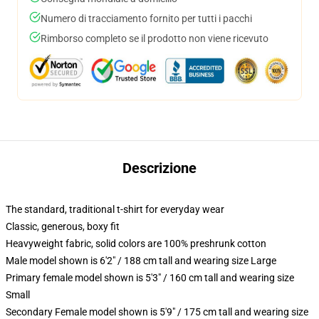
Numero di tracciamento fornito per tutti i pacchi
Rimborso completo se il prodotto non viene ricevuto
Descrizione
The standard, traditional t-shirt for everyday wear
Classic, generous, boxy fit
Heavyweight fabric, solid colors are 100% preshrunk cotton
Male model shown is 6'2" / 188 cm tall and wearing size Large
Primary female model shown is 5'3" / 160 cm tall and wearing size
Small
Secondary Female model shown is 5'9" / 175 cm tall and wearing size