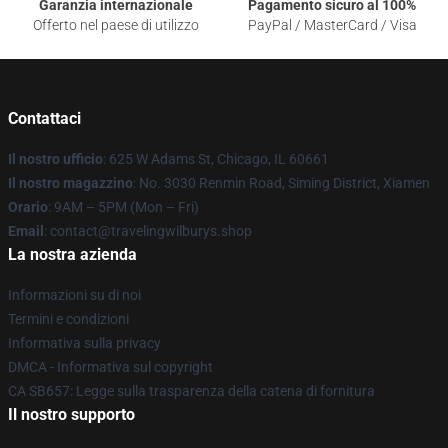
Garanzia internazionale
Pagamento sicuro al 100%
Offerto nel paese di utilizzo
PayPal / MasterCard / Visa
Contattaci
Il nostro ufficio
: 625 W Adams St, Chicago, IL 60661
Il nostro magazzino
: No. 3030 Renmin Road, Siming District, Xiamen
Orario
: 9AM – 5PM (Mon – Fri)
Email
: contact@travelingwilburys.shop
La nostra azienda
Informazioni su di noi
Termini e condizioni
Informativa sulla privacy
DMCA - Informativa sul copyright
CA SB657: Legge sulla trasparenza della catena di fornitura
Il nostro supporto