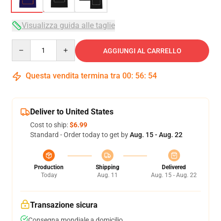
Visualizza guida alle taglie
Quantity
AGGIUNGI AL CARRELLO
Questa vendita termina tra
00
:
56
:
53
Deliver to United States
Cost to ship:
$6.99
Standard - Order today to get by
Aug. 15 - Aug. 22
Production
Shipping
Delivered
Today
Aug. 11
Aug. 15 - Aug. 22
Transazione sicura
Consegna mondiale a domicilio