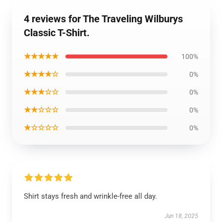
4 reviews for The Traveling Wilburys
Classic T-Shirt.
★★★★★
100%
★★★★☆
0%
★★★☆☆
0%
★★☆☆☆
0%
★☆☆☆☆
0%
Shirt stays fresh and wrinkle-free all day.
Jun 18, 2025