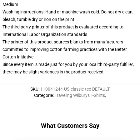
Medium
Washing instructions: Hand or machine wash cold. Do not dry clean,
bleach, tumble dry or iron on the print
The third party printer of this product is evaluated according to
International Labor Organization standards
The printer of this product sources blanks from manufacturers
committed to improving cotton farming practices with the Better
Cotton Initiative
Since every item is made just for you by your local third-party fulfiller,
there may be slight variances in the product received
SKU
:
110041244-US-classic-tee-DEFAULT
Categorie
:
Traveling Wilburys T-Shirts
,
What Customers Say