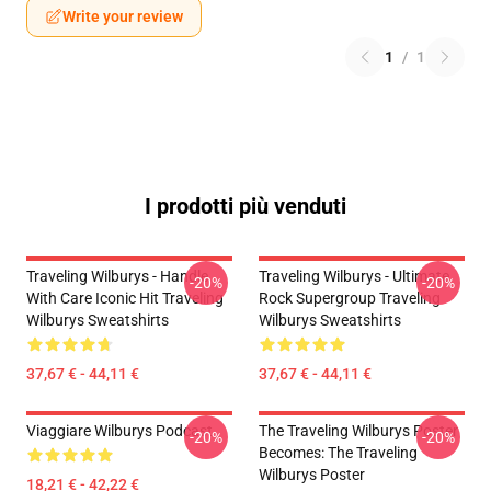
Write your review
1
/
1
I prodotti più venduti
Traveling Wilburys - Handle
Traveling Wilburys - Ultimate
-20%
-20%
With Care Iconic Hit Traveling
Rock Supergroup Traveling
Wilburys Sweatshirts
Wilburys Sweatshirts
37,67 € - 44,11 €
37,67 € - 44,11 €
Viaggiare Wilburys Podcast
The Traveling Wilburys Poster
-20%
-20%
Becomes: The Traveling
Wilburys Poster
18,21 € - 42,22 €