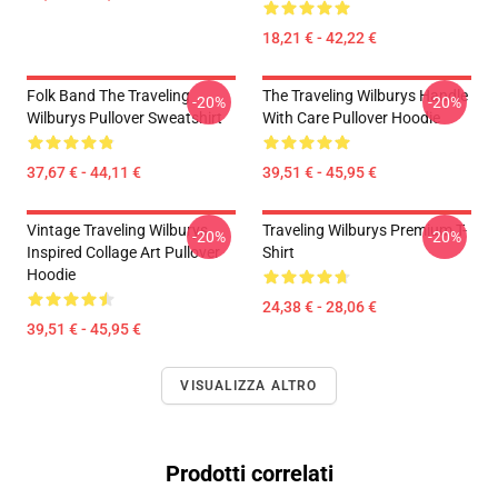
18,21 € - 42,22 €
Folk Band The Traveling
The Traveling Wilburys Handle
-20%
-20%
Wilburys Pullover Sweatshirt
With Care Pullover Hoodie
37,67 € - 44,11 €
39,51 € - 45,95 €
Vintage Traveling Wilburys
Traveling Wilburys Premium T-
-20%
-20%
Inspired Collage Art Pullover
Shirt
Hoodie
24,38 € - 28,06 €
39,51 € - 45,95 €
VISUALIZZA ALTRO
Prodotti correlati