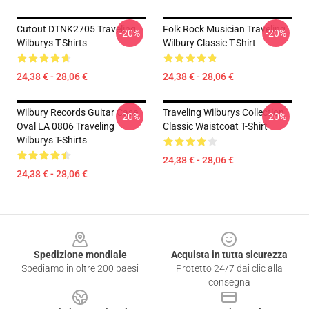
Cutout DTNK2705 Traveling
Folk Rock Musician Traveling
-20%
-20%
Wilburys T-Shirts
Wilbury Classic T-Shirt
24,38 € - 28,06 €
24,38 € - 28,06 €
Wilbury Records Guitar Case
Traveling Wilburys Collection
-20%
-20%
Oval LA 0806 Traveling
Classic Waistcoat T-Shirt
Wilburys T-Shirts
24,38 € - 28,06 €
24,38 € - 28,06 €
Footer
Spedizione mondiale
Acquista in tutta sicurezza
Spediamo in oltre 200 paesi
Protetto 24/7 dai clic alla
consegna