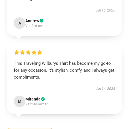
Jun 15, 2025
Andrew
A
Verified owner
This Traveling Wilburys shirt has become my go-to
for any occasion. It’s stylish, comfy, and I always get
compliments.
Jun 14, 2025
Miranda
M
Verified owner