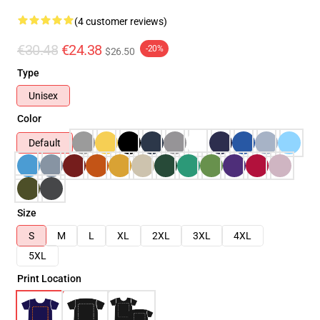
(4 customer reviews)
€30.48
€24.38
-20%
$26.50
Type
Unisex
Color
Default
Size
S
M
L
XL
2XL
3XL
4XL
5XL
Print Location