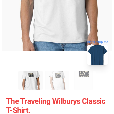
blank template
The Traveling Wilburys Classic
T-Shirt.