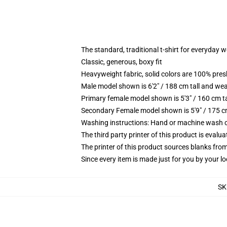
The standard, traditional t-shirt for everyday 
Classic, generous, boxy fit
Heavyweight fabric, solid colors are 100% pre
Male model shown is 6'2" / 188 cm tall and wea
Primary female model shown is 5'3" / 160 cm ta
Secondary Female model shown is 5'9" / 175 c
Washing instructions: Hand or machine wash col
The third party printer of this product is eval
The printer of this product sources blanks fro
Since every item is made just for you by your loc
SK