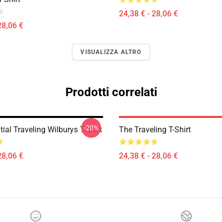
24,38 € - 28,06 €
28,06 €
VISUALIZZA ALTRO
Prodotti correlati
-20%
ial Traveling Wilburys T-Shirt
The Traveling T-Shirt
28,06 €
24,38 € - 28,06 €