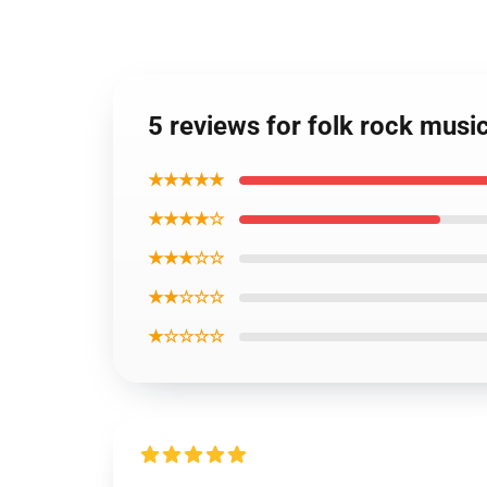
5 reviews for folk rock music
★★★★★
★★★★☆
★★★☆☆
★★☆☆☆
★☆☆☆☆