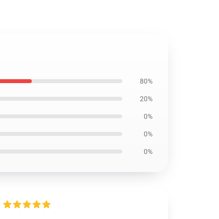
80%
20%
0%
0%
0%