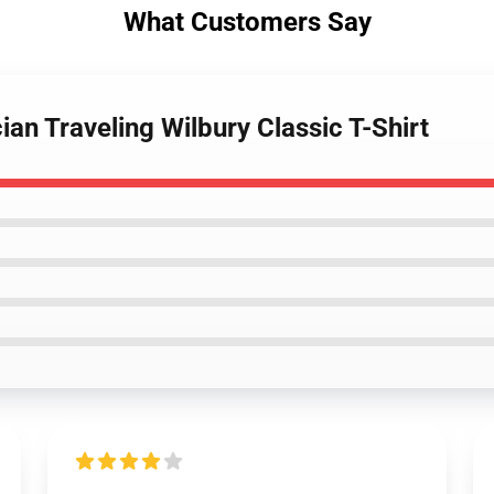
What Customers Say
ian Traveling Wilbury Classic T-Shirt