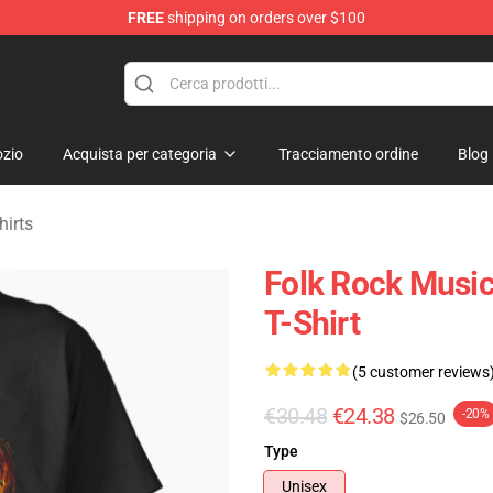
FREE
shipping on orders over $100
Merchandise Store
zio
Acquista per categoria
Tracciamento ordine
Blog
hirts
Folk Rock Music
T-Shirt
(5 customer reviews
€30.48
€24.38
-20%
$26.50
Type
Unisex