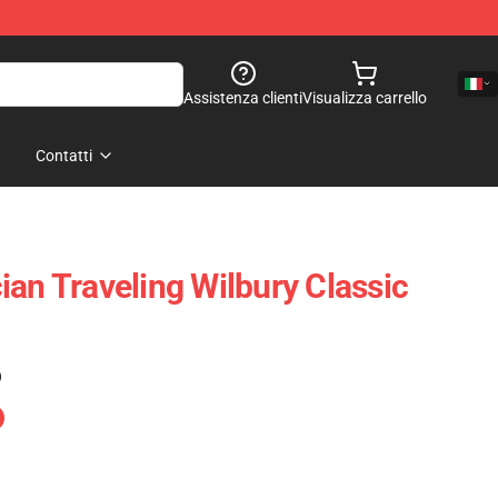
Assistenza clienti
Visualizza carrello
Contatti
ian Traveling Wilbury Classic
)