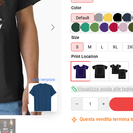
Color
Default
Size
S
M
L
XL
2X
Print Location
blank template
Visualizza guida alle tagli
Quantity
Questa vendita termina 