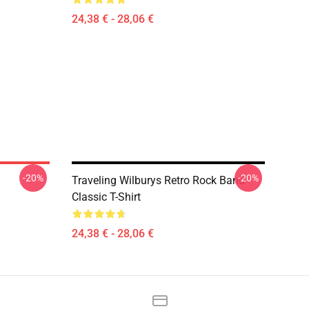
24,38 € - 28,06 €
-20%
-20%
Traveling Wilburys Retro Rock Band
Classic T-Shirt
24,38 € - 28,06 €