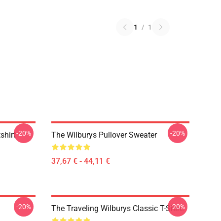
1
/
1
-20%
-20%
shirt
The Wilburys Pullover Sweater
37,67 € - 44,11 €
-20%
-20%
The Traveling Wilburys Classic T-Shirt.