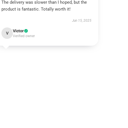
The delivery was slower than I hoped, but the
product is fantastic. Totally worth it!
Jun 15, 2025
Victor
V
Verified owner