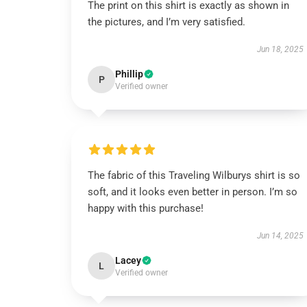
The print on this shirt is exactly as shown in
the pictures, and I’m very satisfied.
Jun 18, 2025
Phillip
P
Verified owner
The fabric of this Traveling Wilburys shirt is so
soft, and it looks even better in person. I’m so
happy with this purchase!
Jun 14, 2025
Lacey
L
Verified owner