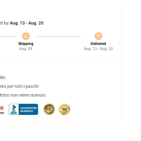
et by
Aug. 13 - Aug. 20
Shipping
Delivered
Aug. 09
Aug. 13 - Aug. 20
lio
to per tutti i pacchi
dotto non viene ricevuto