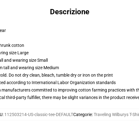
Descrizione
wear
shrunk cotton
ring size Large
ll and wearing size Small
m tall and wearing size Medium
d. Do not dry clean, bleach, tumble dry or iron on the print
uated according to International Labor Organization standards
m manufacturers committed to improving cotton farming practices with the
al third-party fulfiller, there may be slight variances in the product receiv
U
:
112503214-US-classic-tee-DEFAULT
Categorie
:
Traveling Wilburys T-Shi