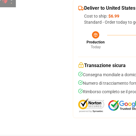
Deliver to United States
Cost to ship:
$6.99
Standard - Order today to g
Production
Today
Transazione sicura
Consegna mondiale a domici
Numero di tracciamento forni
Rimborso completo se il pro