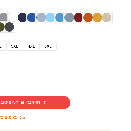
L
3XL
4XL
5XL
e
AGGIUNGI AL CARRELLO
tra
00
:
35
:
54