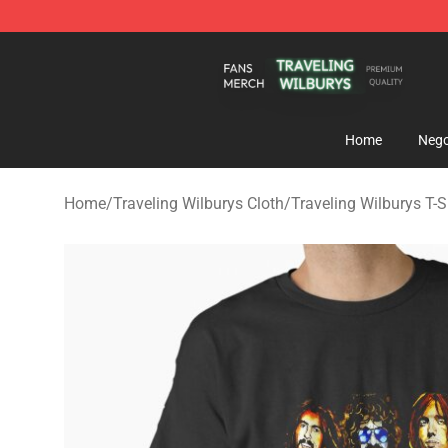
Traveling Wilburys Shop - Official Traveling Wilburys 
Home
Nego
Home
/
Traveling Wilburys Cloth
/
Traveling Wilburys T-S