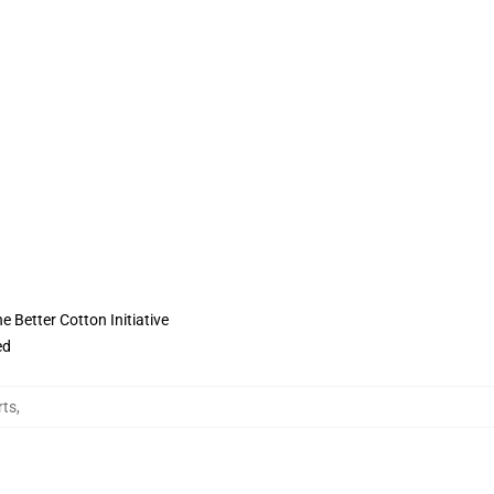
 Better Cotton Initiative
ed
rts
,