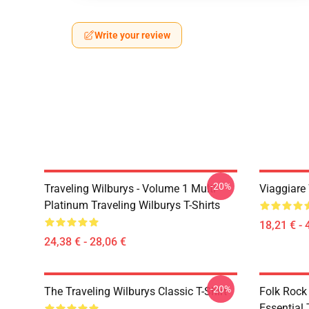
Write your review
-20%
Traveling Wilburys - Volume 1 Multi
Viaggiare
Platinum Traveling Wilburys T-Shirts
18,21 € - 
24,38 € - 28,06 €
-20%
The Traveling Wilburys Classic T-Shirt
Folk Rock
Essential 