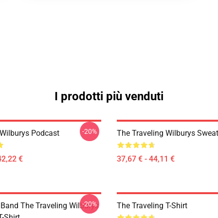
I prodotti più venduti
-20%
 Wilburys Podcast
The Traveling Wilburys Sweat
42,22 €
37,67 € - 44,11 €
-20%
 Band The Traveling Wilburys
The Traveling T-Shirt
T-Shirt