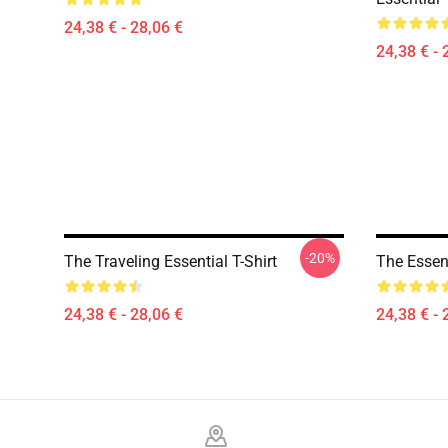
24,38 € - 28,06 €
24,38 € - 
-20%
The Traveling Essential T-Shirt
The Essent
24,38 € - 28,06 €
24,38 € - 
Footer