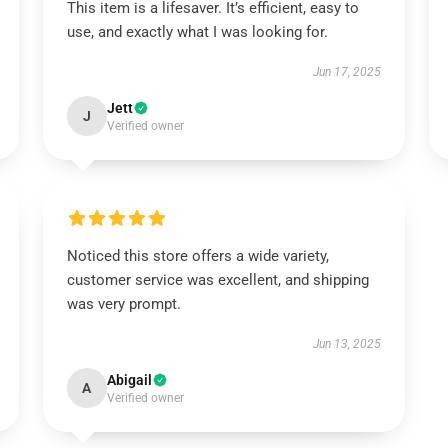
This item is a lifesaver. It’s efficient, easy to
use, and exactly what I was looking for.
Jun 17, 2025
Jett
J
Verified owner
Noticed this store offers a wide variety,
customer service was excellent, and shipping
was very prompt.
Jun 13, 2025
Abigail
A
Verified owner