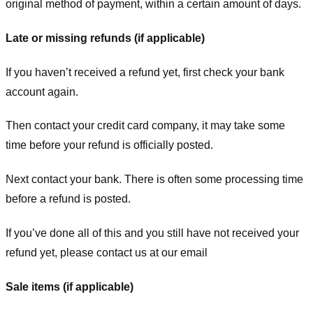
original method of payment, within a certain amount of days.
Late or missing refunds (if applicable)
If you haven’t received a refund yet, first check your bank
account again.
Then contact your credit card company, it may take some
time before your refund is officially posted.
Next contact your bank. There is often some processing time
before a refund is posted.
If you’ve done all of this and you still have not received your
refund yet, please contact us at our email
Sale items (if applicable)