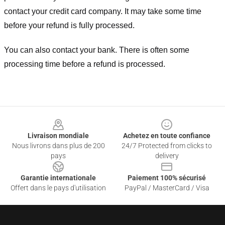
contact your credit card company. It may take some time
before your refund is fully processed.
You can also contact your bank. There is often some
processing time before a refund is processed.
Footer
Livraison mondiale
Achetez en toute confiance
Nous livrons dans plus de 200
24/7 Protected from clicks to
pays
delivery
Garantie internationale
Paiement 100% sécurisé
Offert dans le pays d'utilisation
PayPal / MasterCard / Visa