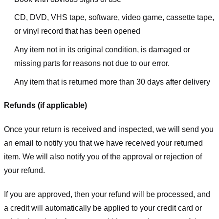
CD, DVD, VHS tape, software, video game, cassette tape,
or vinyl record that has been opened
Any item not in its original condition, is damaged or
missing parts for reasons not due to our error.
Any item that is returned more than 30 days after delivery
Refunds (if applicable)
Once your return is received and inspected, we will send you
an email to notify you that we have received your returned
item. We will also notify you of the approval or rejection of
your refund.
If you are approved, then your refund will be processed, and
a credit will automatically be applied to your credit card or