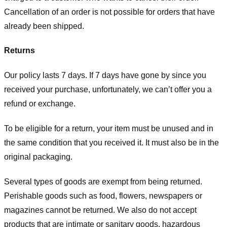
Cancellation of an order is not possible for orders that have
already been shipped.
Returns
Our policy lasts 7 days. If 7 days have gone by since you
received your purchase, unfortunately, we can’t offer you a
refund or exchange.
To be eligible for a return, your item must be unused and in
the same condition that you received it. It must also be in the
original packaging.
Several types of goods are exempt from being returned.
Perishable goods such as food, flowers, newspapers or
magazines cannot be returned. We also do not accept
products that are intimate or sanitary goods, hazardous