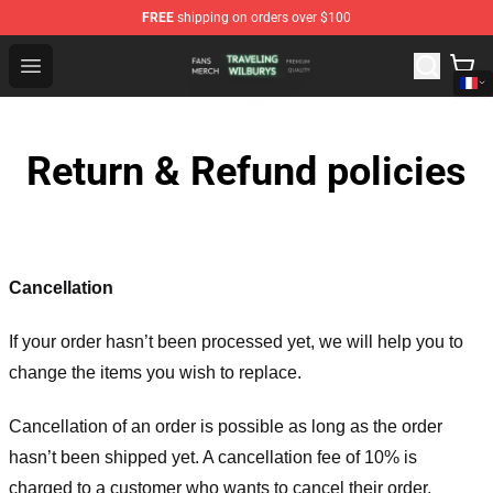
FREE
shipping on orders over $100
Traveling Wilburys Shop - Official Traveling Wilburys Me
Open menu
Return & Refund policies
Cancellation
If your order hasn’t been processed yet, we will help you to
change the items you wish to replace.
Cancellation of an order is possible as long as the order
hasn’t been shipped yet. A cancellation fee of 10% is
charged to a customer who wants to cancel their order.