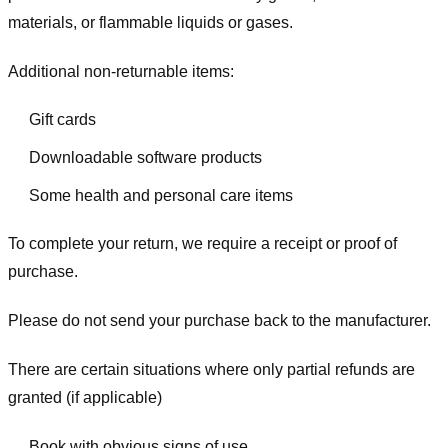
materials, or flammable liquids or gases.
Additional non-returnable items:
Gift cards
Downloadable software products
Some health and personal care items
To complete your return, we require a receipt or proof of
purchase.
Please do not send your purchase back to the manufacturer.
There are certain situations where only partial refunds are
granted (if applicable)
Book with obvious signs of use