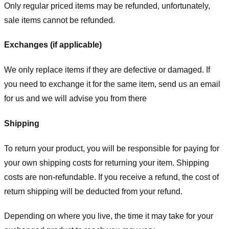
Only regular priced items may be refunded, unfortunately,
sale items cannot be refunded.
Exchanges (if applicable)
We only replace items if they are defective or damaged. If
you need to exchange it for the same item, send us an email
for us
and we will advise you from there
Shipping
To return your product, you will be responsible for paying for
your own shipping costs for returning your item. Shipping
costs are non-refundable. If you receive a refund, the cost of
return shipping will be deducted from your refund.
Depending on where you live, the time it may take for your