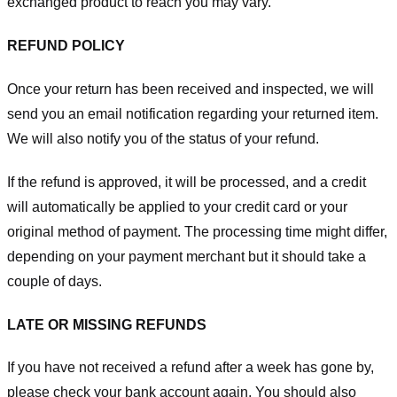
exchanged product to reach you may vary.
REFUND POLICY
Once your return has been received and inspected, we will
send you an email notification regarding your returned item.
We will also notify you of the status of your refund.
If the refund is approved, it will be processed, and a credit
will automatically be applied to your credit card or your
original method of payment. The processing time might differ,
depending on your payment merchant but it should take a
couple of days.
LATE OR MISSING REFUNDS
If you have not received a refund after a week has gone by,
please check your bank account again. You should also