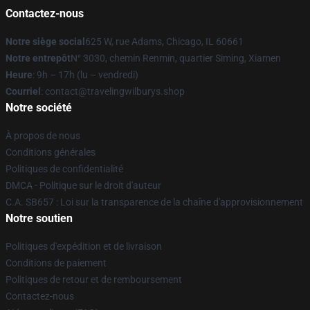
Contactez-nous
Notre siège social
625 W, rue Adams, Chicago, IL 60661
Notre entrepôt
N° 3030, chemin Renmin, quartier Siming, Xiamen
Heure
: 9h – 17h (lu – vendredi)
Courriel
: contact@travelingwilburys.shop
Notre société
À propos de nous
Conditions générales
Politiques de confidentialité
DMCA - Politique sur le droit d'auteur
C.A. SB657 : Loi sur la transparence de la chaîne d'approvisionnement
Notre soutien
Politiques d'expédition et de livraison
Conditions de paiement
Politiques de retour et de remboursement
Contactez-nous