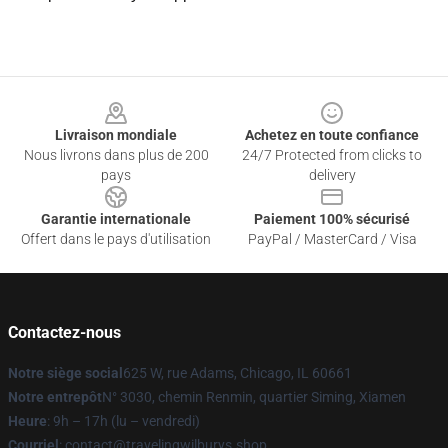
Footer
Livraison mondiale
Achetez en toute confiance
Nous livrons dans plus de 200
24/7 Protected from clicks to
pays
delivery
Garantie internationale
Paiement 100% sécurisé
Offert dans le pays d'utilisation
PayPal / MasterCard / Visa
Contactez-nous
Notre siège social
625 W, rue Adams, Chicago, IL 60661
Notre entrepôt
N° 3030, chemin Renmin, quartier Siming, Xiamen
Heure
: 9h – 17h (lu – vendredi)
Courriel
: contact@travelingwilburys.shop