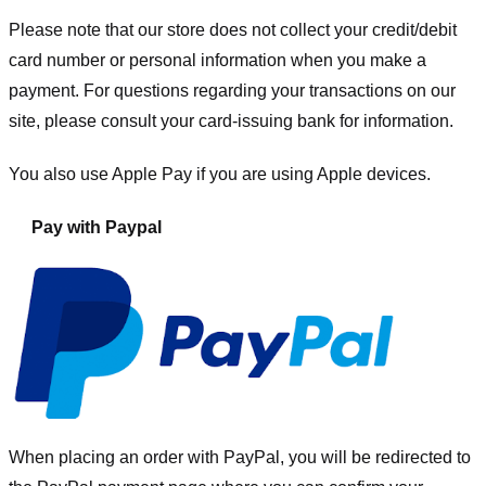
Please note that our store
does not collect your credit/debit
card number or personal information when you make a
payment. For questions regarding your transactions on our
site, please consult your card-issuing bank for information.
You also use Apple Pay if you are using Apple devices.
Pay with Paypal
When placing an order with PayPal, you will be redirected to