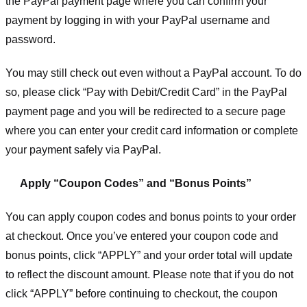
the PayPal payment page where you can confirm your
payment by logging in with your PayPal username and
password.
You may still check out even without a PayPal account. To do
so, please click “Pay with Debit/Credit Card” in the PayPal
payment page and you will be redirected to a secure page
where you can enter your credit card information or complete
your payment safely via PayPal.
Apply “Coupon Codes” and “Bonus Points”
You can apply coupon codes and bonus points to your order
at checkout. Once you’ve entered your coupon code and
bonus points, click “APPLY” and your order total will update
to reflect the discount amount. Please note that if you do not
click “APPLY” before continuing to checkout, the coupon