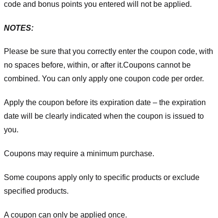
code and bonus points you entered will not be applied.
NOTES:
Please be sure that you correctly enter the coupon code, with
no spaces before, within, or after it.
Coupons cannot be
combined. You can only apply one coupon code per order.
Apply the coupon before its expiration date – the expiration
date will be clearly indicated when the coupon is issued to
you.
Coupons may require a minimum purchase.
Some coupons apply only to specific products or exclude
specified products.
A coupon can only be applied once.