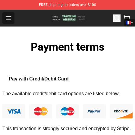
FREE
shipping on orders over $100
Traveling Wilburys Shop - Official Traveling Wilburys Me
Open menu
Payment terms
Pay with Credit/Debit Card
The available credit/debit card options are listed below.
This transaction is strongly secured and encrypted by
Stripe
.