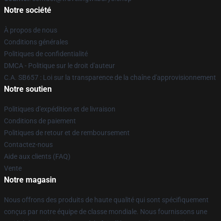
Notre société
À propos de nous
Conditions générales
Politiques de confidentialité
DMCA - Politique sur le droit d'auteur
C.A. SB657 : Loi sur la transparence de la chaîne d'approvisionnement
Notre soutien
Politiques d'expédition et de livraison
Conditions de paiement
Politiques de retour et de remboursement
Contactez-nous
Aide aux clients (FAQ)
Vente
Notre magasin
Nous offrons des produits de haute qualité qui sont spécifiquement
conçus par notre équipe de classe mondiale. Nous fournissons une