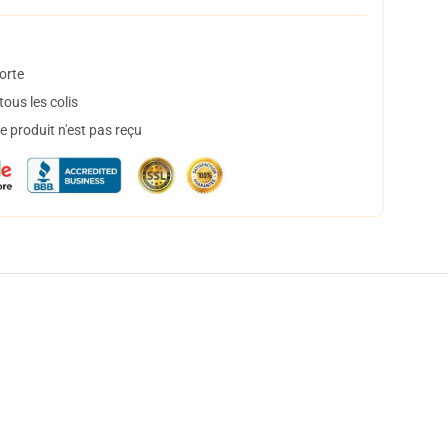
orte
ous les colis
 produit n'est pas reçu