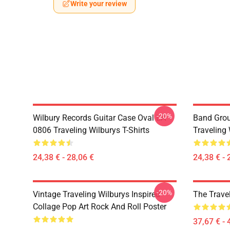
Write your review
-20%
Wilbury Records Guitar Case Oval LA
Band Grou
0806 Traveling Wilburys T-Shirts
Traveling 
24,38 € - 28,06 €
24,38 € - 
-20%
Vintage Traveling Wilburys Inspired
The Trave
Collage Pop Art Rock And Roll Poster
37,67 € - 