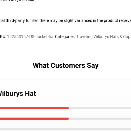
al third-party fulfiller, there may be slight variances in the product receiv
SKU
:
152543157-US-bucket-hat
Catégories
:
Traveling Wilburys Hats & Cap
What Customers Say
Wilburys Hat