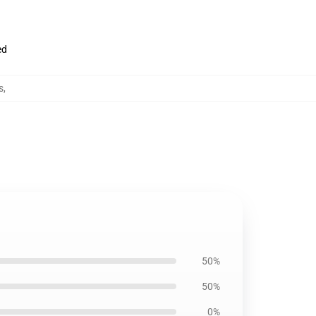
ed
s
,
50%
50%
0%