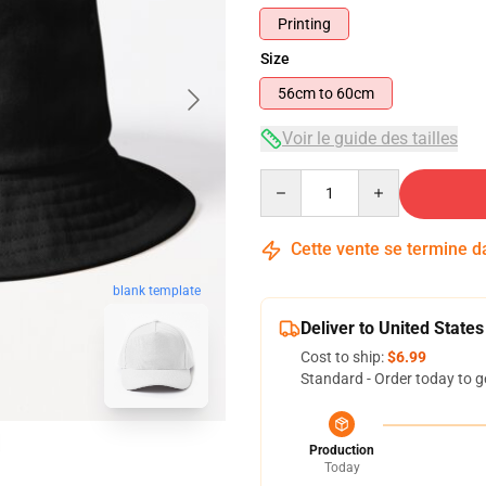
Printing
Size
56cm to 60cm
Voir le guide des tailles
Quantity
Cette vente se termine 
blank template
Deliver to United States
Cost to ship:
$6.99
Standard - Order today to g
Production
Today