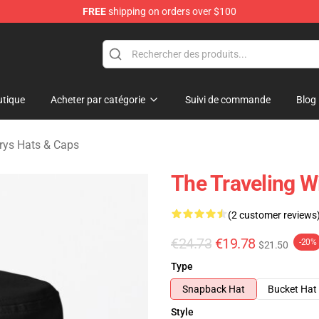
FREE
shipping on orders over $100
Merchandise Store
tique
Acheter par catégorie
Suivi de commande
Blog
urys Hats & Caps
The Traveling W
(2 customer reviews
€24.73
€19.78
-20%
$21.50
Type
Snapback Hat
Bucket Hat
Style