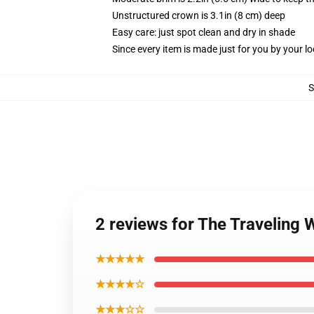
Unstructured crown is 3.1in (8 cm) deep
Easy care: just spot clean and dry in shade
Since every item is made just for you by your loc
2 reviews for The Traveling 
★★★★★
★★★★☆
★★★☆☆