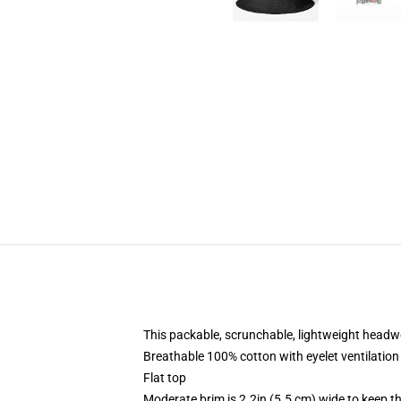
This packable, scrunchable, lightweight headwea
Breathable 100% cotton with eyelet ventilation
Flat top
Moderate brim is 2.2in (5.5 cm) wide to keep th