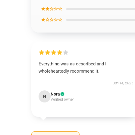
★★☆☆☆
★☆☆☆☆
Everything was as described and I
wholeheartedly recommend it.
Jun 14, 2025
Nora
N
Verified owner