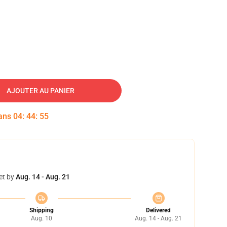
AJOUTER AU PANIER
dans
04
:
44
:
54
et by
Aug. 14 - Aug. 21
Shipping
Delivered
Aug. 10
Aug. 14 - Aug. 21