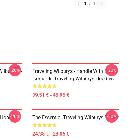
1
/
1
-20%
-20%
ilburys T-
Traveling Wilburys - Handle With Care
Iconic Hit Traveling Wilburys Hoodies
39,51 € - 45,95 €
-20%
-20%
 Hoodie
The Essential Traveling Wilburys T-Shirt
24,38 € - 28,06 €