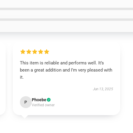
This item is reliable and performs well. It’s
been a great addition and I’m very pleased with
it.
Jun 13, 2025
Phoebe
P
Verified owner