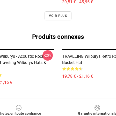
39,51 € - 45,95 €
VOIR PLUS
Produits connexes
-20%
 Wilburys - Acoustic Rock And
TRAVELING Wilburys Retro R
raveling Wilburys Hats &
Bucket Hat
19,78 € - 21,16 €
21,16 €
hetez en toute confiance
Garantie international