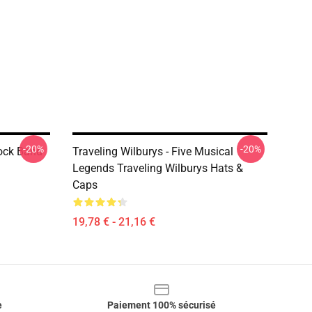
-20%
-20%
ock Band
Traveling Wilburys - Five Musical
Legends Traveling Wilburys Hats &
Caps
19,78 € - 21,16 €
e
Paiement 100% sécurisé