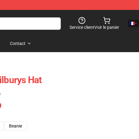
Service client
Voir le panier
Contact
ilburys Hat
)
Beanie