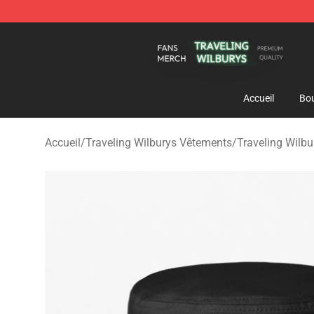
Traveling Wilburys Shop - Official Traveling Wilburys 
Accueil
Bou
Accueil
/
Traveling Wilburys Vêtements
/
Traveling Wilb