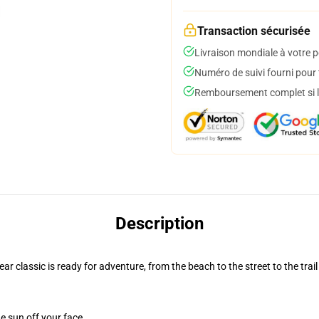
Transaction sécurisée
Livraison mondiale à votre p
Numéro de suivi fourni pour t
Remboursement complet si le
Description
r classic is ready for adventure, from the beach to the street to the trail
e sun off your face