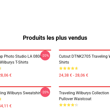
Produits les plus vendus
-20%
p Photo Studio LA 0806
Cutout DTNK2705 Traveling W
Wilburys T-Shirts
Shirts
28,06 €
24,38 € - 28,06 €
-20%
ling Wilburys Sweatshirt
Traveling Wilburys Collection
Pullover Waistcoat
44,11 €