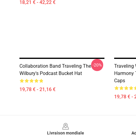
18,21 € - 42,22 €
-20%
Collaboration Band Traveling The
Traveling
Wilbury's Podcast Bucket Hat
Harmony T
Caps
19,78 € - 21,16 €
19,78 € - 
Footer
Livraison mondiale
Ac