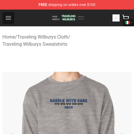
FREE
shipping on orders over $100
Traveling Wilburys Shop - Official Traveling Wilburys Me
Open menu
Home
/
Traveling Wilburys Cloth
/
Traveling Wilburys Sweatshirts