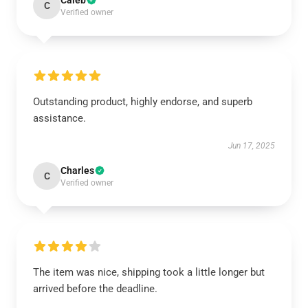
Caleb
C
Verified owner
Outstanding product, highly endorse, and superb
assistance.
Jun 17, 2025
Charles
C
Verified owner
The item was nice, shipping took a little longer but
arrived before the deadline.