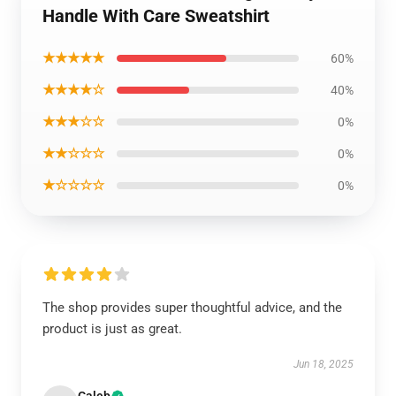
Handle With Care Sweatshirt
★★★★★
60%
★★★★☆
40%
★★★☆☆
0%
★★☆☆☆
0%
★☆☆☆☆
0%
The shop provides super thoughtful advice, and the
product is just as great.
Jun 18, 2025