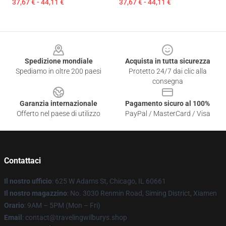
37,67 € - 44,11 €
37,67 € - 44,11 €
Footer
Spedizione mondiale
Acquista in tutta sicurezza
Spediamo in oltre 200 paesi
Protetto 24/7 dai clic alla
consegna
Garanzia internazionale
Pagamento sicuro al 100%
Offerto nel paese di utilizzo
PayPal / MasterCard / Visa
Contattaci
Il nostro ufficio
: 625 W Adams St, Chicago, IL 60661
Il nostro magazzino
: No. 3030 Renmin Road, Siming District, Xiamen
Orario
: 9AM – 5PM (Mon – Fri)
Email
: contact@travelingwilburys.shop