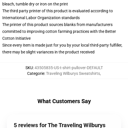
bleach, tumble dry or iron on the print
The third party printer of this product is evaluated according to
International Labor Organization standards
The printer of this product sources blanks from manufacturers
committed to improving cotton farming practices with the Better
Cotton Initiative
Since every item is made just for you by your local third-party fulfiller,
there may be slight variances in the product received
SKU
:
43505835-US-t-shirt-pullover-DEFAULT
Categorie
:
Traveling Wilburys Sweatshirts
,
What Customers Say
5 reviews for The Traveling Wilburys