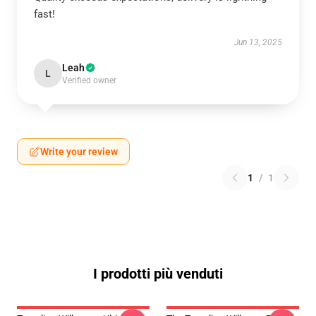
fast!
Jun 13, 2025
Leah
L
Verified owner
Write your review
1
/
1
I prodotti più venduti