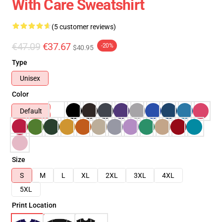
With Care Sweatshirt
(5 customer reviews)
€47.09
€37.67
-20%
$40.95
Type
Unisex
Color
Default
Size
S
M
L
XL
2XL
3XL
4XL
5XL
Print Location