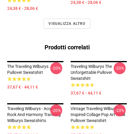
24,38 € - 28,06 €
24,38 € - 28,06 €
VISUALIZZA ALTRO
Prodotti correlati
The Traveling Wilburys
Traveling Wilburys The
-20%
-20%
Pullover Sweatshirt
Unforgettable Pullover
Sweatshirt
37,67 € - 44,11 €
37,67 € - 44,11 €
Traveling Wilburys - Acoustic
Vintage Traveling Wilburys
-20%
-20%
Rock And Harmony Traveling
Inspired Collage Pop Art Rock
Wilburys Sweatshirts
Pullover Sweatshirt