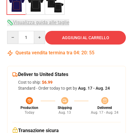
Visualizza guida alle taglie
Quantity
AGGIUNGI AL CARRELLO
Questa vendita termina tra
04
:
20
:
54
Deliver to United States
Cost to ship:
$6.99
Standard - Order today to get by
Aug. 17 - Aug. 24
Production
Shipping
Delivered
Today
Aug. 13
Aug. 17 - Aug. 24
Transazione sicura