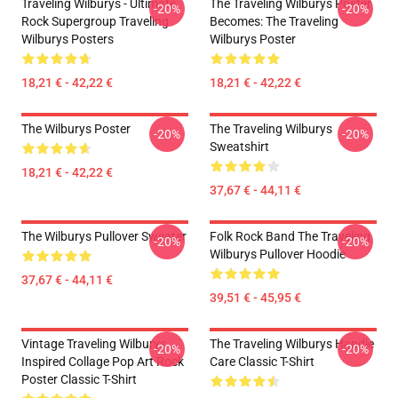
Traveling Wilburys - Ultimate
The Traveling Wilburys Poster
-20%
-20%
Rock Supergroup Traveling
Becomes: The Traveling
Wilburys Posters
Wilburys Poster
18,21 € - 42,22 €
18,21 € - 42,22 €
The Wilburys Poster
The Traveling Wilburys
-20%
-20%
Sweatshirt
18,21 € - 42,22 €
37,67 € - 44,11 €
The Wilburys Pullover Sweater
Folk Rock Band The Traveling
-20%
-20%
Wilburys Pullover Hoodie
37,67 € - 44,11 €
39,51 € - 45,95 €
Vintage Traveling Wilburys
The Traveling Wilburys Handle
-20%
-20%
Inspired Collage Pop Art Rock
Care Classic T-Shirt
Poster Classic T-Shirt