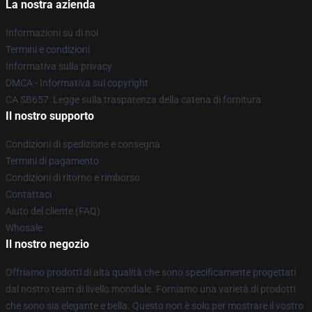
La nostra azienda
Informazioni su di noi
Termini e condizioni
Informativa sulla privacy
DMCA - Informativa sul copyright
CA SB657: Legge sulla trasparenza della catena di fornitura
Il nostro supporto
Condizioni di spedizione e consegna
Termini di pagamento
Condizioni di ritorno e rimborso
Contattaci
Aiuto del cliente (FAQ)
Whosale
Il nostro negozio
Offriamo prodotti di alta qualità che sono specificamente progettati
dal nostro team di livello mondiale. Forniamo una varietà di prodotti
che sono sia elegante e bella. Questo non è solo per mostrare il vostro