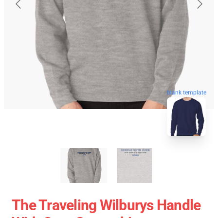
blank template
The Traveling Wilburys Handle