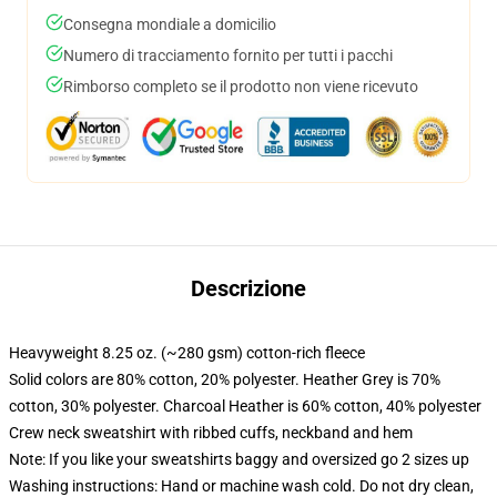
Consegna mondiale a domicilio
Numero di tracciamento fornito per tutti i pacchi
Rimborso completo se il prodotto non viene ricevuto
Descrizione
Heavyweight 8.25 oz. (~280 gsm) cotton-rich fleece
Solid colors are 80% cotton, 20% polyester. Heather Grey is 70%
cotton, 30% polyester. Charcoal Heather is 60% cotton, 40% polyester
Crew neck sweatshirt with ribbed cuffs, neckband and hem
Note: If you like your sweatshirts baggy and oversized go 2 sizes up
Washing instructions: Hand or machine wash cold. Do not dry clean,