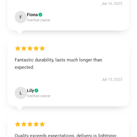
Jun 16, 2025
Fiona
F
Verified owner
Fantastic durability, lasts much longer than
expected.
Jun 15, 2025
Lily
L
Verified owner
Quality exceeds expectations, delivery is lightning-