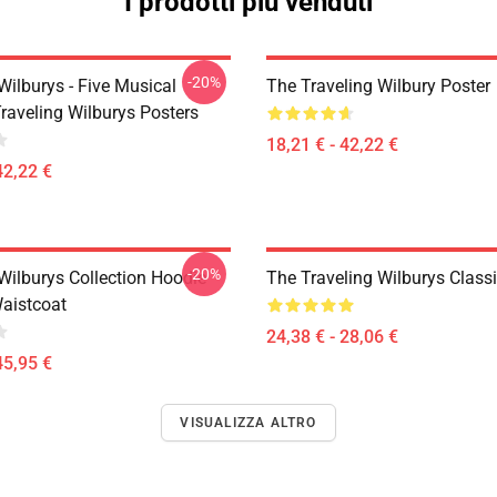
I prodotti più venduti
-20%
Wilburys - Five Musical
The Traveling Wilbury Poster
raveling Wilburys Posters
18,21 € - 42,22 €
42,22 €
-20%
Wilburys Collection Hoodie
The Traveling Wilburys Classic
Waistcoat
24,38 € - 28,06 €
45,95 €
VISUALIZZA ALTRO