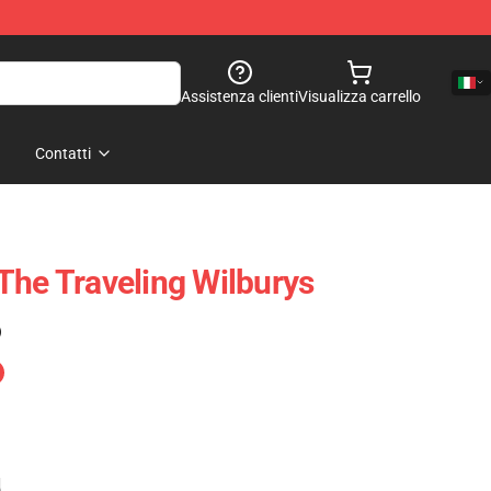
Assistenza clienti
Visualizza carrello
Contatti
The Traveling Wilburys
)
e