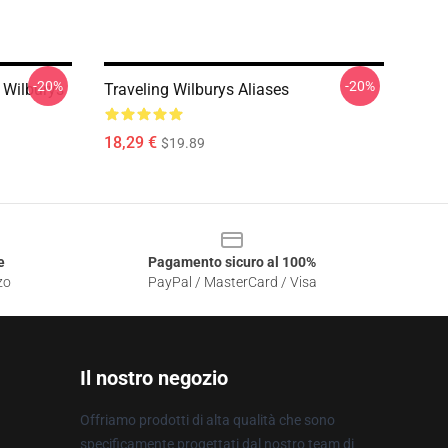
-20%
-20%
 Wilburys
Traveling Wilburys Aliases
18,29 €
$19.89
e
Pagamento sicuro al 100%
zo
PayPal / MasterCard / Visa
Il nostro negozio
Offriamo prodotti di alta qualità che sono
specificamente progettati dal nostro team di