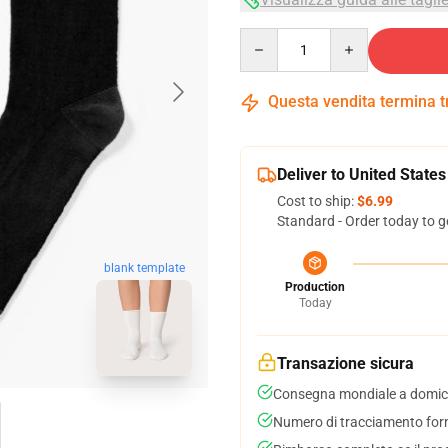
Quantity
Questa vendita termina 
Deliver to United States
Cost to ship:
$6.99
Standard - Order today to g
blank template
Production
Today
Transazione sicura
Consegna mondiale a domici
Numero di tracciamento forni