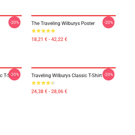
-20%
-20%
The Traveling Wilburys Poster
18,21 € - 42,22 €
-20%
-20%
 T-Shirt.
Traveling Wilburys Classic T-Shirt
24,38 € - 28,06 €