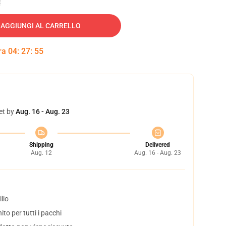
AGGIUNGI AL CARRELLO
tra
04
:
27
:
54
et by
Aug. 16 - Aug. 23
Shipping
Delivered
Aug. 12
Aug. 16 - Aug. 23
lio
to per tutti i pacchi