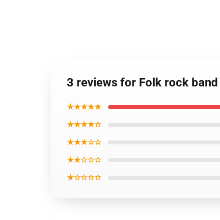
3 reviews for Folk rock band
★★★★★
★★★★☆
★★★☆☆
★★☆☆☆
★☆☆☆☆