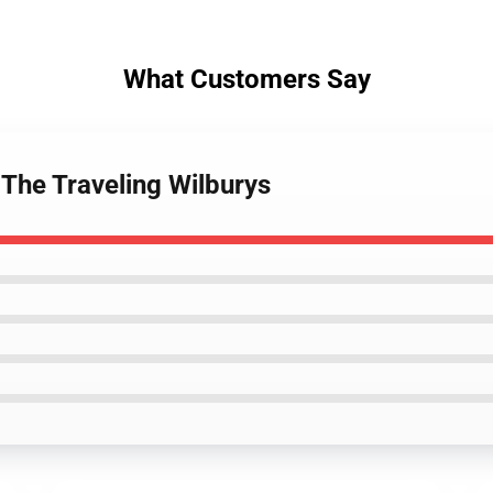
What Customers Say
 The Traveling Wilburys