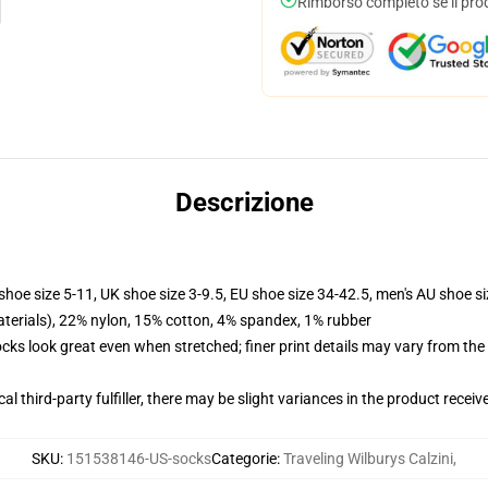
Rimborso completo se il pro
Descrizione
shoe size 5-11, UK shoe size 3-9.5, EU shoe size 34-42.5, men's AU shoe s
terials), 22% nylon, 15% cotton, 4% spandex, 1% rubber
socks look great even when stretched; finer print details may vary from th
al third-party fulfiller, there may be slight variances in the product receiv
SKU
:
151538146-US-socks
Categorie
:
Traveling Wilburys Calzini
,