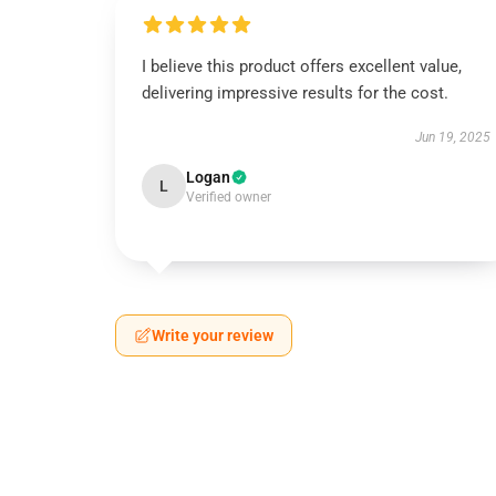
I believe this product offers excellent value,
delivering impressive results for the cost.
Jun 19, 2025
Logan
L
Verified owner
Write your review