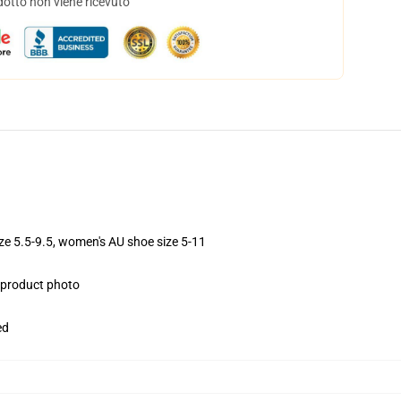
dotto non viene ricevuto
ize 5.5-9.5, women's AU shoe size 5-11
e product photo
ed