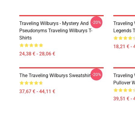
-20%
Traveling Wilburys - Mystery And
Traveling 
Pseudonyms Traveling Wilburys T-
Legends T
Shirts
18,21 € - 
24,38 € - 28,06 €
-20%
The Traveling Wilburys Sweatshirt
Traveling 
Pullover 
37,67 € - 44,11 €
39,51 € - 