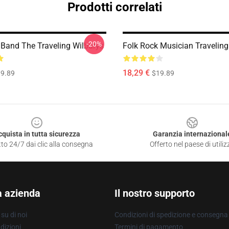
Prodotti correlati
-20%
 Band The Traveling Wilburys
Folk Rock Musician Traveling
18,29 €
9.89
$19.89
cquista in tutta sicurezza
Garanzia internazional
to 24/7 dai clic alla consegna
Offerto nel paese di utiliz
a azienda
Il nostro supporto
su di noi
Condizioni di spedizione e consegna
dizioni
Termini di pagamento