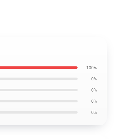
100%
0%
0%
0%
0%