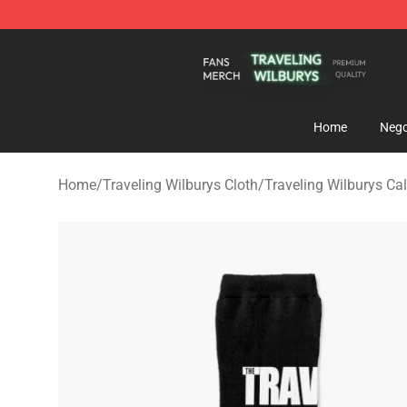
Traveling Wilburys Shop - Official Traveling Wilburys 
Home
Nego
Home
/
Traveling Wilburys Cloth
/
Traveling Wilburys Cal