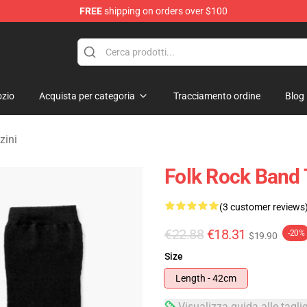
FREE
shipping on orders over $100
Merchandise Store
zio
Acquista per categoria
Tracciamento ordine
Blog
zini
Folk Rock Band 
(3 customer reviews
€22.88
€18.31
-20%
$19.90
Size
Length - 42cm
Visualizza guida alle tagli