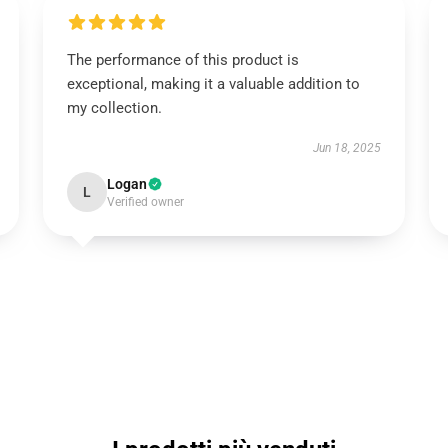
The performance of this product is
exceptional, making it a valuable addition to
my collection.
Jun 18, 2025
Logan
L
Verified owner