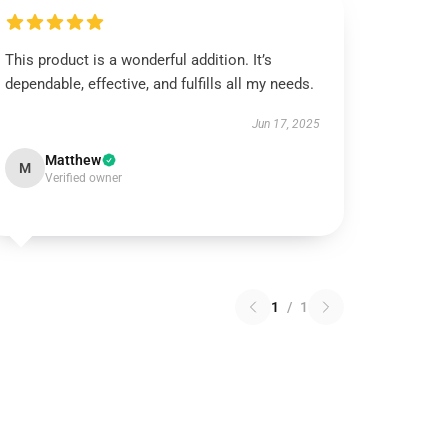
This product is a wonderful addition. It’s
dependable, effective, and fulfills all my needs.
Jun 17, 2025
Matthew
M
Verified owner
1
/
1