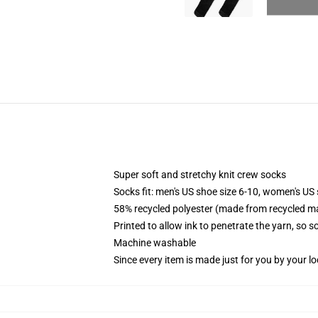
Super soft and stretchy knit crew socks
Socks fit: men's US shoe size 6-10, women's US 
58% recycled polyester (made from recycled ma
Printed to allow ink to penetrate the yarn, so 
Machine washable
Since every item is made just for you by your loc