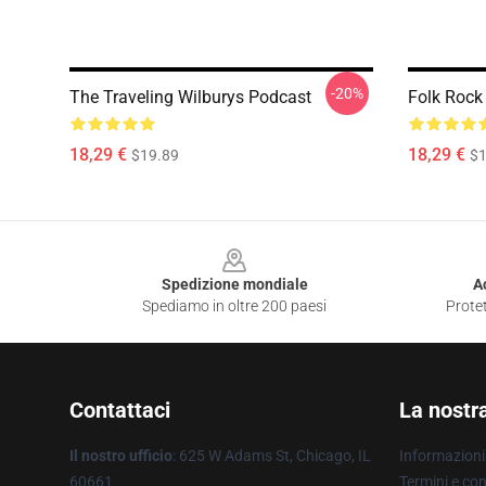
-20%
The Traveling Wilburys Podcast
Folk Rock
18,29 €
18,29 €
$19.89
$1
Footer
Spedizione mondiale
A
Spediamo in oltre 200 paesi
Protet
Contattaci
La nostr
Il nostro ufficio
: 625 W Adams St, Chicago, IL
Informazioni 
60661
Termini e con