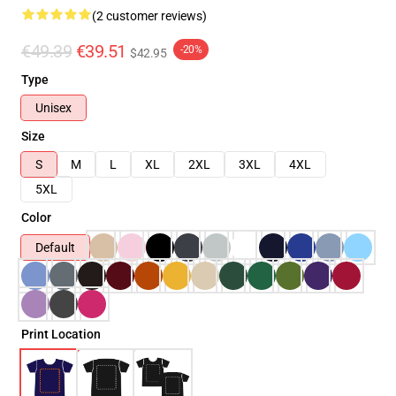
(2 customer reviews)
€49.39
€39.51
-20%
$42.95
Type
Unisex
Size
S
M
L
XL
2XL
3XL
4XL
5XL
Color
Default
Print Location