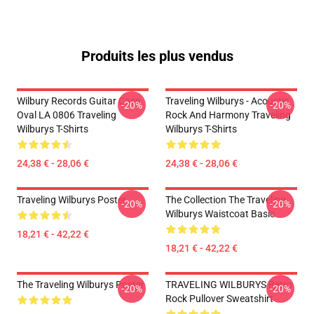
Produits les plus vendus
Wilbury Records Guitar Case
Traveling Wilburys - Acoustic
-20%
-20%
Oval LA 0806 Traveling
Rock And Harmony Traveling
Wilburys T-Shirts
Wilburys T-Shirts
24,38 € - 28,06 €
24,38 € - 28,06 €
Traveling Wilburys Poster
The Collection The Traveling
-20%
-20%
Wilburys Waistcoat Basic
18,21 € - 42,22 €
18,21 € - 42,22 €
The Traveling Wilburys Poster
TRAVELING WILBURYS Retro
-20%
-20%
Rock Pullover Sweatshirt