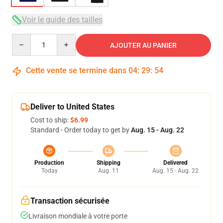
Voir le guide des tailles
Quantity
AJOUTER AU PANIER
Cette vente se termine dans
04
:
29
:
54
Deliver to United States
Cost to ship:
$6.99
Standard - Order today to get by
Aug. 15 - Aug. 22
Production
Shipping
Delivered
Today
Aug. 11
Aug. 15 - Aug. 22
Transaction sécurisée
Livraison mondiale à votre porte