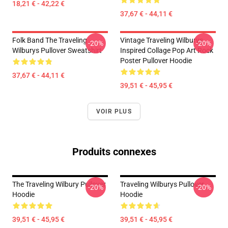
18,21 € - 42,22 €
37,67 € - 44,11 €
Folk Band The Traveling
Vintage Traveling Wilburys
-20%
-20%
Wilburys Pullover Sweatshirt
Inspired Collage Pop Art Rock
Poster Pullover Hoodie
37,67 € - 44,11 €
39,51 € - 45,95 €
VOIR PLUS
Produits connexes
The Traveling Wilbury Pullover
Traveling Wilburys Pullover
-20%
-20%
Hoodie
Hoodie
39,51 € - 45,95 €
39,51 € - 45,95 €