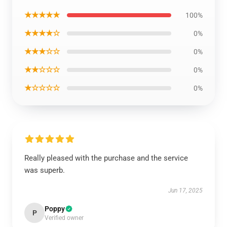
★★★★★
100%
★★★★☆
0%
★★★☆☆
0%
★★☆☆☆
0%
★☆☆☆☆
0%
Really pleased with the purchase and the service
was superb.
Jun 17, 2025
Poppy
P
Verified owner