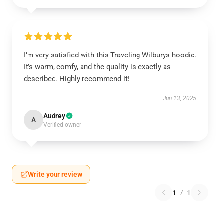
I’m very satisfied with this Traveling Wilburys hoodie.
It’s warm, comfy, and the quality is exactly as
described. Highly recommend it!
Jun 13, 2025
Audrey
A
Verified owner
Write your review
1
/
1