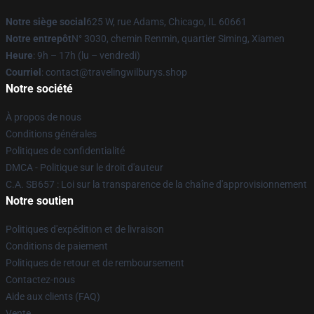
Notre siège social
625 W, rue Adams, Chicago, IL 60661
Notre entrepôt
N° 3030, chemin Renmin, quartier Siming, Xiamen
Heure
: 9h – 17h (lu – vendredi)
Courriel
: contact@travelingwilburys.shop
Notre société
À propos de nous
Conditions générales
Politiques de confidentialité
DMCA - Politique sur le droit d'auteur
C.A. SB657 : Loi sur la transparence de la chaîne d'approvisionnement
Notre soutien
Politiques d'expédition et de livraison
Conditions de paiement
Politiques de retour et de remboursement
Contactez-nous
Aide aux clients (FAQ)
Vente