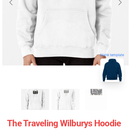
blank template
The Traveling Wilburys Hoodie