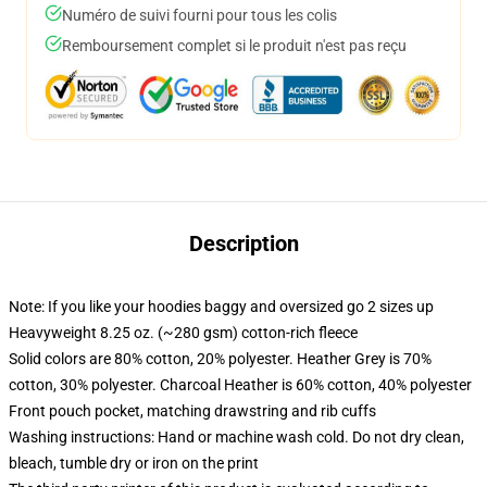
Numéro de suivi fourni pour tous les colis
Remboursement complet si le produit n'est pas reçu
Description
Note: If you like your hoodies baggy and oversized go 2 sizes up
Heavyweight 8.25 oz. (~280 gsm) cotton-rich fleece
Solid colors are 80% cotton, 20% polyester. Heather Grey is 70%
cotton, 30% polyester. Charcoal Heather is 60% cotton, 40% polyester
Front pouch pocket, matching drawstring and rib cuffs
Washing instructions: Hand or machine wash cold. Do not dry clean,
bleach, tumble dry or iron on the print