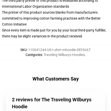
The third party printer of this product is evaluated according to
International Labor Organization standards
The printer of this product sources blanks from manufacturers
committed to improving cotton farming practices with the Better
Cotton Initiative
Since every item is made just for you by your local third-party fulfiller,
there may be slight variances in the product received
SKU
:
110041244-US-t-shirt-mhoodie-DEFAULT
Catégories
:
Traveling Wilburys Hoodies
,
What Customers Say
2 reviews for The Traveling Wilburys
Hoodie