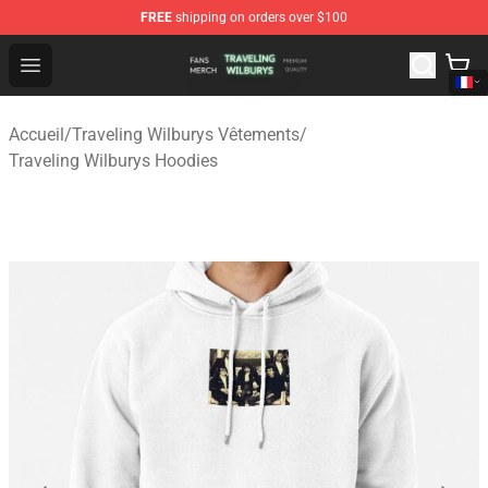
FREE
shipping on orders over $100
Traveling Wilburys Shop - Official Traveling Wilburys Me
Open menu
Accueil
/
Traveling Wilburys Vêtements
/
Traveling Wilburys Hoodies