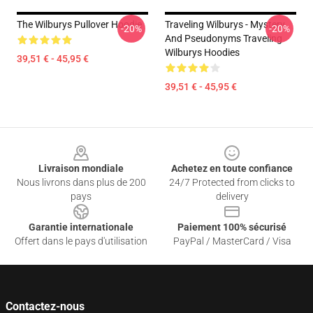
The Wilburys Pullover Hoodie
Traveling Wilburys - Mystery
-20%
-20%
And Pseudonyms Traveling
Wilburys Hoodies
39,51 € - 45,95 €
39,51 € - 45,95 €
Footer
Livraison mondiale
Achetez en toute confiance
Nous livrons dans plus de 200
24/7 Protected from clicks to
pays
delivery
Garantie internationale
Paiement 100% sécurisé
Offert dans le pays d'utilisation
PayPal / MasterCard / Visa
Contactez-nous