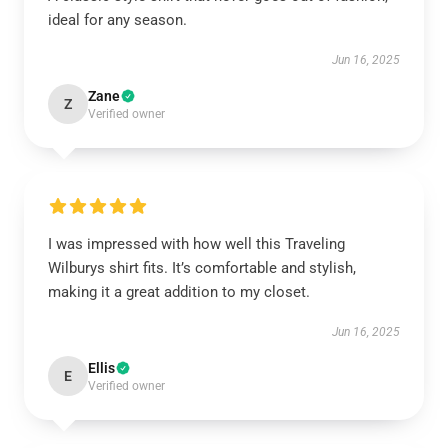
ideal for any season.
Jun 16, 2025
Zane
Z
Verified owner
I was impressed with how well this Traveling
Wilburys shirt fits. It’s comfortable and stylish,
making it a great addition to my closet.
Jun 16, 2025
Ellis
E
Verified owner