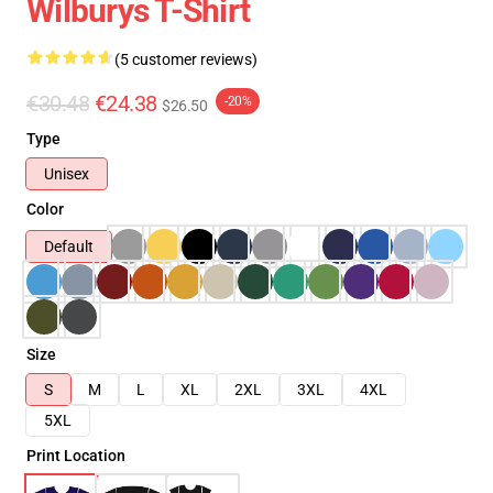
Wilburys T-Shirt
(5 customer reviews)
€30.48
€24.38
-20%
$26.50
Type
Unisex
Color
Default
Size
S
M
L
XL
2XL
3XL
4XL
5XL
Print Location