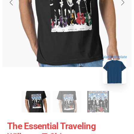
blank template
The Essential Traveling