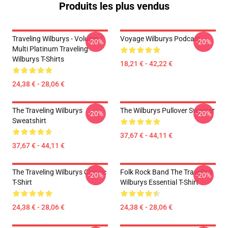
Produits les plus vendus
Traveling Wilburys - Volume 1
Voyage Wilburys Podcast
-20%
-20%
Multi Platinum Traveling
Wilburys T-Shirts
18,21 € - 42,22 €
24,38 € - 28,06 €
The Traveling Wilburys
The Wilburys Pullover Sweater
-20%
-20%
Sweatshirt
37,67 € - 44,11 €
37,67 € - 44,11 €
The Traveling Wilburys Classic
Folk Rock Band The Traveling
-20%
-20%
T-Shirt
Wilburys Essential T-Shirt
24,38 € - 28,06 €
24,38 € - 28,06 €