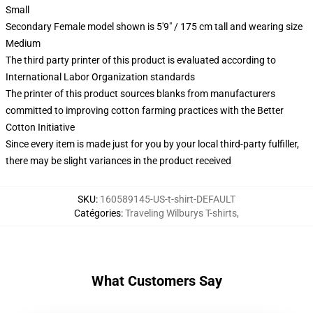
Small
Secondary Female model shown is 5'9" / 175 cm tall and wearing size
Medium
The third party printer of this product is evaluated according to
International Labor Organization standards
The printer of this product sources blanks from manufacturers
committed to improving cotton farming practices with the Better
Cotton Initiative
Since every item is made just for you by your local third-party fulfiller,
there may be slight variances in the product received
SKU
:
160589145-US-t-shirt-DEFAULT
Catégories
:
Traveling Wilburys T-shirts
,
What Customers Say