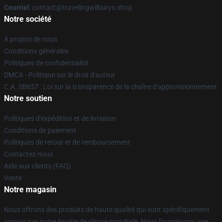
Courriel
: contact@travelingwilburys.shop
Notre société
À propos de nous
Conditions générales
Politiques de confidentialité
DMCA - Politique sur le droit d'auteur
C.A. SB657 : Loi sur la transparence de la chaîne d'approvisionnement
Notre soutien
Politiques d'expédition et de livraison
Conditions de paiement
Politiques de retour et de remboursement
Contactez-nous
Aide aux clients (FAQ)
Vente
Notre magasin
Nous offrons des produits de haute qualité qui sont spécifiquement
conçus par notre équipe de classe mondiale. Nous fournissons une