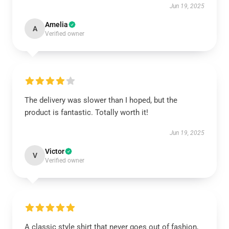
Jun 19, 2025
Amelia
A
Verified owner
The delivery was slower than I hoped, but the
product is fantastic. Totally worth it!
Jun 19, 2025
Victor
V
Verified owner
A classic style shirt that never goes out of fashion,