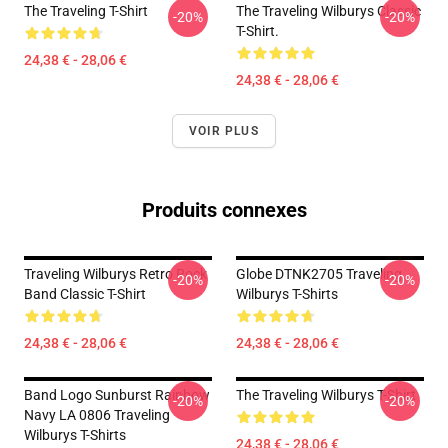
The Traveling T-Shirt
The Traveling Wilburys Classic
-20%
-20%
T-Shirt.
24,38 € - 28,06 €
24,38 € - 28,06 €
VOIR PLUS
Produits connexes
Traveling Wilburys Retro Rock
Globe DTNK2705 Traveling
-20%
-20%
Band Classic T-Shirt
Wilburys T-Shirts
24,38 € - 28,06 €
24,38 € - 28,06 €
Band Logo Sunburst Rainbow
The Traveling Wilburys T-Shirt
-20%
-20%
Navy LA 0806 Traveling
Wilburys T-Shirts
24,38 € - 28,06 €