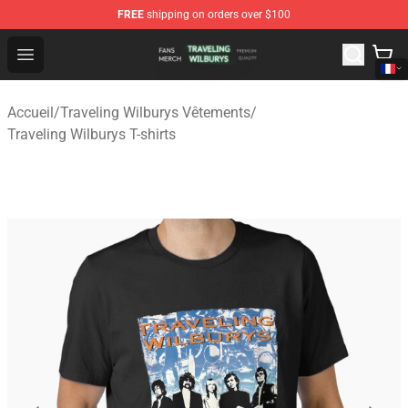
FREE
shipping on orders over $100
Traveling Wilburys Shop - Official Traveling Wilburys Me
Open menu
Accueil
/
Traveling Wilburys Vêtements
/
Traveling Wilburys T-shirts