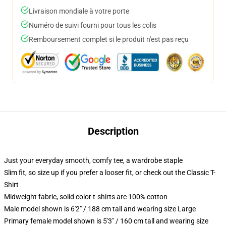
Livraison mondiale à votre porte
Numéro de suivi fourni pour tous les colis
Remboursement complet si le produit n'est pas reçu
Description
Just your everyday smooth, comfy tee, a wardrobe staple
Slim fit, so size up if you prefer a looser fit, or check out the Classic T-
Shirt
Midweight fabric, solid color t-shirts are 100% cotton
Male model shown is 6'2" / 188 cm tall and wearing size Large
Primary female model shown is 5'3" / 160 cm tall and wearing size