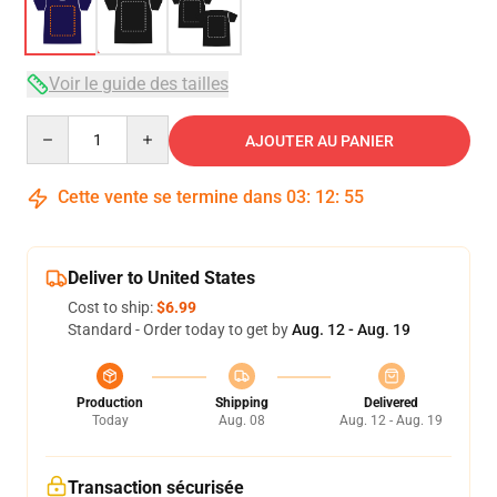
Voir le guide des tailles
Quantity
AJOUTER AU PANIER
Cette vente se termine dans
03
:
12
:
54
Deliver to United States
Cost to ship:
$6.99
Standard - Order today to get by
Aug. 12 - Aug. 19
Production
Shipping
Delivered
Today
Aug. 08
Aug. 12 - Aug. 19
Transaction sécurisée