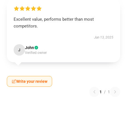
Excellent value, performs better than most
competitors.
Jun 13, 2025
John
J
Verified owner
Write your review
1
/
1