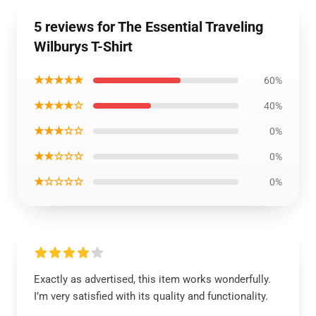
5 reviews for The Essential Traveling
Wilburys T-Shirt
★★★★★
60%
★★★★☆
40%
★★★☆☆
0%
★★☆☆☆
0%
★☆☆☆☆
0%
Exactly as advertised, this item works wonderfully.
I’m very satisfied with its quality and functionality.