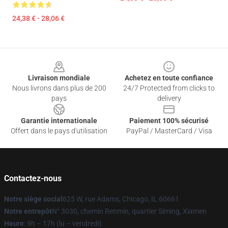
24,38 € - 28,06 €
Footer
Livraison mondiale
Achetez en toute confiance
Nous livrons dans plus de 200
24/7 Protected from clicks to
pays
delivery
Garantie internationale
Paiement 100% sécurisé
Offert dans le pays d'utilisation
PayPal / MasterCard / Visa
Contactez-nous
Notre siège social
625 W, rue Adams, Chicago, IL 60661
Notre entrepôt
N° 3030, chemin Renmin, quartier Siming, Xiamen
Heure
: 9h – 17h (lu – vendredi)