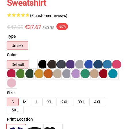
Sweatshirt
(3 customer reviews)
€47.09
€37.67
-20%
$40.95
Type
Unisex
Color
Default
Size
S
M
L
XL
2XL
3XL
4XL
5XL
Print Location