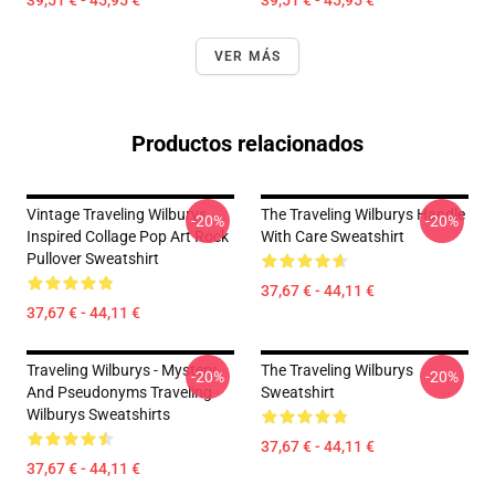
39,51 € - 45,95 €
39,51 € - 45,95 €
VER MÁS
Productos relacionados
Vintage Traveling Wilburys
The Traveling Wilburys Handle
-20%
-20%
Inspired Collage Pop Art Rock
With Care Sweatshirt
Pullover Sweatshirt
37,67 € - 44,11 €
37,67 € - 44,11 €
Traveling Wilburys - Mystery
The Traveling Wilburys
-20%
-20%
And Pseudonyms Traveling
Sweatshirt
Wilburys Sweatshirts
37,67 € - 44,11 €
37,67 € - 44,11 €