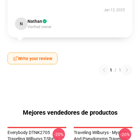
Jun 13, 2025
Nathan
N
Verified owner
Write your review
1
/
1
Mejores vendedores de productos
Everybody DTNK2705
Traveling Wilburys - Mystery
-20%
-20%
Traveling Wilburys T-Shirts
And Pseudonyms Traveling