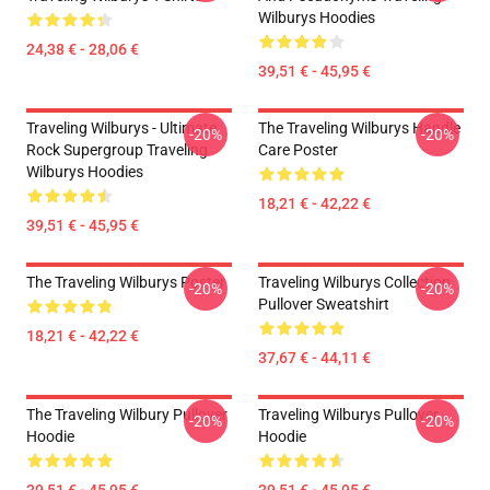
Wilburys Hoodies
24,38 € - 28,06 €
39,51 € - 45,95 €
Traveling Wilburys - Ultimate
The Traveling Wilburys Handle
-20%
-20%
Rock Supergroup Traveling
Care Poster
Wilburys Hoodies
18,21 € - 42,22 €
39,51 € - 45,95 €
The Traveling Wilburys Poster
Traveling Wilburys Collection
-20%
-20%
Pullover Sweatshirt
18,21 € - 42,22 €
37,67 € - 44,11 €
The Traveling Wilbury Pullover
Traveling Wilburys Pullover
-20%
-20%
Hoodie
Hoodie