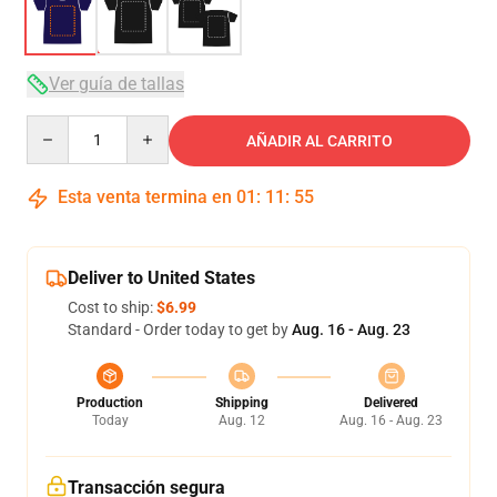
Ver guía de tallas
Quantity
AÑADIR AL CARRITO
Esta venta termina en
01
:
11
:
54
Deliver to United States
Cost to ship:
$6.99
Standard - Order today to get by
Aug. 16 - Aug. 23
Production
Shipping
Delivered
Today
Aug. 12
Aug. 16 - Aug. 23
Transacción segura