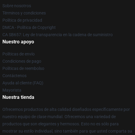
Sobre nosotros
Términos y condiciones
Política de privacidad
DMCA - Política de Copyright
CA SB657: Ley de transparencia en la cadena de suministro
Nuestro apoyo
Políticas de envío
Condiciones de pago
Políticas de reembolso
Contáctenos
Ayuda al cliente (FAQ)
Mayorista
Nuestra tienda
Ofrecemos productos de alta calidad diseñados específicamente por
nuestro equipo de clase mundial. Ofrecemos una variedad de
productos que son elegantes y hermosos. Esto no es sólo para
mostrar su estilo individual, sino también para que usted comparta su