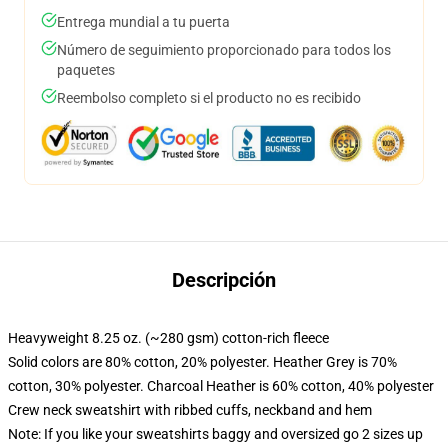
Entrega mundial a tu puerta
Número de seguimiento proporcionado para todos los
paquetes
Reembolso completo si el producto no es recibido
Descripción
Heavyweight 8.25 oz. (~280 gsm) cotton-rich fleece
Solid colors are 80% cotton, 20% polyester. Heather Grey is 70%
cotton, 30% polyester. Charcoal Heather is 60% cotton, 40% polyester
Crew neck sweatshirt with ribbed cuffs, neckband and hem
Note: If you like your sweatshirts baggy and oversized go 2 sizes up