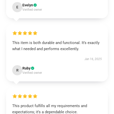
Evelyn
E
Verified owner
This item is both durable and functional. It’s exactly
what I needed and performs excellently.
Jun 16, 2025
Ruby
R
Verified owner
This product fulfills all my requirements and
expectations; it’s a dependable choice.