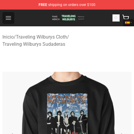
FREE
shipping on orders over $100
Traveling Wilburys Shop - Official Traveling Wilburys Me
Open menu
Inicio
/
Traveling Wilburys Cloth
/
Traveling Wilburys Sudaderas