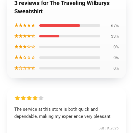
3 reviews for The Traveling Wilburys
Sweatshirt
★★★★★
67%
★★★★☆
33%
★★★☆☆
0%
★★☆☆☆
0%
★☆☆☆☆
0%
The service at this store is both quick and
dependable, making my experience very pleasant.
Jun 19, 2025