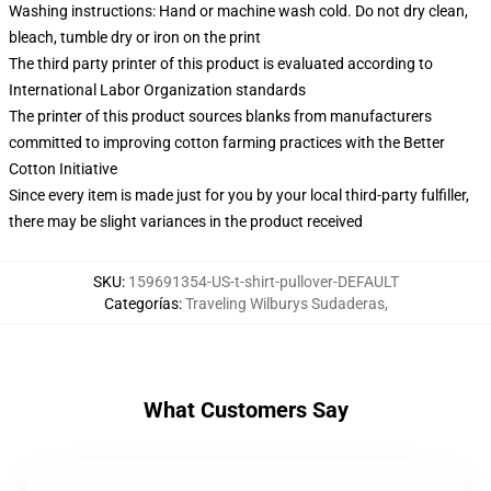
Washing instructions: Hand or machine wash cold. Do not dry clean,
bleach, tumble dry or iron on the print
The third party printer of this product is evaluated according to
International Labor Organization standards
The printer of this product sources blanks from manufacturers
committed to improving cotton farming practices with the Better
Cotton Initiative
Since every item is made just for you by your local third-party fulfiller,
there may be slight variances in the product received
SKU
:
159691354-US-t-shirt-pullover-DEFAULT
Categorías
:
Traveling Wilburys Sudaderas
,
What Customers Say