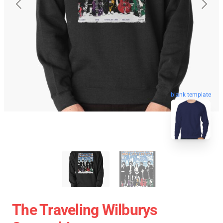
blank template
The Traveling Wilburys