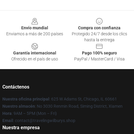
Footer
Envío mundial
Compra con confianza
Enviamos a más de 200 países
Protegido 24/7 desde los clics
hasta la entrega
Garantía internacional
Pago 100% seguro
Ofrecido en el país de uso
PayPal / MasterCard / Visa
Contáctenos
Nuestra oficina principal
: 625 W Adams St, Chicago, IL 60661
Nuestro almacén
: No 3030 Renmin Road, Siming District, Xiamen
Hora
: 9AM – 5PM (Mon – Fri)
Email
: contact@travelingwilburys.shop
Nuestra empresa