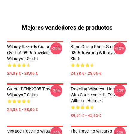
Mejores vendedores de productos
Wilbury Records Guitar Case
Band Group Photo Studio LA
-20%
-20%
Oval LA 0806 Traveling
0806 Traveling Wilburys T-
Wilburys T-Shirts
Shirts
24,38 € - 28,06 €
24,38 € - 28,06 €
Cutout DTNK2705 Traveling
Traveling Wilburys - Handle
-20%
-20%
Wilburys T-Shirts
With Care Iconic Hit Traveling
Wilburys Hoodies
24,38 € - 28,06 €
39,51 € - 45,95 €
Vintage Traveling Wilburys
The Traveling Wilburys
-20%
-20%