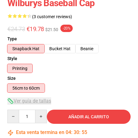
Wilburys Baseball Cap
(3 customer reviews)
€24.73
€19.78
-20%
$21.50
Type
Snapback Hat
Bucket Hat
Beanie
Style
Printing
Size
56cm to 60cm
Ver guía de tallas
Quantity
AÑADIR AL CARRITO
Esta venta termina en
04
:
30
:
54