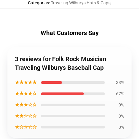
Categorías
:
Traveling Wilburys Hats & Caps
,
What Customers Say
3 reviews for Folk Rock Musician
Traveling Wilburys Baseball Cap
★★★★★
33%
★★★★☆
67%
★★★☆☆
0%
★★☆☆☆
0%
★☆☆☆☆
0%