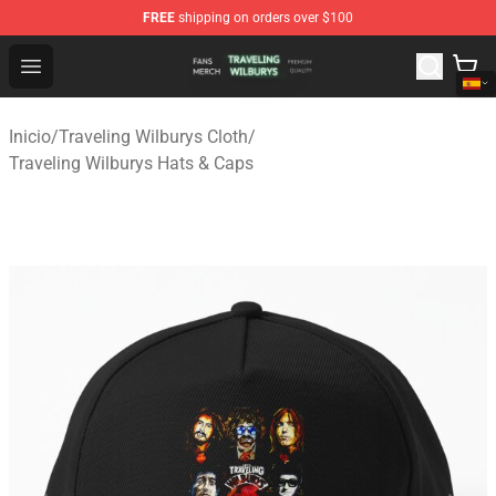
FREE
shipping on orders over $100
Traveling Wilburys Shop - Official Traveling Wilburys Me
Open menu
Inicio
/
Traveling Wilburys Cloth
/
Traveling Wilburys Hats & Caps