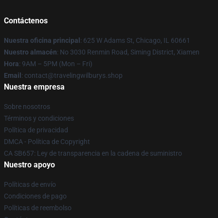
Contáctenos
Nuestra oficina principal
: 625 W Adams St, Chicago, IL 60661
Nuestro almacén
: No 3030 Renmin Road, Siming District, Xiamen
Hora
: 9AM – 5PM (Mon – Fri)
Email
: contact@travelingwilburys.shop
Nuestra empresa
Sobre nosotros
Términos y condiciones
Política de privacidad
DMCA - Política de Copyright
CA SB657: Ley de transparencia en la cadena de suministro
Nuestro apoyo
Políticas de envío
Condiciones de pago
Políticas de reembolso