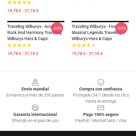
19,78 € - 21,16 €
Traveling Wilburys - Acoustic
Traveling Wilburys - Five
-20%
-20%
Rock And Harmony Traveling
Musical Legends Traveling
Wilburys Hats & Caps
Wilburys Hats & Caps
19,78 € - 21,16 €
19,78 € - 21,16 €
Footer
Envío mundial
Compra con confianza
Enviamos a más de 200 países
Protegido 24/7 desde los clics
hasta la entrega
Garantía internacional
Pago 100% seguro
Ofrecido en el país de uso
PayPal / MasterCard / Visa