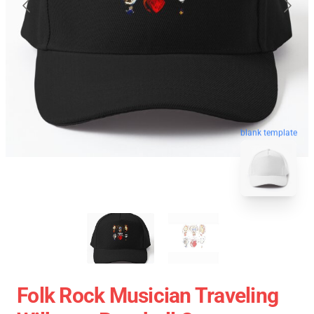
blank template
Folk Rock Musician Traveling