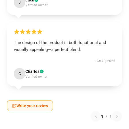
Jack
J
Verified owner
The design of the product is both functional and
visually appealing—a perfect blend.
Jun 13, 2025
Charles
C
Verified owner
Write your review
1
/
1