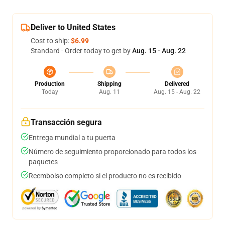
Deliver to United States
Cost to ship:
$6.99
Standard - Order today to get by
Aug. 15 - Aug. 22
Production
Shipping
Delivered
Today
Aug. 11
Aug. 15 - Aug. 22
Transacción segura
Entrega mundial a tu puerta
Número de seguimiento proporcionado para todos los
paquetes
Reembolso completo si el producto no es recibido