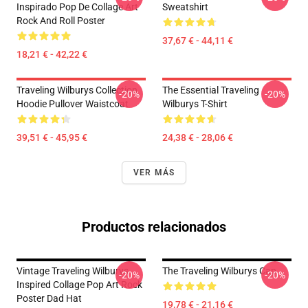
Inspirado Pop De Collage Art
Sweatshirt
Rock And Roll Poster
37,67 € - 44,11 €
18,21 € - 42,22 €
Traveling Wilburys Collection
The Essential Traveling
-20%
-20%
Hoodie Pullover Waistcoat
Wilburys T-Shirt
39,51 € - 45,95 €
24,38 € - 28,06 €
VER MÁS
Productos relacionados
Vintage Traveling Wilburys
The Traveling Wilburys Cap
-20%
-20%
Inspired Collage Pop Art Rock
Poster Dad Hat
19,78 € - 21,16 €