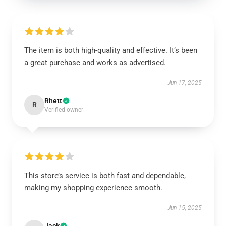
The item is both high-quality and effective. It’s been
a great purchase and works as advertised.
Jun 17, 2025
Rhett
R
Verified owner
This store’s service is both fast and dependable,
making my shopping experience smooth.
Jun 15, 2025