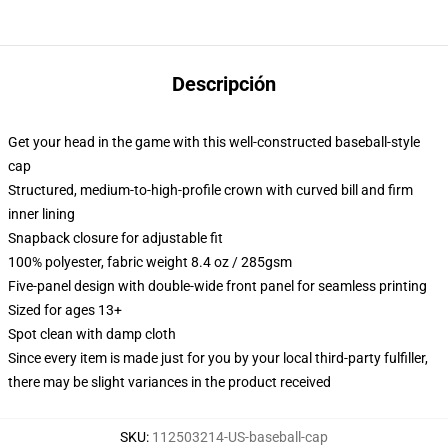
Descripción
Get your head in the game with this well-constructed baseball-style
cap
Structured, medium-to-high-profile crown with curved bill and firm
inner lining
Snapback closure for adjustable fit
100% polyester, fabric weight 8.4 oz / 285gsm
Five-panel design with double-wide front panel for seamless printing
Sized for ages 13+
Spot clean with damp cloth
Since every item is made just for you by your local third-party fulfiller,
there may be slight variances in the product received
SKU
:
112503214-US-baseball-cap