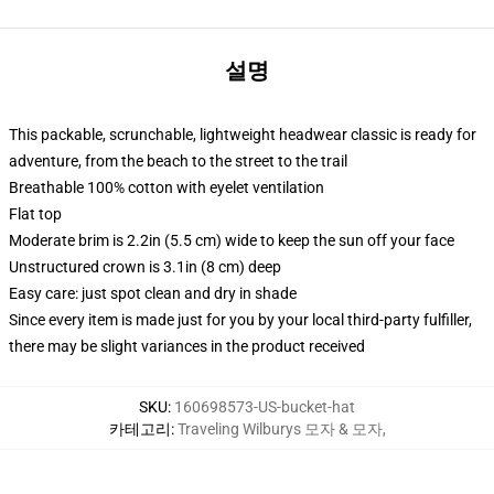
설명
This packable, scrunchable, lightweight headwear classic is ready for
adventure, from the beach to the street to the trail
Breathable 100% cotton with eyelet ventilation
Flat top
Moderate brim is 2.2in (5.5 cm) wide to keep the sun off your face
Unstructured crown is 3.1in (8 cm) deep
Easy care: just spot clean and dry in shade
Since every item is made just for you by your local third-party fulfiller,
there may be slight variances in the product received
SKU
:
160698573-US-bucket-hat
카테고리
:
Traveling Wilburys 모자 & 모자
,