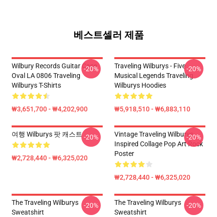
베스트셀러 제품
Wilbury Records Guitar Case
Traveling Wilburys - Five
-20%
-20%
Oval LA 0806 Traveling
Musical Legends Traveling
Wilburys T-Shirts
Wilburys Hoodies
₩3,651,700 - ₩4,202,900
₩5,918,510 - ₩6,883,110
여행 Wilburys 팟 캐스트
Vintage Traveling Wilburys
-20%
-20%
Inspired Collage Pop Art Rock
Poster
₩2,728,440 - ₩6,325,020
₩2,728,440 - ₩6,325,020
The Traveling Wilburys
The Traveling Wilburys
-20%
-20%
Sweatshirt
Sweatshirt