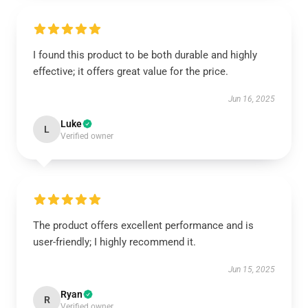
I found this product to be both durable and highly
effective; it offers great value for the price.
Jun 16, 2025
Luke
L
Verified owner
The product offers excellent performance and is
user-friendly; I highly recommend it.
Jun 15, 2025
Ryan
R
Verified owner