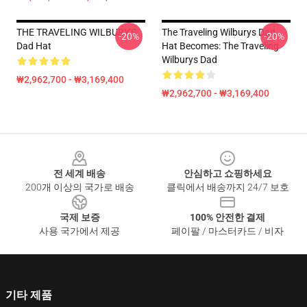
THE TRAVELING WILBURY'S
The Traveling Wilburys Dad
-20%
-20%
Dad Hat
Hat Becomes: The Traveling
Wilburys Dad
₩2,962,700 - ₩3,169,400
₩2,962,700 - ₩3,169,400
Footer
전 세계 배송
안심하고 쇼핑하세요
200개 이상의 국가로 배송
클릭에서 배송까지 24/7 보호
국제 보증
100% 안전한 결제
사용 국가에서 제공
페이팔 / 마스터카드 / 비자
기타 제품