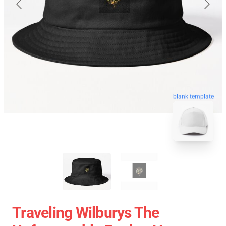
blank template
Traveling Wilburys The