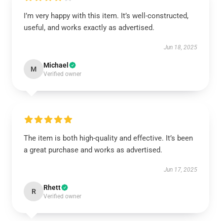
I’m very happy with this item. It’s well-constructed,
useful, and works exactly as advertised.
Jun 18, 2025
Michael
M
Verified owner
The item is both high-quality and effective. It’s been
a great purchase and works as advertised.
Jun 17, 2025
Rhett
R
Verified owner