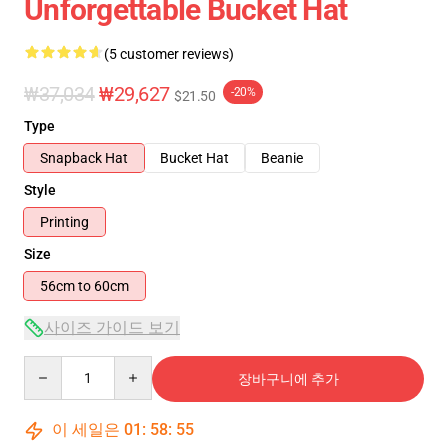
Unforgettable Bucket Hat
(5 customer reviews)
₩37,034
₩29,627
-20%
$21.50
Type
Snapback Hat
Bucket Hat
Beanie
Style
Printing
Size
56cm to 60cm
사이즈 가이드 보기
Quantity
장바구니에 추가
이 세일은
01
:
58
:
54