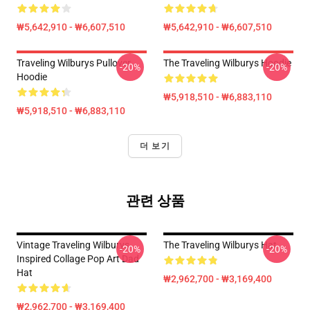
₩5,642,910 - ₩6,607,510
₩5,642,910 - ₩6,607,510
Traveling Wilburys Pullover
The Traveling Wilburys Hoodie
-20%
-20%
Hoodie
₩5,918,510 - ₩6,883,110
₩5,918,510 - ₩6,883,110
더 보기
관련 상품
Vintage Traveling Wilburys
The Traveling Wilburys Hat
-20%
-20%
Inspired Collage Pop Art Dad
Hat
₩2,962,700 - ₩3,169,400
₩2,962,700 - ₩3,169,400