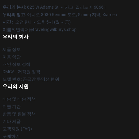
우리의 본사
: 625 W Adams St, 시카고, 일리노이 60661
우리의 창고
: 아니오 3030 Renmin 도로, Siming 지역, Xiamen
시간 :
: 오전 9시 ~ 오후 5시 (월 ~ 금)
이름 *
: 연락처@travelingwilburys.shop
우리의 회사
제품 정보
이용 약관
개인 정보 정책
DMCA - 저작권 정책
모델 번호: 공급망 투명성 행위
우리의 지원
배송 및 배송 정책
지불 기간
반품 및 환불 정책
기타 제품
고객지원 (FAQ)
구매하기