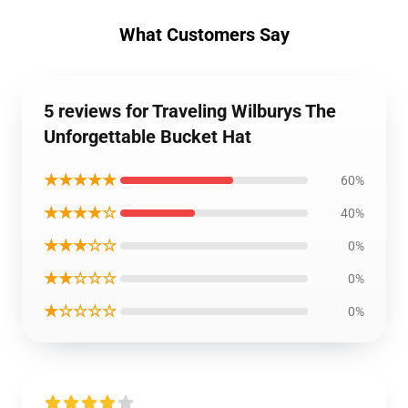
What Customers Say
5 reviews for Traveling Wilburys The
Unforgettable Bucket Hat
★★★★★
60%
★★★★☆
40%
★★★☆☆
0%
★★☆☆☆
0%
★☆☆☆☆
0%