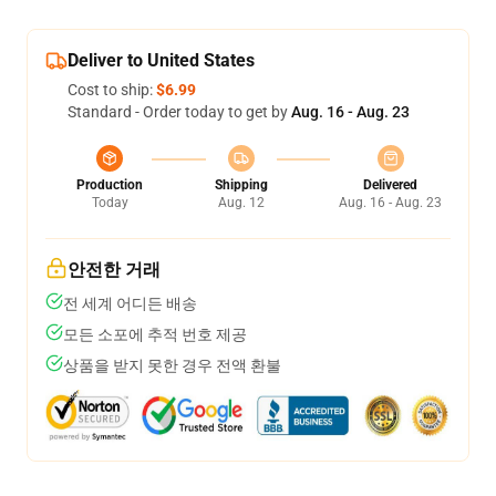
Deliver to United States
Cost to ship:
$6.99
Standard - Order today to get by
Aug. 16 - Aug. 23
Production
Shipping
Delivered
Today
Aug. 12
Aug. 16 - Aug. 23
안전한 거래
전 세계 어디든 배송
모든 소포에 추적 번호 제공
상품을 받지 못한 경우 전액 환불