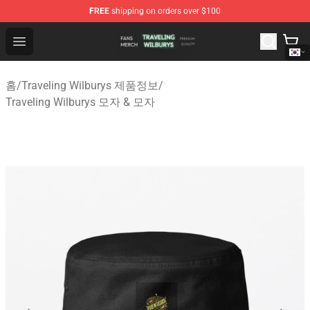
FREE
shipping on orders over $100
Traveling Wilburys Shop - Official Traveling Wilburys Me
Open menu
홈
/
Traveling Wilburys 제품정보
/
Traveling Wilburys 모자 & 모자