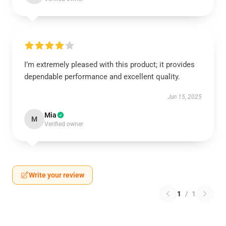
I’m extremely pleased with this product; it provides
dependable performance and excellent quality.
Jun 15, 2025
Mia
M
Verified owner
Write your review
1
/
1