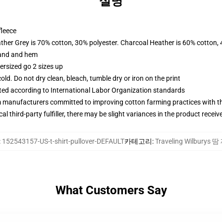
설명
fleece
ather Grey is 70% cotton, 30% polyester. Charcoal Heather is 60% cotton,
band and hem
ersized go 2 sizes up
d. Do not dry clean, bleach, tumble dry or iron on the print
uated according to International Labor Organization standards
m manufacturers committed to improving cotton farming practices with the
al third-party fulfiller, there may be slight variances in the product receiv
:
152543157-US-t-shirt-pullover-DEFAULT
카테고리
:
Traveling Wilburys 
What Customers Say