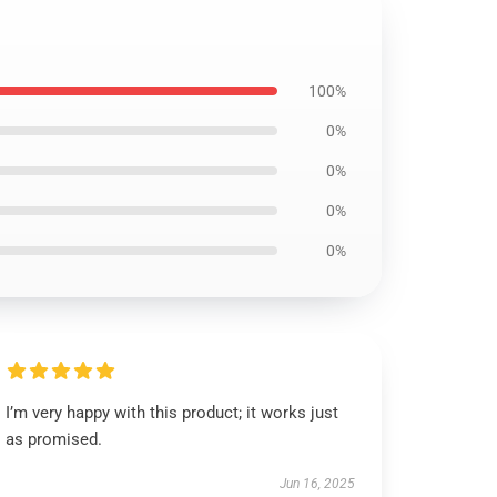
100%
0%
0%
0%
0%
I’m very happy with this product; it works just
as promised.
Jun 16, 2025