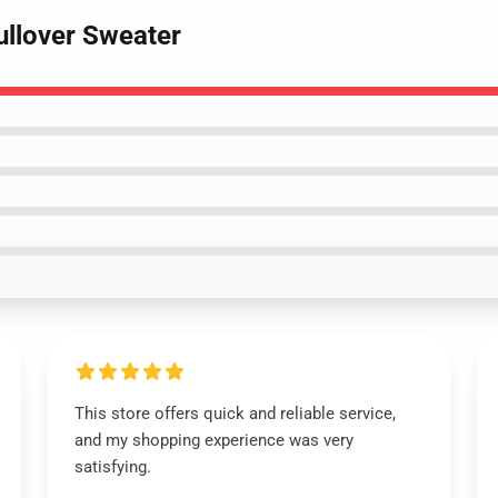
ullover Sweater
This store offers quick and reliable service,
and my shopping experience was very
satisfying.