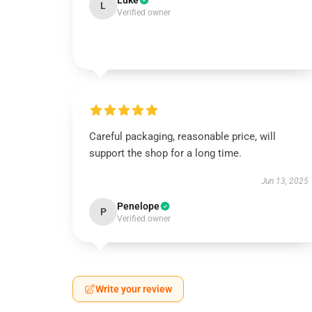
Luke
L
Verified owner
Careful packaging, reasonable price, will
support the shop for a long time.
Jun 13, 2025
Penelope
P
Verified owner
Write your review