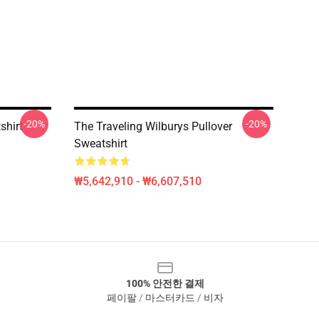
-20%
-20%
shirt
The Traveling Wilburys Pullover
Sweatshirt
₩5,642,910 - ₩6,607,510
100% 안전한 결제
페이팔 / 마스터카드 / 비자