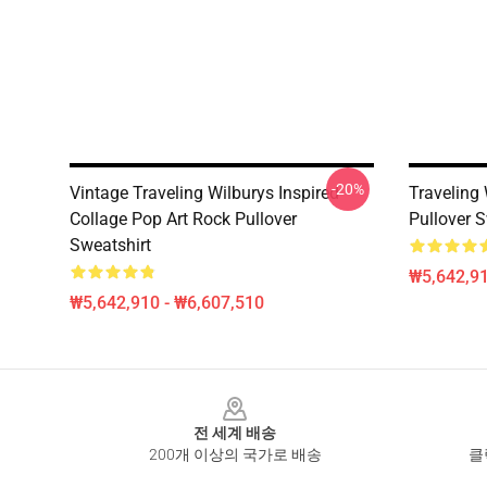
-20%
Vintage Traveling Wilburys Inspired
Traveling
Collage Pop Art Rock Pullover
Pullover S
Sweatshirt
₩5,642,91
₩5,642,910 - ₩6,607,510
Footer
전 세계 배송
200개 이상의 국가로 배송
클