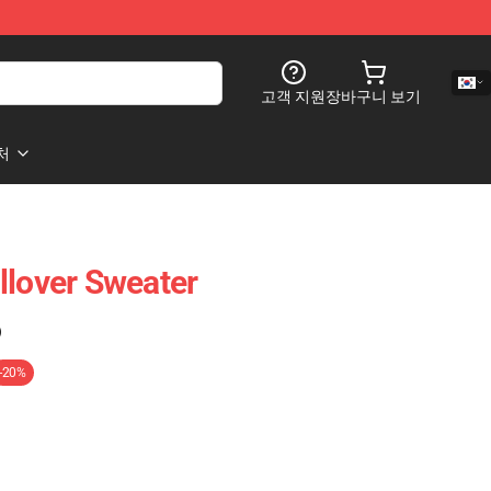
고객 지원
장바구니 보기
처
llover Sweater
)
-20%