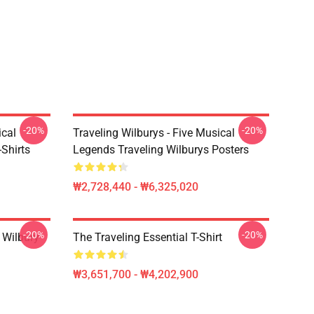
-20%
-20%
ical
Traveling Wilburys - Five Musical
Shirts
Legends Traveling Wilburys Posters
₩2,728,440 - ₩6,325,020
-20%
-20%
 Wilbury
The Traveling Essential T-Shirt
₩3,651,700 - ₩4,202,900