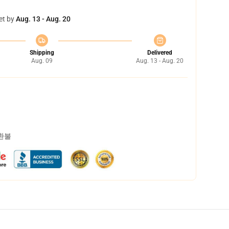
et by
Aug. 13 - Aug. 20
Shipping
Delivered
Aug. 09
Aug. 13 - Aug. 20
 환불