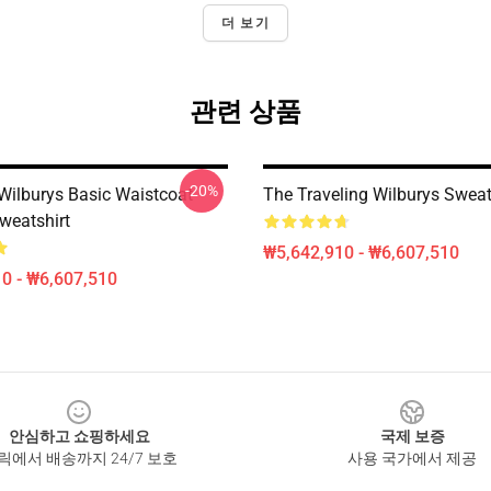
더 보기
관련 상품
-20%
 Wilburys Basic Waistcoat
The Traveling Wilburys Sweat
weatshirt
₩5,642,910 - ₩6,607,510
0 - ₩6,607,510
안심하고 쇼핑하세요
국제 보증
릭에서 배송까지 24/7 보호
사용 국가에서 제공