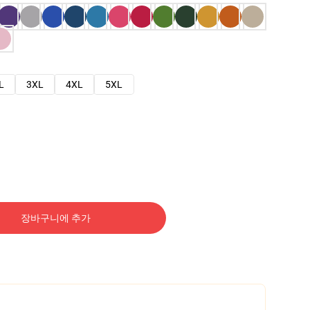
L
3XL
4XL
5XL
장바구니에 추가