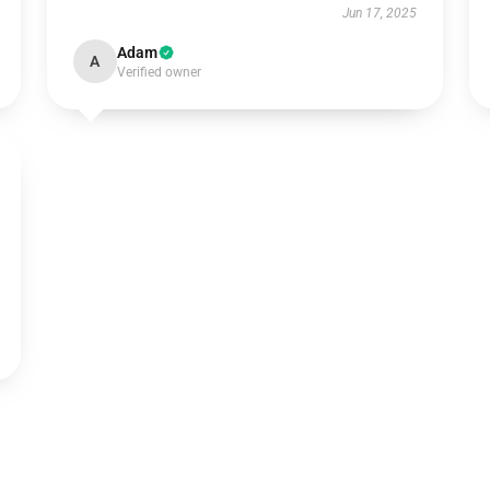
Jun 17, 2025
Adam
A
Verified owner