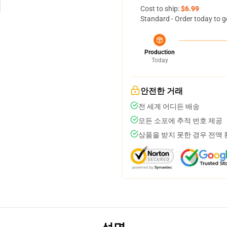
Cost to ship:
$6.99
Standard - Order today to g
Production
Today
안전한 거래
전 세계 어디든 배송
모든 소포에 추적 번호 제공
상품을 받지 못한 경우 전액