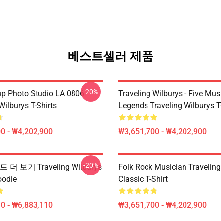
베스트셀러 제품
-20%
p Photo Studio LA 0806
Traveling Wilburys - Five Mus
Wilburys T-Shirts
Legends Traveling Wilburys T-
0 - ₩4,202,900
₩3,651,700 - ₩4,202,900
-20%
더 보기 Traveling Wilburys
Folk Rock Musician Traveling
odie
Classic T-Shirt
0 - ₩6,883,110
₩3,651,700 - ₩4,202,900