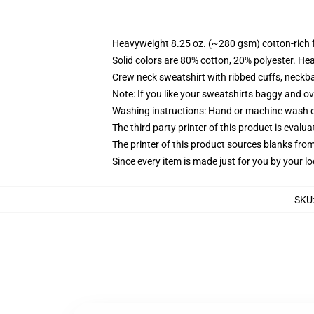
Heavyweight 8.25 oz. (~280 gsm) cotton-rich 
Solid colors are 80% cotton, 20% polyester. He
Crew neck sweatshirt with ribbed cuffs, neck
Note: If you like your sweatshirts baggy and ov
Washing instructions: Hand or machine wash col
The third party printer of this product is eval
The printer of this product sources blanks fro
Since every item is made just for you by your loc
SKU