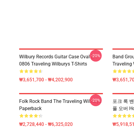
-20%
Wilbury Records Guitar Case Oval LA
Band Grou
0806 Traveling Wilburys T-Shirts
Traveling 
₩3,651,700 - ₩4,202,900
₩3,651,70
-20%
Folk Rock Band The Traveling Wilburys
포크 록 밴드 
Paperback
풀 오버 Ho
₩2,728,440 - ₩6,325,020
₩5,918,51