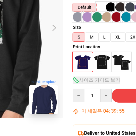
Default
Size
S
M
L
XL
2X
Print Location
사이즈 가이드 보기
blank template
Quantity
이 세일은
04
:
39
:
54
Deliver to United States