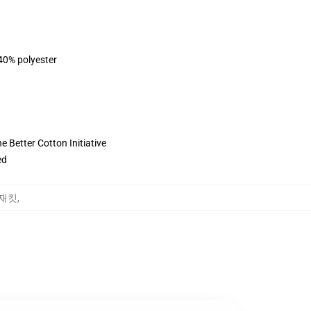
 40% polyester
 Better Cotton Initiative
ed
땀 재킷
,