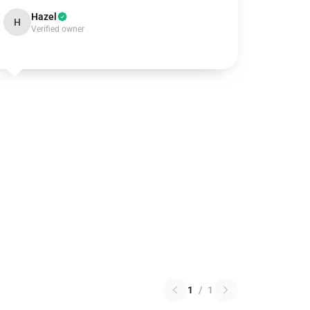
Hazel
H
Verified owner
1
/
1