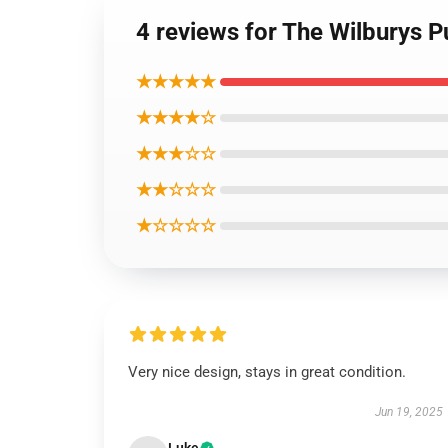
4 reviews for The Wilburys P
★★★★★
★★★★☆
★★★☆☆
★★☆☆☆
★☆☆☆☆
Very nice design, stays in great condition.
Jun 19, 2025