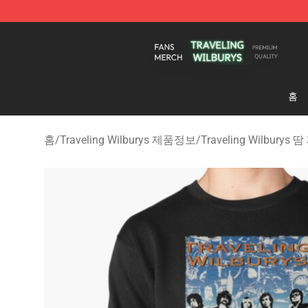
Traveling Wilburys Shop - Official Traveling Wilburys 
홈
홈
/
Traveling Wilburys 제품정보
/
Traveling Wilburys 