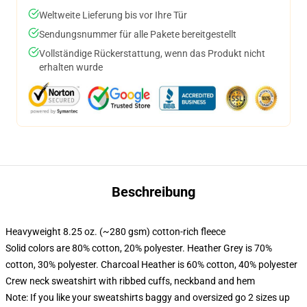
Weltweite Lieferung bis vor Ihre Tür
Sendungsnummer für alle Pakete bereitgestellt
Vollständige Rückerstattung, wenn das Produkt nicht
erhalten wurde
Beschreibung
Heavyweight 8.25 oz. (~280 gsm) cotton-rich fleece
Solid colors are 80% cotton, 20% polyester. Heather Grey is 70%
cotton, 30% polyester. Charcoal Heather is 60% cotton, 40% polyester
Crew neck sweatshirt with ribbed cuffs, neckband and hem
Note: If you like your sweatshirts baggy and oversized go 2 sizes up