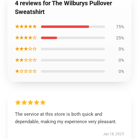
4 reviews for The Wilburys Pullover
Sweatshirt
★★★★★
75%
★★★★☆
25%
★★★☆☆
0%
★★☆☆☆
0%
★☆☆☆☆
0%
The service at this store is both quick and
dependable, making my experience very pleasant.
Jun 18, 2025