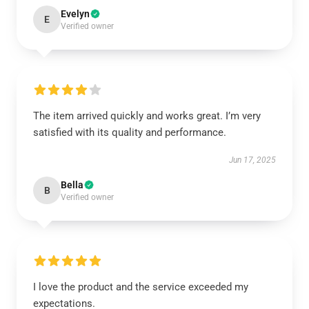
Evelyn
E
Verified owner
The item arrived quickly and works great. I’m very
satisfied with its quality and performance.
Jun 17, 2025
Bella
B
Verified owner
I love the product and the service exceeded my
expectations.