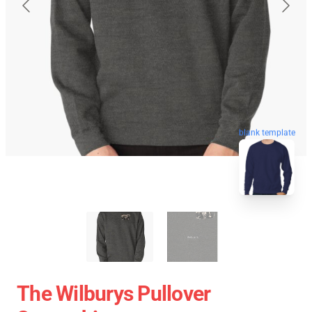
blank template
The Wilburys Pullover