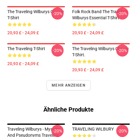
The Traveling Wilburys Classic
Folk Rock Band The Traveling
-20%
-20%
T-Shirt
Wilburys Essential T-Shirt
20,93 £ - 24,09 £
20,93 £ - 24,09 £
The Traveling T-Shirt
The Traveling Wilburys Classic
-20%
-20%
T-Shirt.
20,93 £ - 24,09 £
20,93 £ - 24,09 £
MEHR ANZEIGEN
Ähnliche Produkte
Traveling Wilburys - Mystery
TRAVELING WILBURY
-20%
-20%
And Pseudonyms Traveling