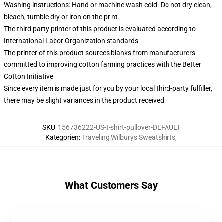
Washing instructions: Hand or machine wash cold. Do not dry clean,
bleach, tumble dry or iron on the print
The third party printer of this product is evaluated according to
International Labor Organization standards
The printer of this product sources blanks from manufacturers
committed to improving cotton farming practices with the Better
Cotton Initiative
Since every item is made just for you by your local third-party fulfiller,
there may be slight variances in the product received
SKU
:
156736222-US-t-shirt-pullover-DEFAULT
Kategorien
:
Traveling Wilburys Sweatshirts
,
What Customers Say