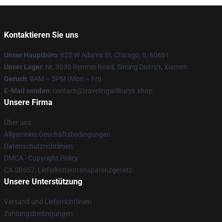
Kontaktieren Sie uns
Unser Hauptbüro
: 625 W Adams St, Chicago, IL 60661
Unser Lager
: Nr. 3030 Renmin Road, Siming District, Xiamen
Geruch
: 9AM – 5PM (Mon – Fri)
E-Mail senden
: contact@travelingwilburys.shop
Unsere Firma
Über uns
Allgemeine Geschäftsbedingungen
Datenschutzrichtlinien
DMCA - Copyright Policy
CA SB657: Lieferkettentransparenzgesetz
Unsere Unterstützung
Versand und Lieferrichtlinien
Zahlungsbedingungen