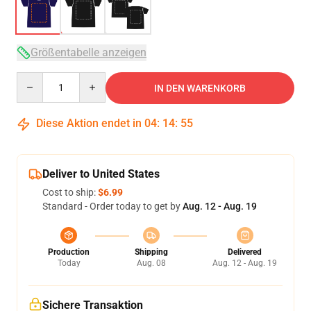
Größentabelle anzeigen
Quantity
IN DEN WARENKORB
Diese Aktion endet in
04
:
14
:
54
Deliver to United States
Cost to ship:
$6.99
Standard - Order today to get by
Aug. 12 - Aug. 19
Production
Shipping
Delivered
Today
Aug. 08
Aug. 12 - Aug. 19
Sichere Transaktion