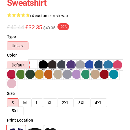
Sweatshirt
(4 customer reviews)
£40.44
£32.35
-20%
$40.95
Type
Unisex
Color
Default
Size
S
M
L
XL
2XL
3XL
4XL
5XL
Print Location