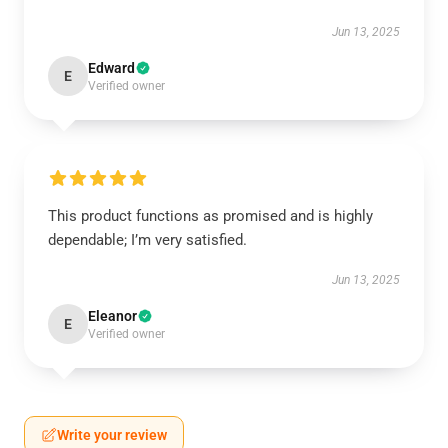
Jun 13, 2025
Edward
E
Verified owner
This product functions as promised and is highly
dependable; I’m very satisfied.
Jun 13, 2025
Eleanor
E
Verified owner
Write your review