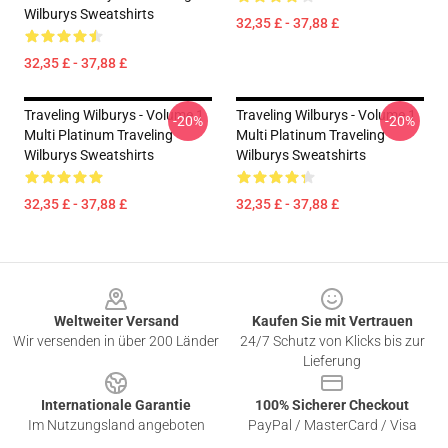
Wilburys Sweatshirts
32,35 £ - 37,88 £
32,35 £ - 37,88 £
Traveling Wilburys - Volume 1
Traveling Wilburys - Volume 1
-20%
-20%
Multi Platinum Traveling
Multi Platinum Traveling
Wilburys Sweatshirts
Wilburys Sweatshirts
32,35 £ - 37,88 £
32,35 £ - 37,88 £
Footer
Weltweiter Versand
Kaufen Sie mit Vertrauen
Wir versenden in über 200 Länder
24/7 Schutz von Klicks bis zur
Lieferung
Internationale Garantie
100% Sicherer Checkout
Im Nutzungsland angeboten
PayPal / MasterCard / Visa