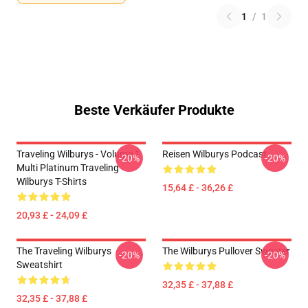
1
/
1
Beste Verkäufer Produkte
Traveling Wilburys - Volume 1
Reisen Wilburys Podcast
-20%
-20%
Multi Platinum Traveling
Wilburys T-Shirts
15,64 £ - 36,26 £
20,93 £ - 24,09 £
The Traveling Wilburys
The Wilburys Pullover Sweater
-20%
-20%
Sweatshirt
32,35 £ - 37,88 £
32,35 £ - 37,88 £