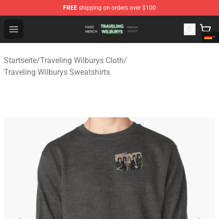
FREE
shipping on orders over $100
Traveling Wilburys Shop - Official Traveling Wilburys Me
Open menu
Startseite
/
Traveling Wilburys Cloth
/
Traveling Wilburys Sweatshirts