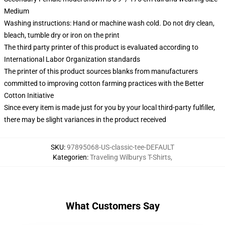
Medium
Washing instructions: Hand or machine wash cold. Do not dry clean,
bleach, tumble dry or iron on the print
The third party printer of this product is evaluated according to
International Labor Organization standards
The printer of this product sources blanks from manufacturers
committed to improving cotton farming practices with the Better
Cotton Initiative
Since every item is made just for you by your local third-party fulfiller,
there may be slight variances in the product received
SKU
:
97895068-US-classic-tee-DEFAULT
Kategorien
:
Traveling Wilburys T-Shirts
,
What Customers Say