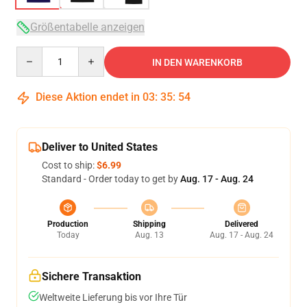
Größentabelle anzeigen
Quantity
IN DEN WARENKORB
Diese Aktion endet in
03
:
35
:
54
Deliver to United States
Cost to ship:
$6.99
Standard - Order today to get by
Aug. 17 - Aug. 24
Production
Shipping
Delivered
Today
Aug. 13
Aug. 17 - Aug. 24
Sichere Transaktion
Weltweite Lieferung bis vor Ihre Tür