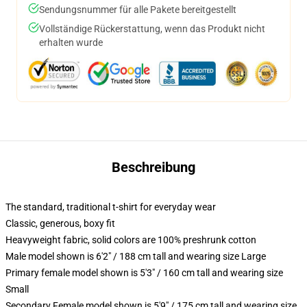
Sendungsnummer für alle Pakete bereitgestellt
Vollständige Rückerstattung, wenn das Produkt nicht
erhalten wurde
Beschreibung
The standard, traditional t-shirt for everyday wear
Classic, generous, boxy fit
Heavyweight fabric, solid colors are 100% preshrunk cotton
Male model shown is 6'2" / 188 cm tall and wearing size Large
Primary female model shown is 5'3" / 160 cm tall and wearing size
Small
Secondary Female model shown is 5'9" / 175 cm tall and wearing size