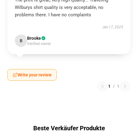
The print is great, very high quality... Traveling
Wilburys shirt quality is very acceptable, no
problems there. I have no complaints
Jun 17, 2025
Brooke
B
Verified owner
Write your review
1
/
1
Beste Verkäufer Produkte