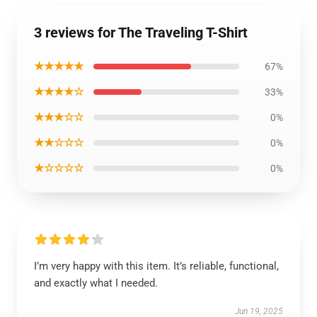
3 reviews for The Traveling T-Shirt
★★★★★
67%
★★★★☆
33%
★★★☆☆
0%
★★☆☆☆
0%
★☆☆☆☆
0%
I’m very happy with this item. It’s reliable, functional,
and exactly what I needed.
Jun 19, 2025