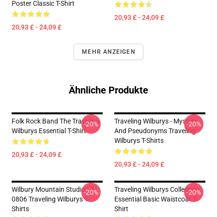
Poster Classic T-Shirt
20,93 £ - 24,09 £
20,93 £ - 24,09 £
MEHR ANZEIGEN
Ähnliche Produkte
Folk Rock Band The Traveling
Traveling Wilburys - Mystery
-20%
-20%
Wilburys Essential T-Shirt
And Pseudonyms Traveling
Wilburys T-Shirts
20,93 £ - 24,09 £
20,93 £ - 24,09 £
Wilbury Mountain Studio LA
Traveling Wilburys Collection
-20%
-20%
0806 Traveling Wilburys T-
Essential Basic Waistcoat T-
Shirts
Shirt