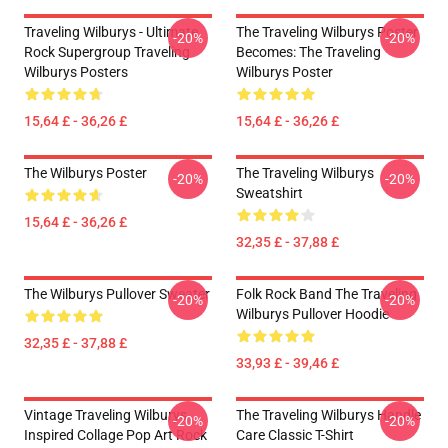
Traveling Wilburys - Ultimate
The Traveling Wilburys Poster
-20%
-20%
Rock Supergroup Traveling
Becomes: The Traveling
Wilburys Posters
Wilburys Poster
15,64 £ - 36,26 £
15,64 £ - 36,26 £
The Wilburys Poster
The Traveling Wilburys
-20%
-20%
Sweatshirt
15,64 £ - 36,26 £
32,35 £ - 37,88 £
The Wilburys Pullover Sweater
Folk Rock Band The Traveling
-20%
-20%
Wilburys Pullover Hoodie
32,35 £ - 37,88 £
33,93 £ - 39,46 £
Vintage Traveling Wilburys
The Traveling Wilburys Handle
-20%
-20%
Inspired Collage Pop Art Rock
Care Classic T-Shirt