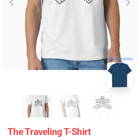
blank template
The Traveling T-Shirt