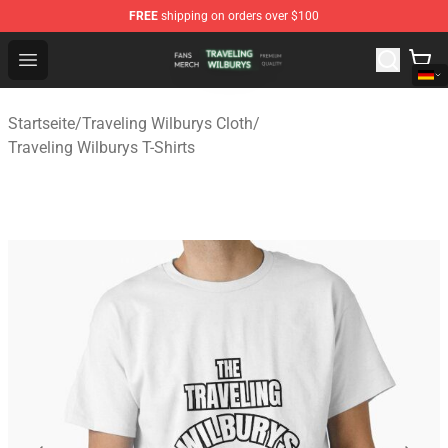
FREE
shipping on orders over $100
Traveling Wilburys Shop - Official Traveling Wilburys Me
Open menu
Startseite
/
Traveling Wilburys Cloth
/
Traveling Wilburys T-Shirts