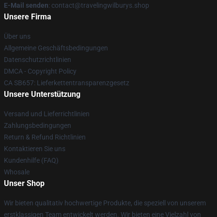
E-Mail senden
: contact@travelingwilburys.shop
Unsere Firma
Über uns
Allgemeine Geschäftsbedingungen
Datenschutzrichtlinien
DMCA - Copyright Policy
CA SB657: Lieferkettentransparenzgesetz
Unsere Unterstützung
Versand und Lieferrichtlinien
Zahlungsbedingungen
Return & Refund Richtlinien
Kontaktieren Sie uns
Kundenhilfe (FAQ)
Whosale
Unser Shop
Wir bieten qualitativ hochwertige Produkte, die speziell von unserem
erstklassigen Team entwickelt werden. Wir bieten eine Vielzahl von