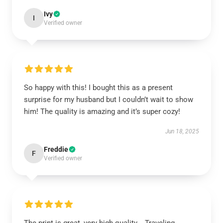
Ivy
I
Verified owner
So happy with this! I bought this as a present
surprise for my husband but I couldn’t wait to show
him! The quality is amazing and it’s super cozy!
Jun 18, 2025
Freddie
F
Verified owner