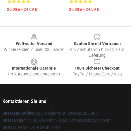
20,93 £ - 24,09 £
20,93 £ - 24,09 £
Footer
Weltweiter Versand
Kaufen Sie mit Vertrauen
Wir versenden in über 200 Länder
24/7 Schutz von Klicks bis zur
Lieferung
Internationale Garantie
100% Sicherer Checkout
Im Nutzungsland angeboten
PayPal / MasterCard / Visa
Kontaktieren Sie uns
Unser Hauptbüro
: 625 W Adams St, Chicago, IL 60661
Unser Lager
: Nr. 3030 Renmin Road, Siming District, Xiamen
Geruch
: 9AM – 5PM (Mon – Fri)