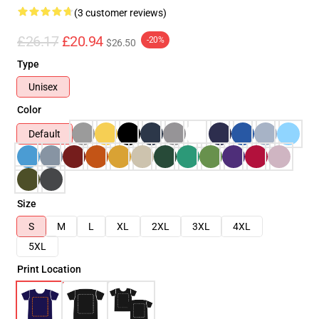
(3 customer reviews)
£26.17
£20.94
-20%
$26.50
Type
Unisex
Color
Default
Size
S
M
L
XL
2XL
3XL
4XL
5XL
Print Location