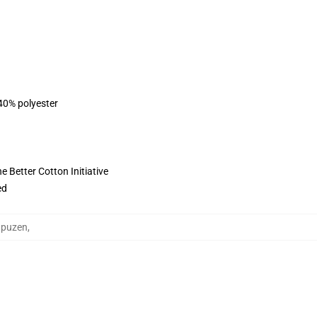
 40% polyester
 Better Cotton Initiative
ed
apuzen
,