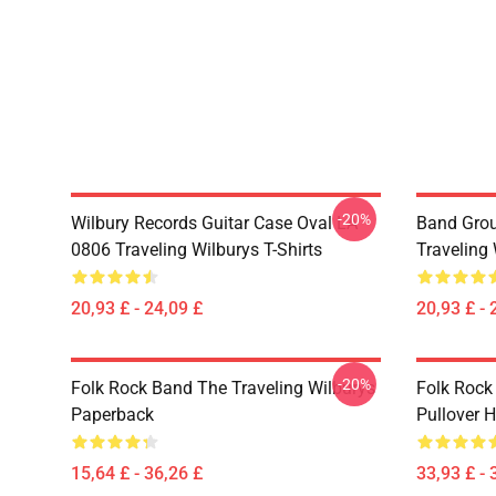
-20%
Wilbury Records Guitar Case Oval LA
Band Grou
0806 Traveling Wilburys T-Shirts
Traveling 
20,93 £ - 24,09 £
20,93 £ - 
-20%
Folk Rock Band The Traveling Wilburys
Folk Rock
Paperback
Pullover 
15,64 £ - 36,26 £
33,93 £ - 