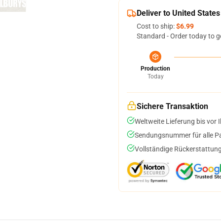
Deliver to United States
Cost to ship:
$6.99
Standard - Order today to g
Production
Today
Sichere Transaktion
Weltweite Lieferung bis vor I
Sendungsnummer für alle Pak
Vollständige Rückerstattung