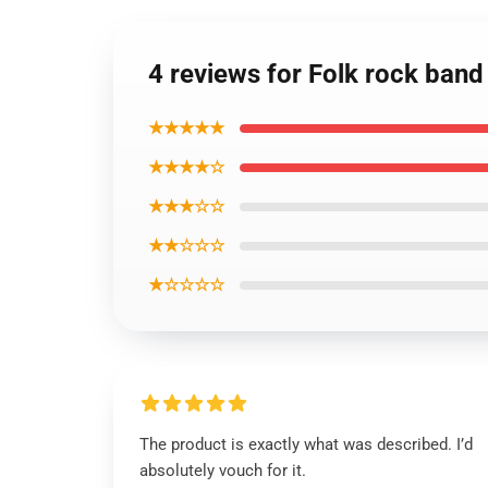
4 reviews for Folk rock band
★★★★★
★★★★☆
★★★☆☆
★★☆☆☆
★☆☆☆☆
The product is exactly what was described. I’d
absolutely vouch for it.