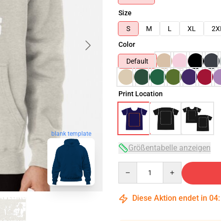
Size
S
M
L
XL
2X
Color
Default
Print Location
blank template
Größentabelle anzeigen
Quantity
Diese Aktion endet in
04