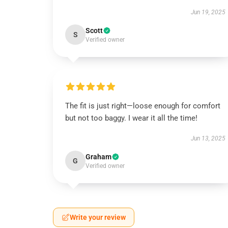
Jun 19, 2025
Scott
S
Verified owner
The fit is just right—loose enough for comfort
but not too baggy. I wear it all the time!
Jun 13, 2025
Graham
G
Verified owner
Write your review