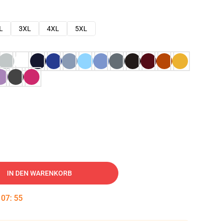
L
3XL
4XL
5XL
IN DEN WARENKORB
:
07
:
54