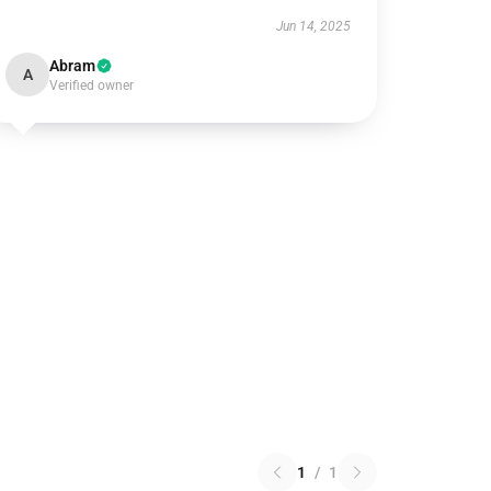
Jun 14, 2025
Abram
A
Verified owner
1
/
1