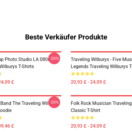
Beste Verkäufer Produkte
-20%
p Photo Studio LA 0806
Traveling Wilburys - Five Mus
Wilburys T-Shirts
Legends Traveling Wilburys T-
24,09 £
20,93 £ - 24,09 £
-20%
 Band The Traveling Wilburys
Folk Rock Musician Traveling
Hoodie
Classic T-Shirt
39,46 £
20,93 £ - 24,09 £