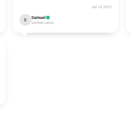
Jun 14, 2025
Samuel
S
Verified owner