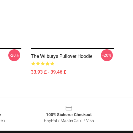
-20%
-20%
The Wilburys Pullover Hoodie
33,93 £ - 39,46 £
e
100% Sicherer Checkout
ten
PayPal / MasterCard / Visa