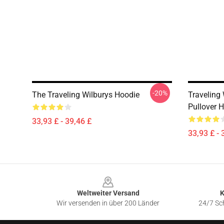
-20%
The Traveling Wilburys Hoodie
Traveling
Pullover 
33,93 £ - 39,46 £
33,93 £ - 
Footer
Weltweiter Versand
K
Wir versenden in über 200 Länder
24/7 Sch