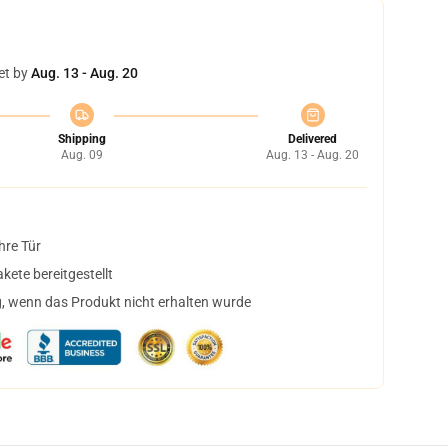
et by
Aug. 13 - Aug. 20
Shipping
Delivered
Aug. 09
Aug. 13 - Aug. 20
hre Tür
ete bereitgestellt
, wenn das Produkt nicht erhalten wurde