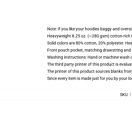
Note: If you like your hoodies baggy and oversi
Heavyweight 8.25 oz. (~280 gsm) cotton-rich 
Solid colors are 80% cotton, 20% polyester. He
Front pouch pocket, matching drawstring and r
Washing instructions: Hand or machine wash col
The third party printer of this product is eval
The printer of this product sources blanks fro
Since every item is made just for you by your loc
SKU
:
1