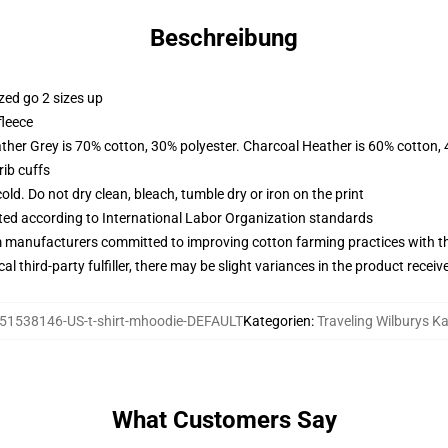
Beschreibung
zed go 2 sizes up
fleece
ather Grey is 70% cotton, 30% polyester. Charcoal Heather is 60% cotton,
ib cuffs
d. Do not dry clean, bleach, tumble dry or iron on the print
uated according to International Labor Organization standards
m manufacturers committed to improving cotton farming practices with the
al third-party fulfiller, there may be slight variances in the product receiv
51538146-US-t-shirt-mhoodie-DEFAULT
Kategorien
:
Traveling Wilburys K
What Customers Say