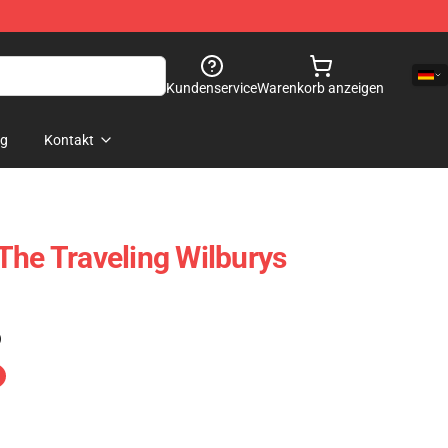
Kundenservice
Warenkorb anzeigen
og
Kontakt
The Traveling Wilburys
)