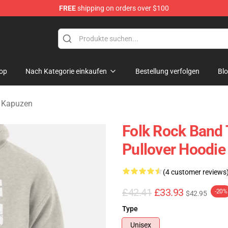
FREE
shipping on orders over $100
Merchandise Store
op
Nach Kategorie einkaufen
Bestellung verfolgen
Bl
s Kapuzen
Folk Rock Band 
Pullover Hoodie
(4 customer reviews
£42.41
£33.93
-20%
$42.95
Type
Unisex