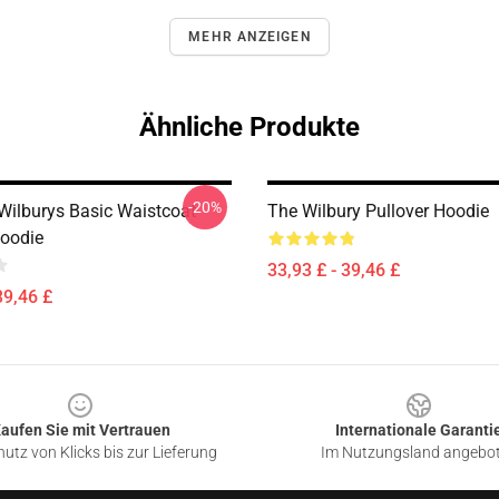
MEHR ANZEIGEN
Ähnliche Produkte
-20%
 Wilburys Basic Waistcoat
The Wilbury Pullover Hoodie
Hoodie
33,93 £ - 39,46 £
39,46 £
aufen Sie mit Vertrauen
Internationale Garanti
utz von Klicks bis zur Lieferung
Im Nutzungsland angebo