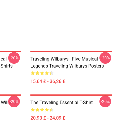
-20%
-20%
ical
Traveling Wilburys - Five Musical
Shirts
Legends Traveling Wilburys Posters
15,64 £ - 36,26 £
-20%
-20%
 Wilbury
The Traveling Essential T-Shirt
20,93 £ - 24,09 £