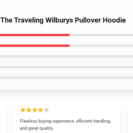
 The Traveling Wilburys Pullover Hoodie
Flawless buying experience, efficient handling,
and great quality.