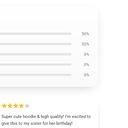
50%
50%
0%
0%
0%
Super cute hoodie & high quality! I’m excited to
give this to my sister for her birthday!