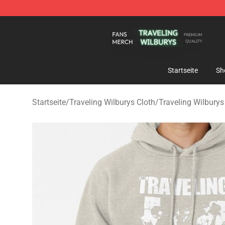
Traveling Wilburys Shop - Official Traveling Wilburys 
Startseite
Sh
Startseite
/
Traveling Wilburys Cloth
/
Traveling Wilbury